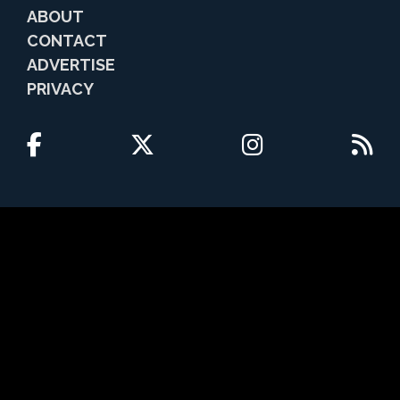
ABOUT
CONTACT
ADVERTISE
PRIVACY