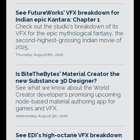
See FutureWorks' VFX breakdown for
Indian epic Kantara: Chapter 1
Check out the studio's breakdown of its
VFX for the epic mythological fantasy, the
second-highest-grossing Indian movie of
2025.
Thursday, August 6th, 2026
Is BiteTheBytes' Material Creator the
new Substance 3D Designer?
See what we know about the World
Creator developer's promising upcoming
node-based material authoring app for
games and VFX.
Wednesday, August 5th, 2026
See EDI's high-octane VFX breakdown