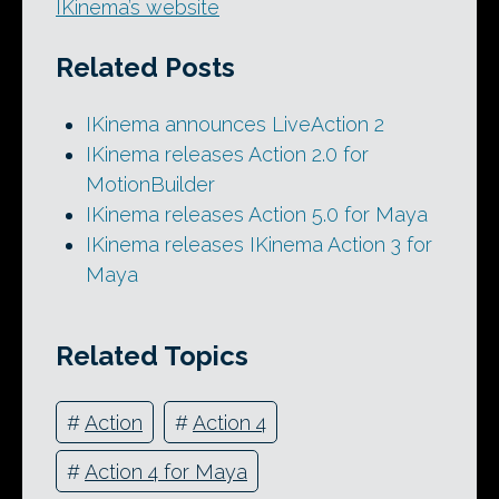
IKinema’s website
Related Posts
IKinema announces LiveAction 2
IKinema releases Action 2.0 for
MotionBuilder
IKinema releases Action 5.0 for Maya
IKinema releases IKinema Action 3 for
Maya
Related Topics
#
Action
#
Action 4
#
Action 4 for Maya