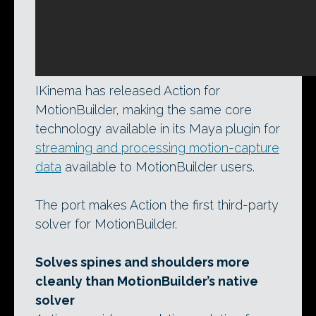
IKinema has released Action for
MotionBuilder, making the same core
technology available in its Maya plugin for
streaming and processing motion-capture
data
available to MotionBuilder users.
The port makes Action the first third-party
solver for MotionBuilder.
Solves spines and shoulders more
cleanly than MotionBuilder’s native
solver