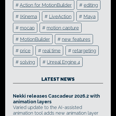
#
Action for MotionBuilder
#
editing
#
IKinema
#
LiveAction
#
Maya
#
mocap
#
motion capture
#
MotionBuilder
#
new features
#
price
#
real time
#
retargeting
#
solving
#
Unreal Engine 4
LATEST NEWS
Nekki releases Cascadeur 2026.2 with
animation layers
Varied update to the AI-assisted
animation tool adds new animation layer