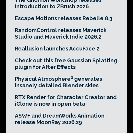
Introduction to ZBrush 2026
Escape Motions releases Rebelle 8.3
RandomControl releases Maverick
Studio and Maverick Indie 2026.2
Reallusion launches AccuFace 2
Check out this free Gaussian Splatting
plugin for After Effects
Physical Atmosphere² generates
insanely detailed Blender skies
RTX Render for Character Creator and
iClone is now in open beta
ASWF and DreamWorks Animation
release MoonRay 2026.29