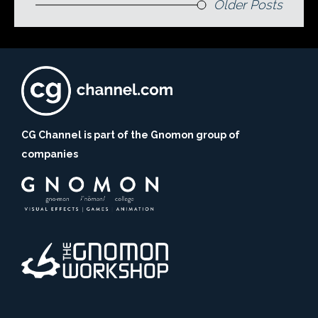
Older Posts
CG Channel is part of the Gnomon group of
companies