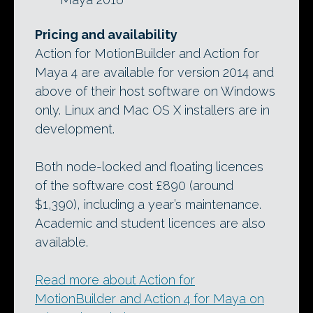
Pricing and availability
Action for MotionBuilder and Action for
Maya 4 are available for version 2014 and
above of their host software on Windows
only. Linux and Mac OS X installers are in
development.
Both node-locked and floating licences
of the software cost £890 (around
$1,390), including a year’s maintenance.
Academic and student licences are also
available.
Read more about Action for
MotionBuilder and Action 4 for Maya on