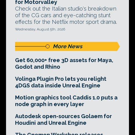
for Motorvalley
Check out the Italian studio's breakdown
of the CG cars and eye-catching stunt
effects for the Netflix motor sport drama.
Wednesday, August 5th, 2026
More News
Get 60,000+ free 3D assets for Maya,
Godot and Rhino
Volinga Plugin Pro lets you relight
4DGS data inside Unreal Engine
Motion graphics tool Caddis 1.0 puts a
node graph in every layer
Autodesk open-sources Golaem for
Houdini and Unreal Engine
The Gnomon Workshop releases