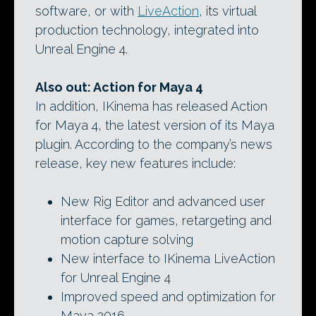
software, or with
LiveAction
, its virtual
production technology, integrated into
Unreal Engine 4.
Also out: Action for Maya 4
In addition, IKinema has released Action
for Maya 4, the latest version of its Maya
plugin. According to the company’s news
release, key new features include:
New Rig Editor and advanced user
interface for games, retargeting and
motion capture solving
New interface to IKinema LiveAction
for Unreal Engine 4
Improved speed and optimization for
Maya 2016