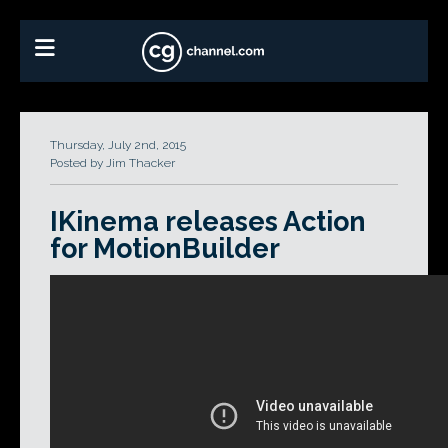
Thursday, July 2nd, 2015
Posted by Jim Thacker
IKinema releases Action
for MotionBuilder