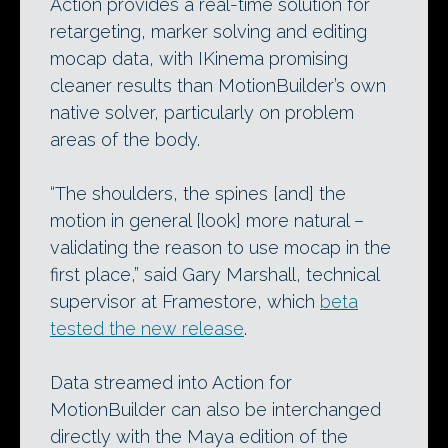
Action provides a real-time solution for
retargeting, marker solving and editing
mocap data, with IKinema promising
cleaner results than MotionBuilder’s own
native solver, particularly on problem
areas of the body.
“The shoulders, the spines [and] the
motion in general [look] more natural –
validating the reason to use mocap in the
first place,” said Gary Marshall, technical
supervisor at Framestore, which
beta
tested the new release
.
Data streamed into Action for
MotionBuilder can also be interchanged
directly with the Maya edition of the