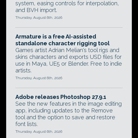
system, easing controls for interpolation,
and BVH import.
Thursday, August 6th, 2026
Armature is a free AI-assisted
standalone character rigging tool
Games artist Adrian Melian's tool rigs and
skins characters and exports USD files for
use in Maya, UE5 or Blender. Free to indie
artists.
Thursday, August 6th, 2026
Adobe releases Photoshop 27.9.1
See the new features in the image editing
app, including updates to the Remove
tool and the option to save and restore
font lists.
Thursday, August 6th, 2026