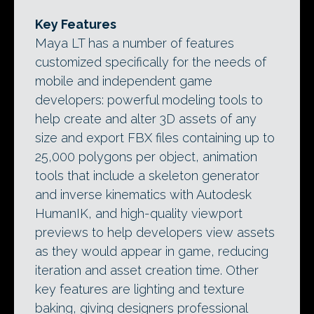
Key Features
Maya LT has a number of features
customized specifically for the needs of
mobile and independent game
developers: powerful modeling tools to
help create and alter 3D assets of any
size and export FBX files containing up to
25,000 polygons per object, animation
tools that include a skeleton generator
and inverse kinematics with Autodesk
HumanIK, and high-quality viewport
previews to help developers view assets
as they would appear in game, reducing
iteration and asset creation time. Other
key features are lighting and texture
baking, giving designers professional