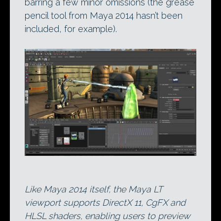
barring a few minor omissions (the grease
pencil tool from Maya 2014 hasn’t been
included, for example).
Like Maya 2014 itself, the Maya LT
viewport supports DirectX 11, CgFX and
HLSL shaders, enabling users to preview