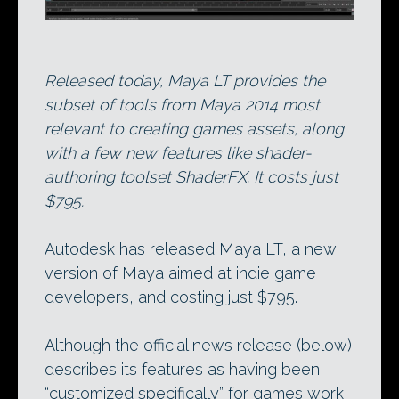
Released today, Maya LT provides the
subset of tools from Maya 2014 most
relevant to creating games assets, along
with a few new features like shader-
authoring toolset ShaderFX. It costs just
$795.
Autodesk has released Maya LT, a new
version of Maya aimed at indie game
developers, and costing just $795.
Although the official news release (below)
describes its features as having been
“customized specifically” for games work,