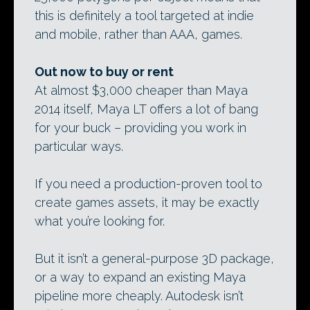
this is definitely a tool targeted at indie
and mobile, rather than AAA, games.
Out now to buy or rent
At almost $3,000 cheaper than Maya
2014 itself, Maya LT offers a lot of bang
for your buck – providing you work in
particular ways.
If you need a production-proven tool to
create games assets, it may be exactly
what you’re looking for.
But it isn’t a general-purpose 3D package,
or a way to expand an existing Maya
pipeline more cheaply. Autodesk isn’t