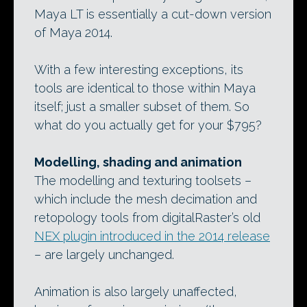
Maya LT is essentially a cut-down version
of Maya 2014.
With a few interesting exceptions, its
tools are identical to those within Maya
itself; just a smaller subset of them. So
what do you actually get for your $795?
Modelling, shading and animation
The modelling and texturing toolsets –
which include the mesh decimation and
retopology tools from digitalRaster’s old
NEX plugin introduced in the 2014 release
– are largely unchanged.
Animation is also largely unaffected,