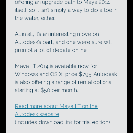
offering an upgrade path to Maya 2014
itself, so it isn’t simply a way to dip a toe in
the water, either.
All in all, it’s an interesting move on
Autodesk’s part, and one we’re sure will
prompt a lot of debate online.
Maya LT 2014 is available now for
Windows and OS X, price $795. Autodesk
is also offering a range of rental options,
starting at $50 per month.
Read more about Maya LT on the
Autodesk website
(Includes download link for trial edition)