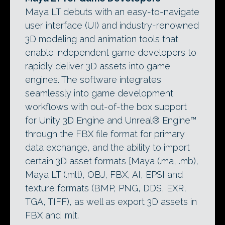
Maya LT debuts with an easy-to-navigate
user interface (UI) and industry-renowned
3D modeling and animation tools that
enable independent game developers to
rapidly deliver 3D assets into game
engines. The software integrates
seamlessly into game development
workflows with out-of-the box support
for Unity 3D Engine and Unreal® Engine™
through the FBX file format for primary
data exchange, and the ability to import
certain 3D asset formats [Maya (.ma, .mb),
Maya LT (.mlt), OBJ, FBX, AI, EPS] and
texture formats (BMP, PNG, DDS, EXR,
TGA, TIFF), as well as export 3D assets in
FBX and .mlt.