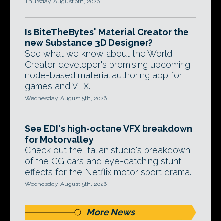
Thursday, August 6th, 2026
Is BiteTheBytes' Material Creator the
new Substance 3D Designer?
See what we know about the World
Creator developer's promising upcoming
node-based material authoring app for
games and VFX.
Wednesday, August 5th, 2026
See EDI's high-octane VFX breakdown
for Motorvalley
Check out the Italian studio's breakdown
of the CG cars and eye-catching stunt
effects for the Netflix motor sport drama.
Wednesday, August 5th, 2026
More News