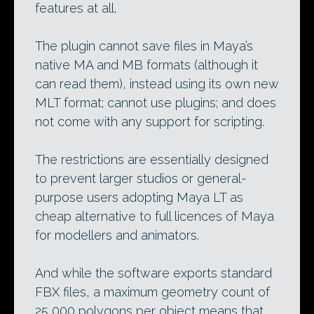
features at all.
The plugin cannot save files in Maya’s
native MA and MB formats (although it
can read them), instead using its own new
MLT format; cannot use plugins; and does
not come with any support for scripting.
The restrictions are essentially designed
to prevent larger studios or general-
purpose users adopting Maya LT as
cheap alternative to full licences of Maya
for modellers and animators.
And while the software exports standard
FBX files, a maximum geometry count of
25,000 polygons per object means that