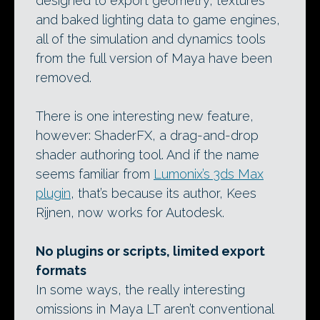
designed to export geometry, textures
and baked lighting data to game engines,
all of the simulation and dynamics tools
from the full version of Maya have been
removed.
There is one interesting new feature,
however: ShaderFX, a drag-and-drop
shader authoring tool. And if the name
seems familiar from
Lumonix’s 3ds Max
plugin
, that’s because its author, Kees
Rijnen, now works for Autodesk.
No plugins or scripts, limited export
formats
In some ways, the really interesting
omissions in Maya LT aren’t conventional