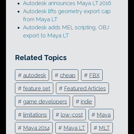
Autodesk announces Maya LT 2016
Autodesk lifts geometry export cap
from Maya LT
Autodesk adds MEL scripting, OBJ
export to Maya LT
Related Topics
#
autodesk
#
cheap
#
FBX
#
feature set
#
Featured Articles
#
game developers
#
indie
#
limitations
#
low-cost
#
Maya
#
Maya 2014
#
Maya LT
#
MLT