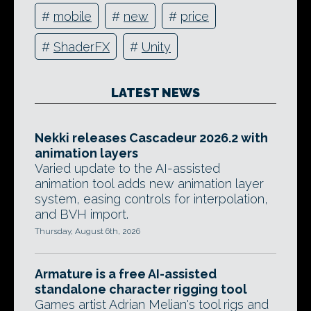
#
mobile
#
new
#
price
#
ShaderFX
#
Unity
LATEST NEWS
Nekki releases Cascadeur 2026.2 with
animation layers
Varied update to the AI-assisted
animation tool adds new animation layer
system, easing controls for interpolation,
and BVH import.
Thursday, August 6th, 2026
Armature is a free AI-assisted
standalone character rigging tool
Games artist Adrian Melian's tool rigs and