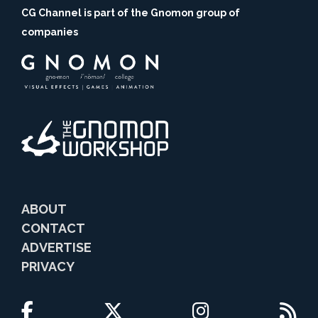
CG Channel is part of the Gnomon group of
companies
ABOUT
CONTACT
ADVERTISE
PRIVACY