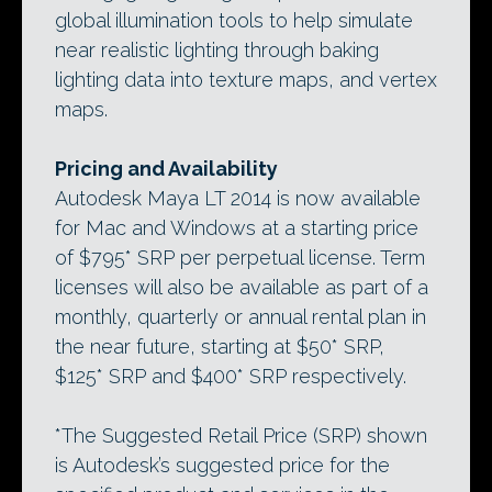
global illumination tools to help simulate
near realistic lighting through baking
lighting data into texture maps, and vertex
maps.
Pricing and Availability
Autodesk Maya LT 2014 is now available
for Mac and Windows at a starting price
of $795* SRP per perpetual license. Term
licenses will also be available as part of a
monthly, quarterly or annual rental plan in
the near future, starting at $50* SRP,
$125* SRP and $400* SRP respectively.
*The Suggested Retail Price (SRP) shown
is Autodesk’s suggested price for the