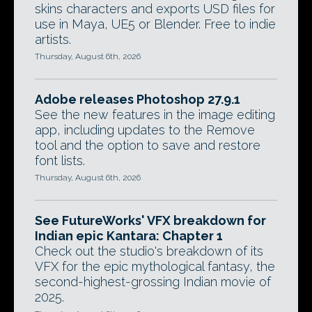
skins characters and exports USD files for
use in Maya, UE5 or Blender. Free to indie
artists.
Thursday, August 6th, 2026
Adobe releases Photoshop 27.9.1
See the new features in the image editing
app, including updates to the Remove
tool and the option to save and restore
font lists.
Thursday, August 6th, 2026
See FutureWorks' VFX breakdown for
Indian epic Kantara: Chapter 1
Check out the studio's breakdown of its
VFX for the epic mythological fantasy, the
second-highest-grossing Indian movie of
2025.