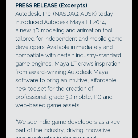
PRESS RELEASE (Excerpts)
Autodesk, Inc. (NASDAQ: ADSK) today
introduced Autodesk Maya LT 2014,
a new 3D modeling and animation tool
tailored for independent and mobile game
developers. Available immediately and
compatible with certain industry-standard
game engines, Maya LT draws inspiration
from award-winning Autodesk Maya
software to bring an intuitive, affordable
new toolset for the creation of
professional-grade 3D mobile, PC and
web-based game assets.
“We see indie game developers as a key
part of the industry, driving innovative