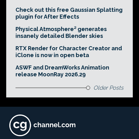
Check out this free Gaussian Splatting
plugin for After Effects
Physical Atmosphere² generates
insanely detailed Blender skies
RTX Render for Character Creator and
iClone is now in open beta
ASWF and DreamWorks Animation
release MoonRay 2026.29
Older Posts