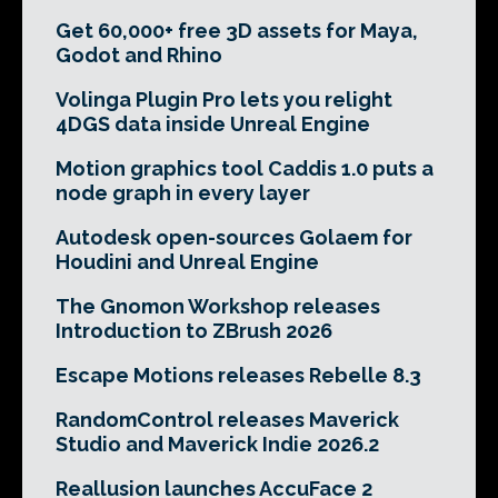
Get 60,000+ free 3D assets for Maya,
Godot and Rhino
Volinga Plugin Pro lets you relight
4DGS data inside Unreal Engine
Motion graphics tool Caddis 1.0 puts a
node graph in every layer
Autodesk open-sources Golaem for
Houdini and Unreal Engine
The Gnomon Workshop releases
Introduction to ZBrush 2026
Escape Motions releases Rebelle 8.3
RandomControl releases Maverick
Studio and Maverick Indie 2026.2
Reallusion launches AccuFace 2