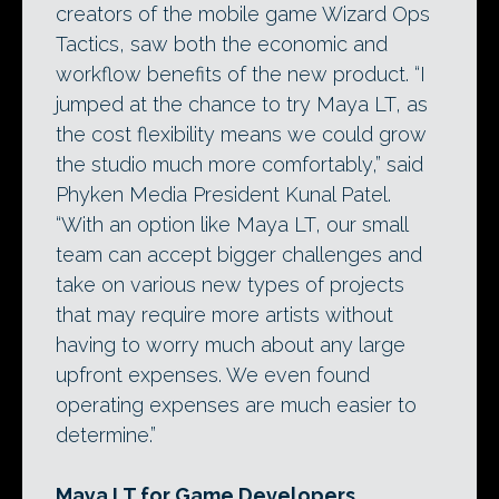
creators of the mobile game Wizard Ops
Tactics, saw both the economic and
workflow benefits of the new product. “I
jumped at the chance to try Maya LT, as
the cost flexibility means we could grow
the studio much more comfortably,” said
Phyken Media President Kunal Patel.
“With an option like Maya LT, our small
team can accept bigger challenges and
take on various new types of projects
that may require more artists without
having to worry much about any large
upfront expenses. We even found
operating expenses are much easier to
determine.”
Maya LT for Game Developers