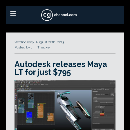
Wednesday, August 28th, 2013
Posted by Jim Thacker
Autodesk releases Maya
LT for just $795