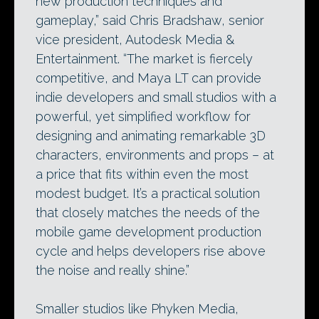
new production techniques and
gameplay,” said Chris Bradshaw, senior
vice president, Autodesk Media &
Entertainment. “The market is fiercely
competitive, and Maya LT can provide
indie developers and small studios with a
powerful, yet simplified workflow for
designing and animating remarkable 3D
characters, environments and props – at
a price that fits within even the most
modest budget. It’s a practical solution
that closely matches the needs of the
mobile game development production
cycle and helps developers rise above
the noise and really shine.”
Smaller studios like Phyken Media,