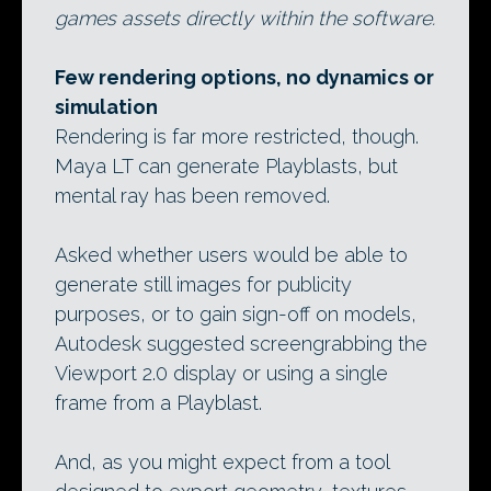
games assets directly within the software.
Few rendering options, no dynamics or
simulation
Rendering is far more restricted, though.
Maya LT can generate Playblasts, but
mental ray has been removed.
Asked whether users would be able to
generate still images for publicity
purposes, or to gain sign-off on models,
Autodesk suggested screengrabbing the
Viewport 2.0 display or using a single
frame from a Playblast.
And, as you might expect from a tool