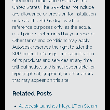
specified product and services in the
United States. The SRP does not include
any allowance or provision for installation
or taxes. The SRP is displayed for
reference purposes only, as the actual
retail price is determined by your reseller.
Other terms and conditions may apply.
Autodesk reserves the right to alter the
SRP, product offerings, and specification
of its products and services at any time
without notice, and is not responsible for
typographical, graphical, or other errors
that may appear on this site.
Related Posts
Autodesk launches Maya LT on Steam