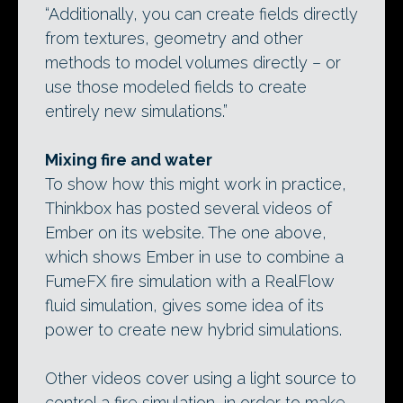
“Additionally, you can create fields directly
from textures, geometry and other
methods to model volumes directly – or
use those modeled fields to create
entirely new simulations.”
Mixing fire and water
To show how this might work in practice,
Thinkbox has posted several videos of
Ember on its website. The one above,
which shows Ember in use to combine a
FumeFX fire simulation with a RealFlow
fluid simulation, gives some idea of its
power to create new hybrid simulations.
Other videos cover using a light source to
control a fire simulation, in order to make