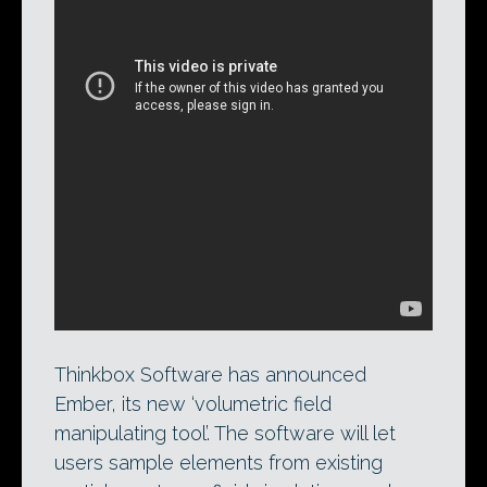
Combining a
RealFlow
simulation with a
FumeFX
simulation in Ember. Thinkbox
Software’s upcoming tool acts like a
compositor for sim data, enabling users
to stitch together elements from
disparate types of simulations.
Thinkbox Software has announced
Ember, its new ‘volumetric field
manipulating tool’. The software will let
users sample elements from existing