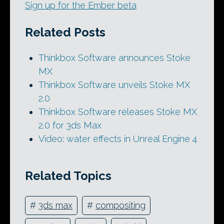
Sign up for the Ember beta
Related Posts
Thinkbox Software announces Stoke
MX
Thinkbox Software unveils Stoke MX
2.0
Thinkbox Software releases Stoke MX
2.0 for 3ds Max
Video: water effects in Unreal Engine 4
Related Topics
#
3ds max
#
compositing