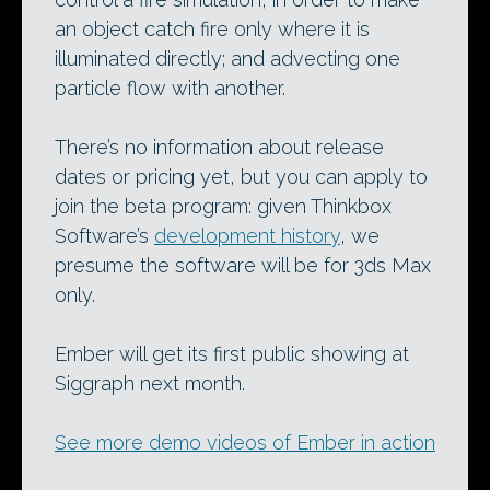
an object catch fire only where it is
illuminated directly; and advecting one
particle flow with another.
There’s no information about release
dates or pricing yet, but you can apply to
join the beta program: given Thinkbox
Software’s
development history
, we
presume the software will be for 3ds Max
only.
Ember will get its first public showing at
Siggraph next month.
See more demo videos of Ember in action