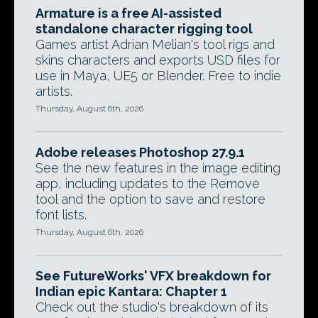
Armature is a free AI-assisted
standalone character rigging tool
Games artist Adrian Melian's tool rigs and
skins characters and exports USD files for
use in Maya, UE5 or Blender. Free to indie
artists.
Thursday, August 6th, 2026
Adobe releases Photoshop 27.9.1
See the new features in the image editing
app, including updates to the Remove
tool and the option to save and restore
font lists.
Thursday, August 6th, 2026
See FutureWorks' VFX breakdown for
Indian epic Kantara: Chapter 1
Check out the studio's breakdown of its