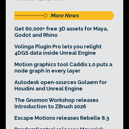
More News
Get 60,000+ free 3D assets for Maya,
Godot and Rhino
Volinga Plugin Pro lets you relight
4DGS data inside Unreal Engine
Motion graphics tool Caddis 1.0 puts a
node graph in every layer
Autodesk open-sources Golaem for
Houdini and Unreal Engine
The Gnomon Workshop releases
Introduction to ZBrush 2026
Escape Motions releases Rebelle 8.3