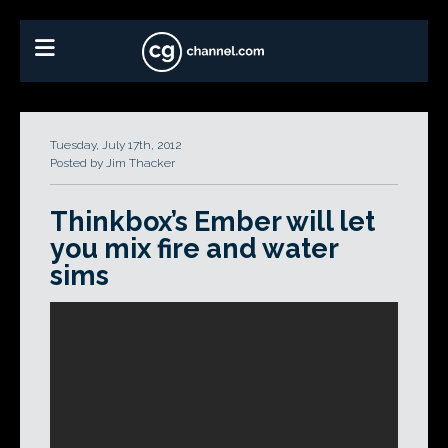
Tuesday, July 17th, 2012
Posted by Jim Thacker
Thinkbox’s Ember will let
you mix fire and water
sims