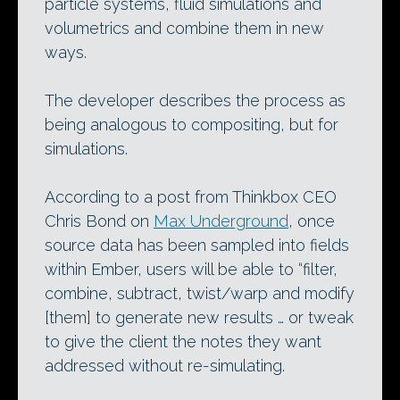
particle systems, fluid simulations and
volumetrics and combine them in new
ways.
The developer describes the process as
being analogous to compositing, but for
simulations.
According to a post from Thinkbox CEO
Chris Bond on
Max Underground
, once
source data has been sampled into fields
within Ember, users will be able to “filter,
combine, subtract, twist/warp and modify
[them] to generate new results … or tweak
to give the client the notes they want
addressed without re-simulating.