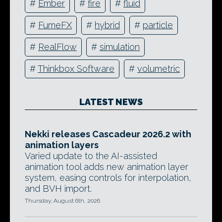
#
Ember
#
fire
#
fluid
#
FumeFX
#
hybrid
#
particle
#
RealFlow
#
simulation
#
Thinkbox Software
#
volumetric
LATEST NEWS
Nekki releases Cascadeur 2026.2 with
animation layers
Varied update to the AI-assisted
animation tool adds new animation layer
system, easing controls for interpolation,
and BVH import.
Thursday, August 6th, 2026