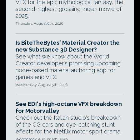
VFX for the epic mythological fantasy, the
second-highest-grossing Indian movie of
2025.
Thursday, August 6th, 2026
Is BiteTheBytes' Material Creator the
new Substance 3D Designer?
See what we know about the World
Creator developer's promising upcoming
node-based material authoring app for
games and VFX.
Wednesday, August 5th, 2026
See EDI's high-octane VFX breakdown
for Motorvalley
Check out the Italian studio's breakdown
of the CG cars and eye-catching stunt
effects for the Netflix motor sport drama.
Wednesday, August 5th, 2026