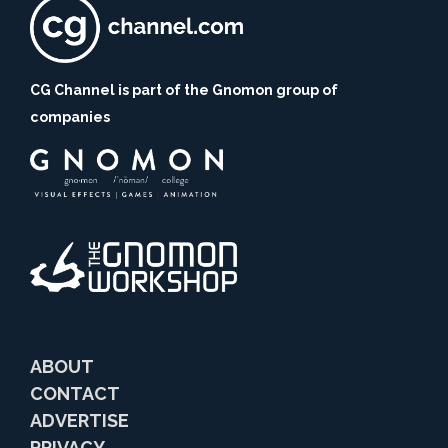
CG Channel is part of the Gnomon group of
companies
ABOUT
CONTACT
ADVERTISE
PRIVACY