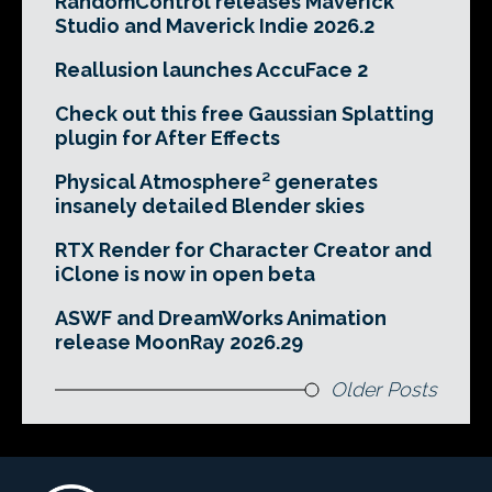
RandomControl releases Maverick
Studio and Maverick Indie 2026.2
Reallusion launches AccuFace 2
Check out this free Gaussian Splatting
plugin for After Effects
Physical Atmosphere² generates
insanely detailed Blender skies
RTX Render for Character Creator and
iClone is now in open beta
ASWF and DreamWorks Animation
release MoonRay 2026.29
Older Posts