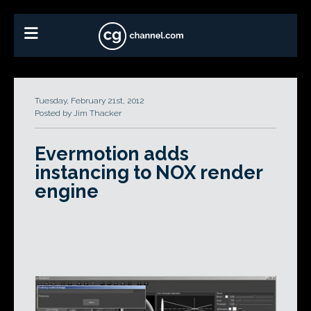
Tuesday, February 21st, 2012
Posted by Jim Thacker
Evermotion adds
instancing to NOX render
engine