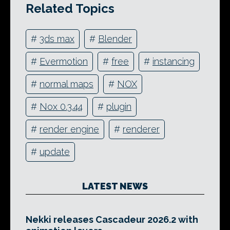
Related Topics
#
3ds max
#
Blender
#
Evermotion
#
free
#
instancing
#
normal maps
#
NOX
#
Nox 0.3.44
#
plugin
#
render engine
#
renderer
#
update
LATEST NEWS
Nekki releases Cascadeur 2026.2 with