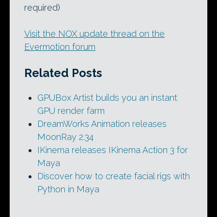
required)
Visit the NOX update thread on the
Evermotion forum
Related Posts
GPUBox Artist builds you an instant
GPU render farm
DreamWorks Animation releases
MoonRay 2.34
IKinema releases IKinema Action 3 for
Maya
Discover how to create facial rigs with
Python in Maya