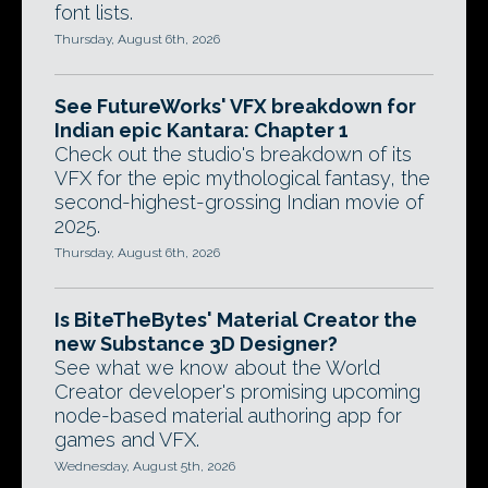
font lists.
Thursday, August 6th, 2026
See FutureWorks' VFX breakdown for
Indian epic Kantara: Chapter 1
Check out the studio's breakdown of its
VFX for the epic mythological fantasy, the
second-highest-grossing Indian movie of
2025.
Thursday, August 6th, 2026
Is BiteTheBytes' Material Creator the
new Substance 3D Designer?
See what we know about the World
Creator developer's promising upcoming
node-based material authoring app for
games and VFX.
Wednesday, August 5th, 2026