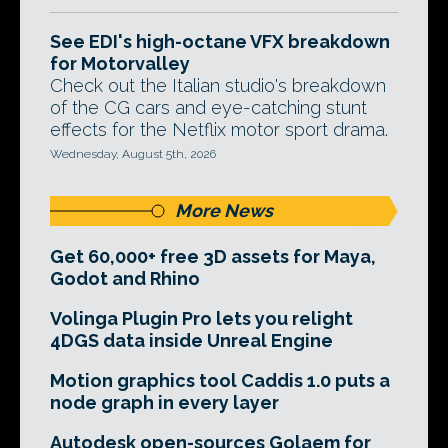
See EDI's high-octane VFX breakdown
for Motorvalley
Check out the Italian studio's breakdown
of the CG cars and eye-catching stunt
effects for the Netflix motor sport drama.
Wednesday, August 5th, 2026
More News
Get 60,000+ free 3D assets for Maya,
Godot and Rhino
Volinga Plugin Pro lets you relight
4DGS data inside Unreal Engine
Motion graphics tool Caddis 1.0 puts a
node graph in every layer
Autodesk open-sources Golaem for