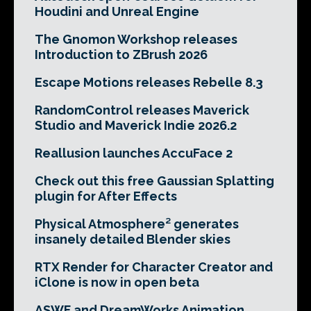
Houdini and Unreal Engine
The Gnomon Workshop releases
Introduction to ZBrush 2026
Escape Motions releases Rebelle 8.3
RandomControl releases Maverick
Studio and Maverick Indie 2026.2
Reallusion launches AccuFace 2
Check out this free Gaussian Splatting
plugin for After Effects
Physical Atmosphere² generates
insanely detailed Blender skies
RTX Render for Character Creator and
iClone is now in open beta
ASWF and DreamWorks Animation