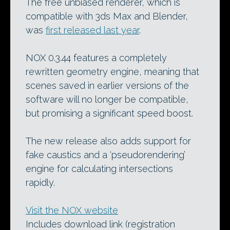
The free unbiased renderer, which is
compatible with 3ds Max and Blender,
was
first released last year
.
NOX 0.3.44 features a completely
rewritten geometry engine, meaning that
scenes saved in earlier versions of the
software will no longer be compatible,
but promising a significant speed boost.
The new release also adds support for
fake caustics and a ‘pseudorendering’
engine for calculating intersections
rapidly.
Visit the NOX website
Includes download link (registration