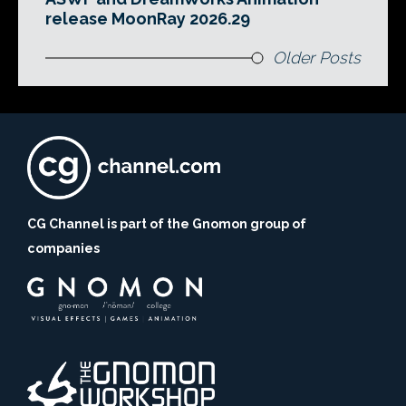
release MoonRay 2026.29
Older Posts
CG Channel is part of the Gnomon group of
companies