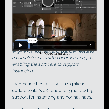
NOX in action on its original release. The
latest release of the free unbiased render
engine for 3ds Max and Blender features
a completely rewritten geometry engine,
enabling the software to support
instancing.
Evermotion has released a significant
update to its NOX render engine, adding
support for instancing and normal maps.