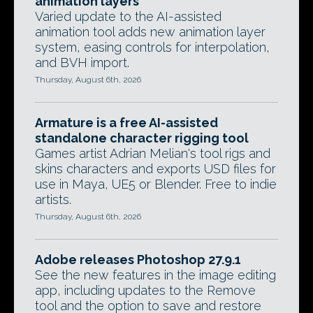
animation layers
Varied update to the AI-assisted
animation tool adds new animation layer
system, easing controls for interpolation,
and BVH import.
Thursday, August 6th, 2026
Armature is a free AI-assisted
standalone character rigging tool
Games artist Adrian Melian's tool rigs and
skins characters and exports USD files for
use in Maya, UE5 or Blender. Free to indie
artists.
Thursday, August 6th, 2026
Adobe releases Photoshop 27.9.1
See the new features in the image editing
app, including updates to the Remove
tool and the option to save and restore