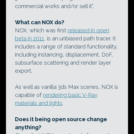
commercial works and/or sell it”.
What can NOX do?
NOX, which was first
released in open
beta in 2011
, is an unbiased path tracer. It
includes a range of standard functionality,
including instancing, displacement, DoF,
subsurface scattering and render layer
export.
As well as vanilla 3ds Max scenes, NOX is
capable of
rendering basic V-Ray
materials and lights
.
Does it being open source change
anything?