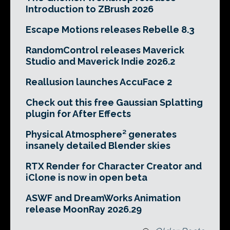
Introduction to ZBrush 2026
Escape Motions releases Rebelle 8.3
RandomControl releases Maverick
Studio and Maverick Indie 2026.2
Reallusion launches AccuFace 2
Check out this free Gaussian Splatting
plugin for After Effects
Physical Atmosphere² generates
insanely detailed Blender skies
RTX Render for Character Creator and
iClone is now in open beta
ASWF and DreamWorks Animation
release MoonRay 2026.29