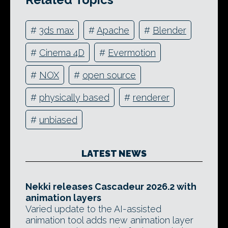
#
3ds max
#
Apache
#
Blender
#
Cinema 4D
#
Evermotion
#
NOX
#
open source
#
physically based
#
renderer
#
unbiased
LATEST NEWS
Nekki releases Cascadeur 2026.2 with
animation layers
Varied update to the AI-assisted
animation tool adds new animation layer