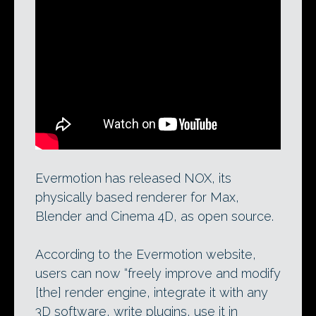
Evermotion’s tutorial on setting up
Blender 2.70 for use with NOX. The firm
just released the unbiased renderer, which
also comes with exporters for 3ds Max
and Cinema 4D, under an open-source
Apache licence.
Evermotion has released NOX, its
physically based renderer for Max,
Blender and Cinema 4D, as open source.
According to the Evermotion website,
users can now “freely improve and modify
[the] render engine, integrate it with any
3D software, write plugins, use it in