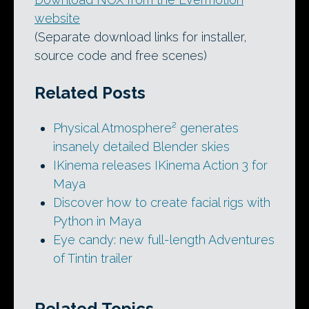
website
(Separate download links for installer,
source code and free scenes)
Related Posts
Physical Atmosphere² generates
insanely detailed Blender skies
IKinema releases IKinema Action 3 for
Maya
Discover how to create facial rigs with
Python in Maya
Eye candy: new full-length Adventures
of Tintin trailer
Related Topics