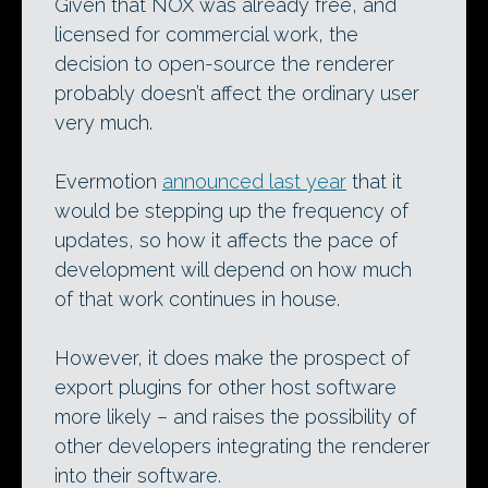
Given that NOX was already free, and
licensed for commercial work, the
decision to open-source the renderer
probably doesn’t affect the ordinary user
very much.
Evermotion
announced last year
that it
would be stepping up the frequency of
updates, so how it affects the pace of
development will depend on how much
of that work continues in house.
However, it does make the prospect of
export plugins for other host software
more likely – and raises the possibility of
other developers integrating the renderer
into their software.