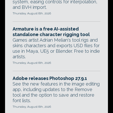
system, easing controls for interpolation,
and BVH import.
Thursday, August 6th, 2026
Armature is a free AI-assisted
standalone character rigging tool
Games artist Adrian Melian's tool rigs and
skins characters and exports USD files for
use in Maya, UE5 or Blender. Free to indie
artists.
Thursday, August 6th, 2026
Adobe releases Photoshop 27.9.1
See the new features in the image editing
app, including updates to the Remove
tool and the option to save and restore
font lists.
Thursday, August 6th, 2026