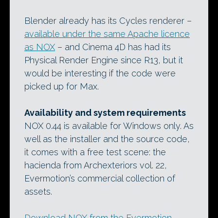
Blender already has its Cycles renderer –
available under the same Apache licence
as NOX
– and Cinema 4D has had its
Physical Render Engine since R13, but it
would be interesting if the code were
picked up for Max.
Availability and system requirements
NOX 0.44 is available for Windows only. As
well as the installer and the source code,
it comes with a free test scene: the
hacienda from Archexteriors vol. 22,
Evermotion’s commercial collection of
assets.
Download NOX from the Evermotion