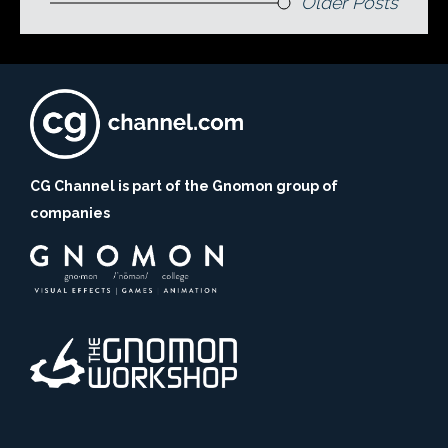
Older Posts
CG Channel is part of the Gnomon group of
companies