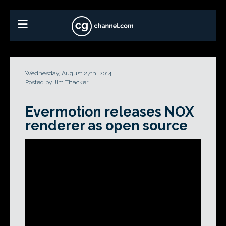
Wednesday, August 27th, 2014
Posted by Jim Thacker
Evermotion releases NOX
renderer as open source