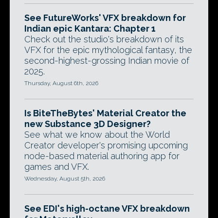
See FutureWorks' VFX breakdown for
Indian epic Kantara: Chapter 1
Check out the studio's breakdown of its
VFX for the epic mythological fantasy, the
second-highest-grossing Indian movie of
2025.
Thursday, August 6th, 2026
Is BiteTheBytes' Material Creator the
new Substance 3D Designer?
See what we know about the World
Creator developer's promising upcoming
node-based material authoring app for
games and VFX.
Wednesday, August 5th, 2026
See EDI's high-octane VFX breakdown