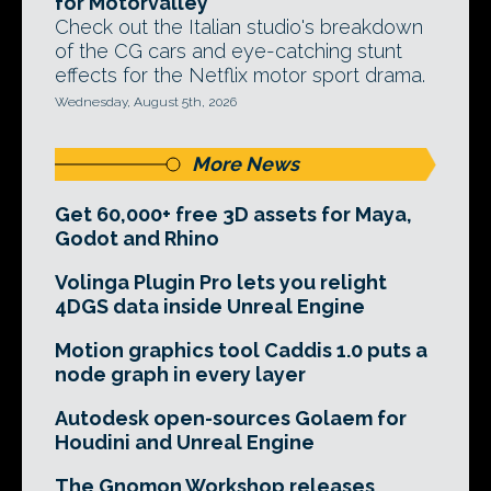
for Motorvalley
Check out the Italian studio's breakdown
of the CG cars and eye-catching stunt
effects for the Netflix motor sport drama.
Wednesday, August 5th, 2026
More News
Get 60,000+ free 3D assets for Maya,
Godot and Rhino
Volinga Plugin Pro lets you relight
4DGS data inside Unreal Engine
Motion graphics tool Caddis 1.0 puts a
node graph in every layer
Autodesk open-sources Golaem for
Houdini and Unreal Engine
The Gnomon Workshop releases