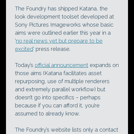
The Foundry has shipped Katana, the
look development toolset developed at
Sony Pictures Imageworks whose basic
aims were outlined earlier this year in a
‘
no real news yet but prepare to be
excited
‘ press release.
Today’s
official announcement
expands on
those aims (Katana facilitates asset
repurposing, use of multiple renderers
and extremely parallel workflow) but
doesn’t go into specifics – perhaps
because if you can afford it, you’re
assumed to already know.
The Foundry’s website lists only a contact