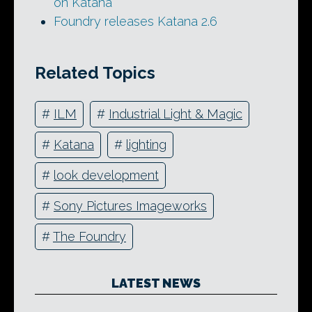
on Katana
Foundry releases Katana 2.6
Related Topics
#
ILM
#
Industrial Light & Magic
#
Katana
#
lighting
#
look development
#
Sony Pictures Imageworks
#
The Foundry
LATEST NEWS