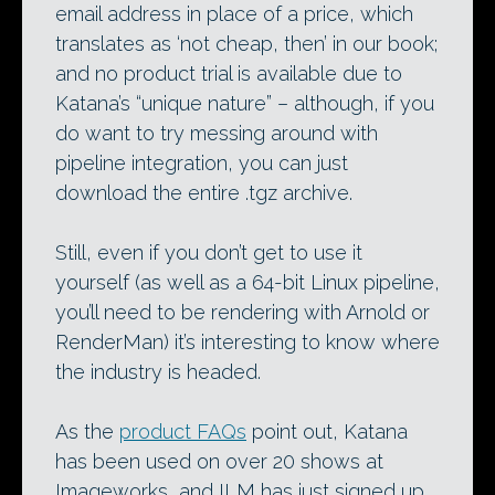
email address in place of a price, which
translates as ‘not cheap, then’ in our book;
and no product trial is available due to
Katana’s “unique nature” – although, if you
do want to try messing around with
pipeline integration, you can just
download the entire .tgz archive.
Still, even if you don’t get to use it
yourself (as well as a 64-bit Linux pipeline,
you’ll need to be rendering with Arnold or
RenderMan) it’s interesting to know where
the industry is headed.
As the
product FAQs
point out, Katana
has been used on over 20 shows at
Imageworks, and ILM has just signed up