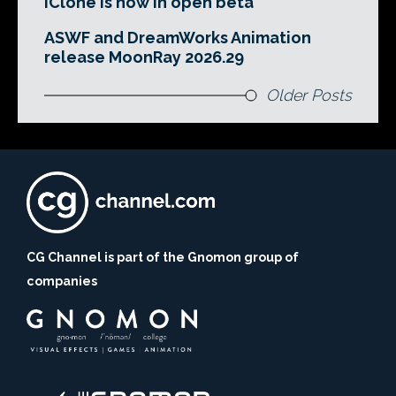
iClone is now in open beta
ASWF and DreamWorks Animation
release MoonRay 2026.29
Older Posts
CG Channel is part of the Gnomon group of
companies