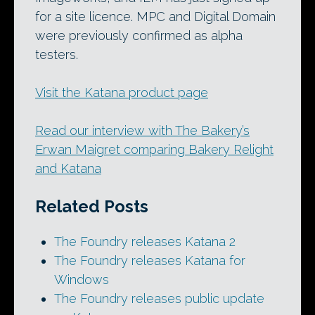
for a site licence. MPC and Digital Domain
were previously confirmed as alpha
testers.
Visit the Katana product page
Read our interview with The Bakery’s
Erwan Maigret comparing Bakery Relight
and Katana
Related Posts
The Foundry releases Katana 2
The Foundry releases Katana for
Windows
The Foundry releases public update