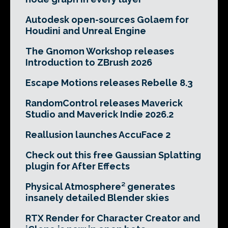
Autodesk open-sources Golaem for
Houdini and Unreal Engine
The Gnomon Workshop releases
Introduction to ZBrush 2026
Escape Motions releases Rebelle 8.3
RandomControl releases Maverick
Studio and Maverick Indie 2026.2
Reallusion launches AccuFace 2
Check out this free Gaussian Splatting
plugin for After Effects
Physical Atmosphere² generates
insanely detailed Blender skies
RTX Render for Character Creator and