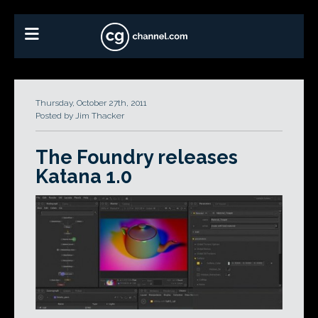
Thursday, October 27th, 2011
Posted by Jim Thacker
The Foundry releases
Katana 1.0