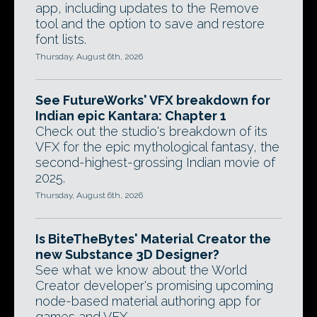
app, including updates to the Remove
tool and the option to save and restore
font lists.
Thursday, August 6th, 2026
See FutureWorks' VFX breakdown for
Indian epic Kantara: Chapter 1
Check out the studio's breakdown of its
VFX for the epic mythological fantasy, the
second-highest-grossing Indian movie of
2025.
Thursday, August 6th, 2026
Is BiteTheBytes' Material Creator the
new Substance 3D Designer?
See what we know about the World
Creator developer's promising upcoming
node-based material authoring app for
games and VFX.