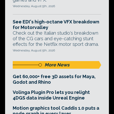
Wednesday, August 5th, 2026
See EDI's high-octane VFX breakdown
for Motorvalley
Check out the Italian studio's breakdown
of the CG cars and eye-catching stunt
effects for the Netflix motor sport drama.
Wednesday, August 5th, 2026
More News
Get 60,000+ free 3D assets for Maya,
Godot and Rhino
Volinga Plugin Pro lets you relight
4DGS data inside Unreal Engine
Motion graphics tool Caddis 1.0 puts a
node graph in every layer