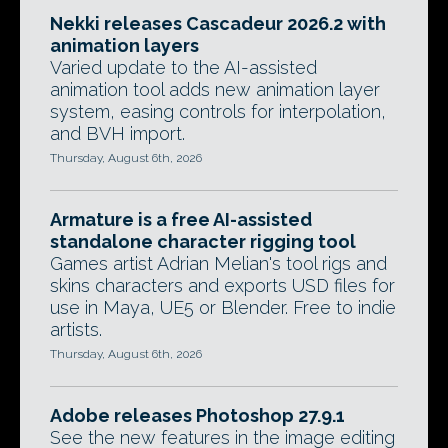
Nekki releases Cascadeur 2026.2 with
animation layers
Varied update to the AI-assisted
animation tool adds new animation layer
system, easing controls for interpolation,
and BVH import.
Thursday, August 6th, 2026
Armature is a free AI-assisted
standalone character rigging tool
Games artist Adrian Melian's tool rigs and
skins characters and exports USD files for
use in Maya, UE5 or Blender. Free to indie
artists.
Thursday, August 6th, 2026
Adobe releases Photoshop 27.9.1
See the new features in the image editing