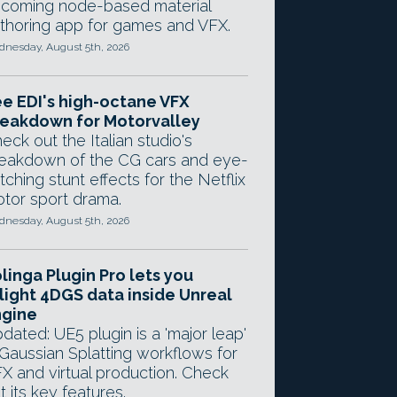
coming node-based material
thoring app for games and VFX.
nesday, August 5th, 2026
e EDI's high-octane VFX
eakdown for Motorvalley
eck out the Italian studio's
eakdown of the CG cars and eye-
tching stunt effects for the Netflix
tor sport drama.
nesday, August 5th, 2026
linga Plugin Pro lets you
light 4DGS data inside Unreal
ngine
dated: UE5 plugin is a 'major leap'
 Gaussian Splatting workflows for
X and virtual production. Check
t its key features.