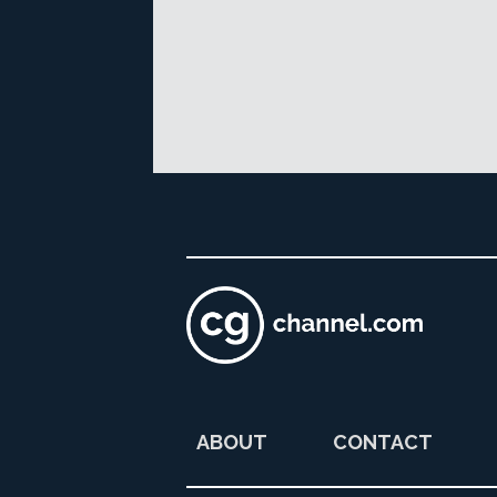
ABOUT
CONTACT