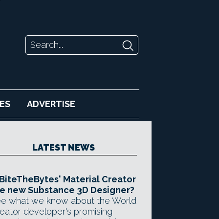
ES
ADVERTISE
LATEST NEWS
 BiteTheBytes' Material Creator
e new Substance 3D Designer?
e what we know about the World
eator developer's promising