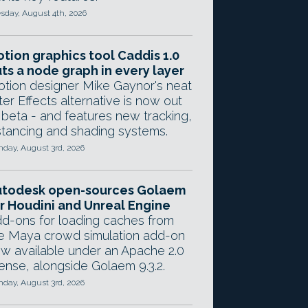
sday, August 4th, 2026
tion graphics tool Caddis 1.0
ts a node graph in every layer
tion designer Mike Gaynor's neat
ter Effects alternative is now out
 beta - and features new tracking,
stancing and shading systems.
day, August 3rd, 2026
utodesk open-sources Golaem
r Houdini and Unreal Engine
d-ons for loading caches from
e Maya crowd simulation add-on
w available under an Apache 2.0
cense, alongside Golaem 9.3.2.
day, August 3rd, 2026