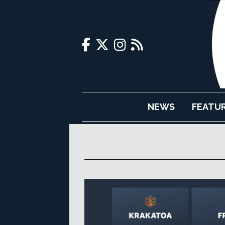
NEWS
FEATU