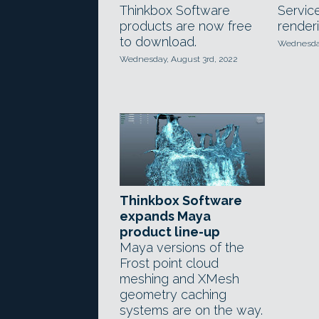
Thinkbox Software
Servic
products are now free
renderi
to download.
Wednesday
Wednesday, August 3rd, 2022
Thinkbox Software
expands Maya
product line-up
Maya versions of the
Frost point cloud
meshing and XMesh
geometry caching
systems are on the way.