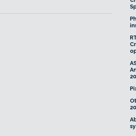
Sp
Ph
in
RT
Cr
o
A
An
20
Pi
O
20
Ab
sy