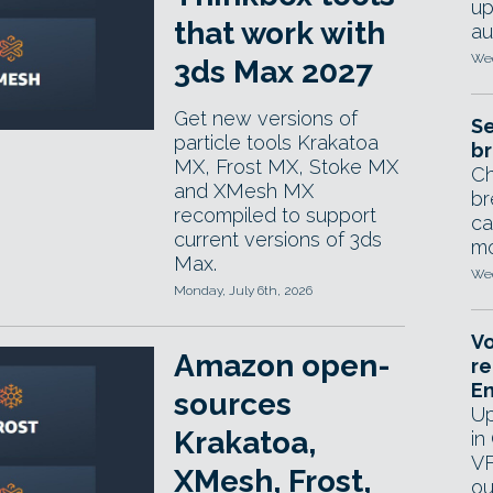
up
that work with
au
Wed
3ds Max 2027
Get new versions of
Se
particle tools Krakatoa
br
MX, Frost MX, Stoke MX
Ch
and XMesh MX
br
recompiled to support
ca
current versions of 3ds
mo
Max.
Wed
Monday, July 6th, 2026
Vo
Amazon open-
re
E
sources
Up
Krakatoa,
in
VF
XMesh, Frost,
ou