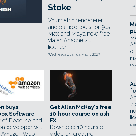
Stoke
Tue
Volumetric rendererer
Mo
and particle tools for 3ds
pu
Max and Maya now free
Mo
via an Apache 2.0
Af
licence.
of
Wednesday, January 4th, 2023
in
Mon
A
fo
Ad
th
n buys
Get Allan McKay's free
no
box Software
10-hour course on ash
li
 of Deadline and
FX
Mon
oa developer will
Download 10 hours of
r Amazon Web
video on creating