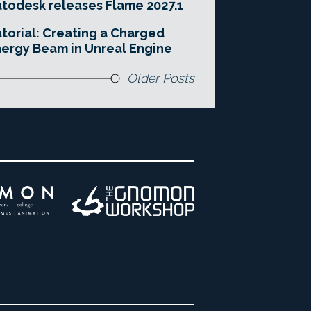
todesk releases Flame 2027.1
torial: Creating a Charged
ergy Beam in Unreal Engine
Older Posts