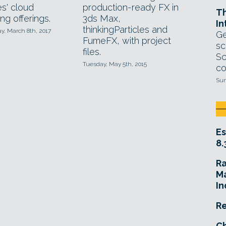
es' cloud
production-ready FX in
T
ng offerings.
3ds Max,
In
thinkingParticles and
, March 8th, 2017
Ge
FumeFX, with project
sc
files.
Sc
Tuesday, May 5th, 2015
co
Sun
Es
8.
R
Ma
In
Re
Ch