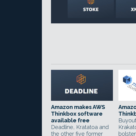
Amazon makes AWS
Amazo
Thinkbox software
Think
available free
Buyout
Deadline, Kratatoa and
Krakat
the other five former
bolste