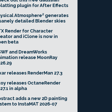
latting plugin for After Effects
ysical Atmosphere² generates
sanely detailed Blender skies
X Render for Character
eator and iClone is now in
pen beta
SWF and DreamWorks
imation release MoonRay
26.29
xar releases RenderMan 27.3
toy releases OctaneRender
27.1 in alpha
stract adds a new 2D painting
stem to InstaMAT 2026-07