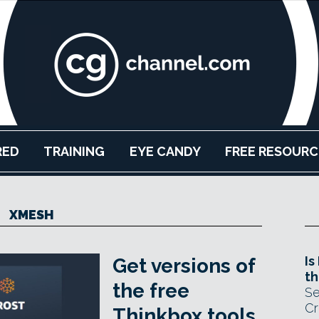
RED
TRAINING
EYE CANDY
FREE RESOURC
XMESH
Is
Get versions of
th
the free
Se
Cr
Thinkbox tools