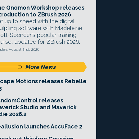
he Gnomon Workshop releases
troduction to ZBrush 2026
t up to speed with the digital
ulpting software with Madeleine
ott-Spencer's popular training
urse, updated for ZBrush 2026.
day, August 2nd, 2026
More News
cape Motions releases Rebelle
3
andomControl releases
verick Studio and Maverick
die 2026.2
allusion launches AccuFace 2
eck out this free Gaussian