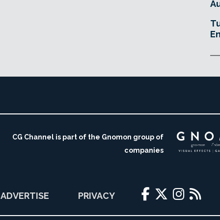
Au
Tu
En
CG Channel is part of the Gnomon group of
companies
ADVERTISE
PRIVACY