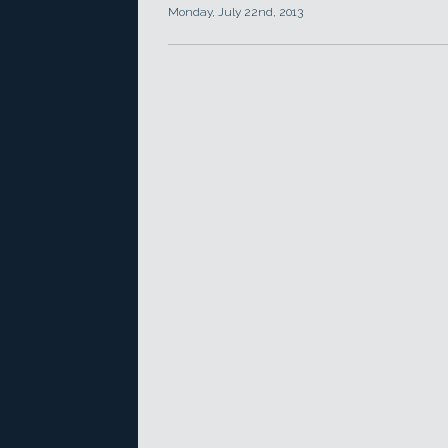
Monday, July 22nd, 2013