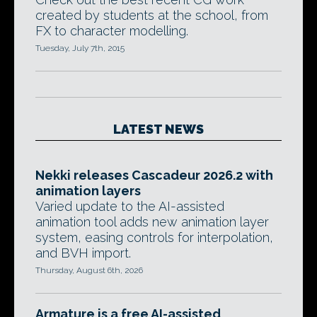
created by students at the school, from
FX to character modelling.
Tuesday, July 7th, 2015
LATEST NEWS
Nekki releases Cascadeur 2026.2 with
animation layers
Varied update to the AI-assisted
animation tool adds new animation layer
system, easing controls for interpolation,
and BVH import.
Thursday, August 6th, 2026
Armature is a free AI-assisted