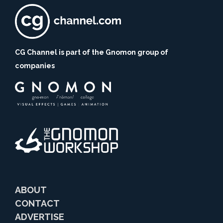
CG Channel is part of the Gnomon group of
companies
ABOUT
CONTACT
ADVERTISE