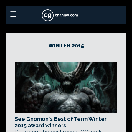
WINTER 2015
See Gnomon's Best of Term Winter
2015 award winners
Check out the best recent CG work