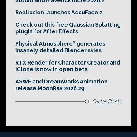
Studio and Maverick Indie 2026.2
Reallusion launches AccuFace 2
Check out this free Gaussian Splatting
plugin for After Effects
Physical Atmosphere² generates
insanely detailed Blender skies
RTX Render for Character Creator and
iClone is now in open beta
ASWF and DreamWorks Animation
release MoonRay 2026.29
Older Posts