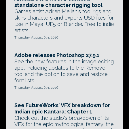
standalone character rigging tool
Games artist Adrian Melian's tool rigs and
skins characters and exports USD files for
use in Maya, UE5 or Blender. Free to indie
artists.
Thursday, August 6th, 2026
Adobe releases Photoshop 27.9.1
See the new features in the image editing
app, including updates to the Remove
tool and the option to save and restore
font lists.
Thursday, August 6th, 2026
See FutureWorks' VFX breakdown for
Indian epic Kantara: Chapter 1
Check out the studio's breakdown of its
VFX for the epic mythological fantasy, the