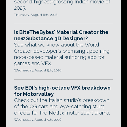
second-highest-grossing Indian movie of
2025.
Thursday, August 6th, 2026
Is BiteTheBytes' Material Creator the
new Substance 3D Designer?
See what we know about the World
Creator developer's promising upcoming
node-based material authoring app for
games and VFX.
Wednesday, August 5th, 2026
See EDI's high-octane VFX breakdown
for Motorvalley
Check out the Italian studio's breakdown
of the CG cars and eye-catching stunt
effects for the Netflix motor sport drama.
Wednesday, August 5th, 2026