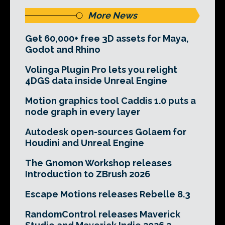
More News
Get 60,000+ free 3D assets for Maya,
Godot and Rhino
Volinga Plugin Pro lets you relight
4DGS data inside Unreal Engine
Motion graphics tool Caddis 1.0 puts a
node graph in every layer
Autodesk open-sources Golaem for
Houdini and Unreal Engine
The Gnomon Workshop releases
Introduction to ZBrush 2026
Escape Motions releases Rebelle 8.3
RandomControl releases Maverick