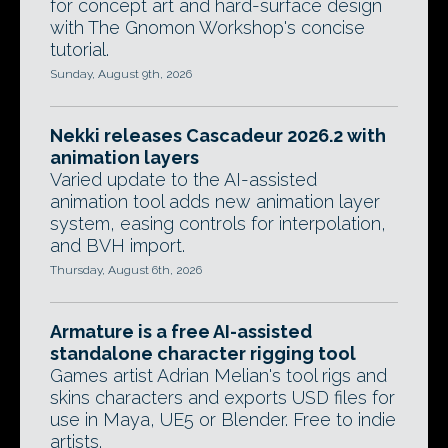
for concept art and hard-surface design
with The Gnomon Workshop's concise
tutorial.
Sunday, August 9th, 2026
Nekki releases Cascadeur 2026.2 with
animation layers
Varied update to the AI-assisted
animation tool adds new animation layer
system, easing controls for interpolation,
and BVH import.
Thursday, August 6th, 2026
Armature is a free AI-assisted
standalone character rigging tool
Games artist Adrian Melian's tool rigs and
skins characters and exports USD files for
use in Maya, UE5 or Blender. Free to indie
artists.