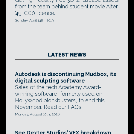
from the team behind student movie Alter
'49. CC0 licence.
Sunday, April 14th, 2019
LATEST NEWS
Autodesk is discontinuing Mudbox, its
digital sculpting software
Sales of the tech Academy Award-
winning software, formerly used on
Hollywood blockbusters, to end this
November. Read our FAQs.
Monday, August 10th, 2026
See Dexter Studios' VFX breakdown