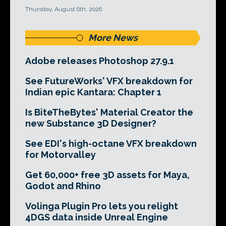
Thursday, August 6th, 2026
More News
Adobe releases Photoshop 27.9.1
See FutureWorks' VFX breakdown for
Indian epic Kantara: Chapter 1
Is BiteTheBytes' Material Creator the
new Substance 3D Designer?
See EDI's high-octane VFX breakdown
for Motorvalley
Get 60,000+ free 3D assets for Maya,
Godot and Rhino
Volinga Plugin Pro lets you relight
4DGS data inside Unreal Engine