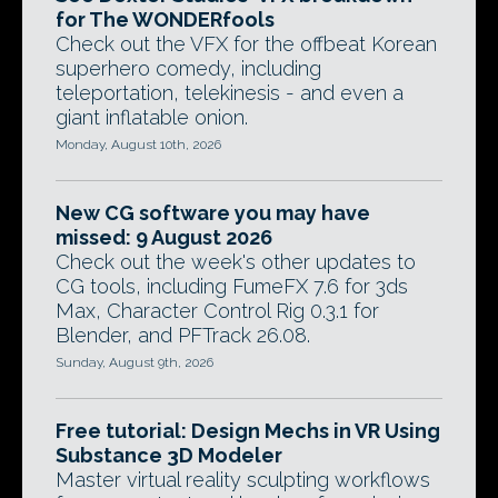
for The WONDERfools
Check out the VFX for the offbeat Korean
superhero comedy, including
teleportation, telekinesis - and even a
giant inflatable onion.
Monday, August 10th, 2026
New CG software you may have
missed: 9 August 2026
Check out the week's other updates to
CG tools, including FumeFX 7.6 for 3ds
Max, Character Control Rig 0.3.1 for
Blender, and PFTrack 26.08.
Sunday, August 9th, 2026
Free tutorial: Design Mechs in VR Using
Substance 3D Modeler
Master virtual reality sculpting workflows