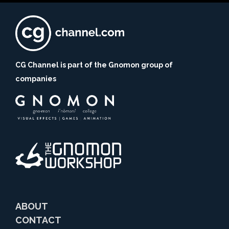
CG Channel is part of the Gnomon group of
companies
ABOUT
CONTACT