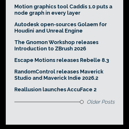
Motion graphics tool Caddis 1.0 puts a
node graph in every layer
Autodesk open-sources Golaem for
Houdini and Unreal Engine
The Gnomon Workshop releases
Introduction to ZBrush 2026
Escape Motions releases Rebelle 8.3
RandomControl releases Maverick
Studio and Maverick Indie 2026.2
Reallusion launches AccuFace 2
Older Posts