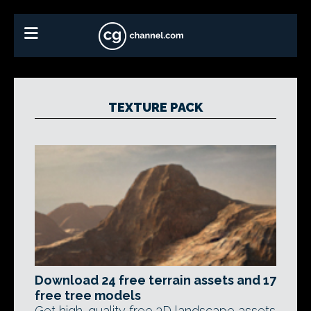
TEXTURE PACK
Download 24 free terrain assets and 17
free tree models
Get high-quality free 3D landscape assets