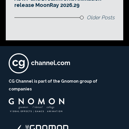
release MoonRay 2026.29
Older Posts
CG Channel is part of the Gnomon group of
companies