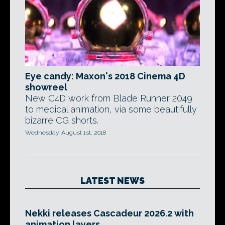
Eye candy: Maxon's 2018 Cinema 4D
showreel
New C4D work from Blade Runner 2049
to medical animation, via some beautifully
bizarre CG shorts.
Wednesday, August 1st, 2018
LATEST NEWS
Nekki releases Cascadeur 2026.2 with
animation layers