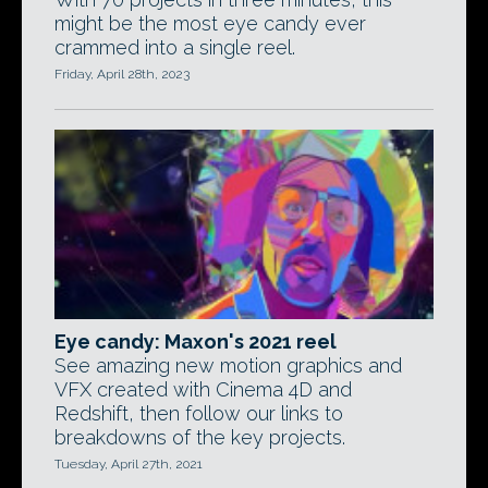
might be the most eye candy ever
crammed into a single reel.
Friday, April 28th, 2023
Eye candy: Maxon's 2021 reel
See amazing new motion graphics and
VFX created with Cinema 4D and
Redshift, then follow our links to
breakdowns of the key projects.
Tuesday, April 27th, 2021