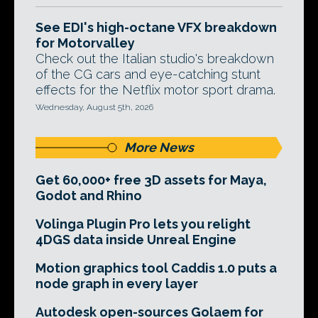
See EDI's high-octane VFX breakdown
for Motorvalley
Check out the Italian studio's breakdown
of the CG cars and eye-catching stunt
effects for the Netflix motor sport drama.
Wednesday, August 5th, 2026
More News
Get 60,000+ free 3D assets for Maya,
Godot and Rhino
Volinga Plugin Pro lets you relight
4DGS data inside Unreal Engine
Motion graphics tool Caddis 1.0 puts a
node graph in every layer
Autodesk open-sources Golaem for