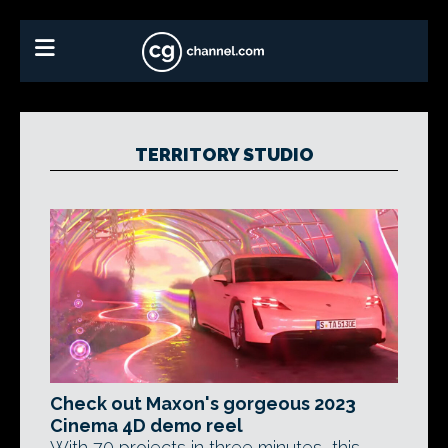
TERRITORY STUDIO
Check out Maxon's gorgeous 2023
Cinema 4D demo reel
With 70 projects in three minutes, this