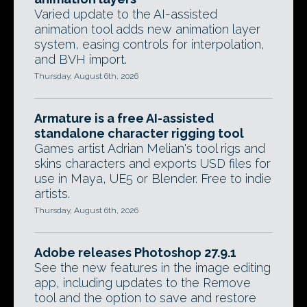
Varied update to the AI-assisted
animation tool adds new animation layer
system, easing controls for interpolation,
and BVH import.
Thursday, August 6th, 2026
Armature is a free AI-assisted
standalone character rigging tool
Games artist Adrian Melian's tool rigs and
skins characters and exports USD files for
use in Maya, UE5 or Blender. Free to indie
artists.
Thursday, August 6th, 2026
Adobe releases Photoshop 27.9.1
See the new features in the image editing
app, including updates to the Remove
tool and the option to save and restore