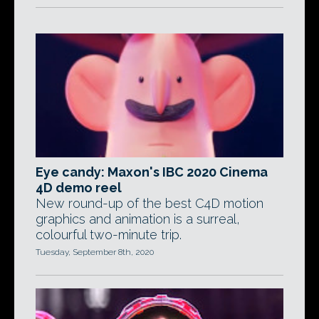
Eye candy: Maxon's IBC 2020 Cinema
4D demo reel
New round-up of the best C4D motion
graphics and animation is a surreal,
colourful two-minute trip.
Tuesday, September 8th, 2020