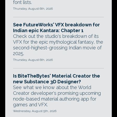
font lists.
Thursday, August 6th, 2026
See FutureWorks' VFX breakdown for
Indian epic Kantara: Chapter 1
Check out the studio's breakdown of its
VFX for the epic mythological fantasy, the
second-highest-grossing Indian movie of
2025.
Thursday, August 6th, 2026
Is BiteTheBytes' Material Creator the
new Substance 3D Designer?
See what we know about the World
Creator developer's promising upcoming
node-based material authoring app for
games and VFX.
Wednesday, August 5th, 2026