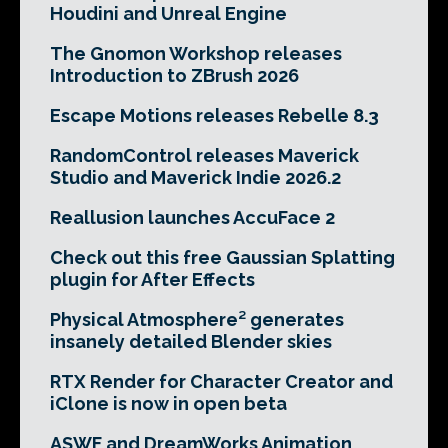
Houdini and Unreal Engine
The Gnomon Workshop releases
Introduction to ZBrush 2026
Escape Motions releases Rebelle 8.3
RandomControl releases Maverick
Studio and Maverick Indie 2026.2
Reallusion launches AccuFace 2
Check out this free Gaussian Splatting
plugin for After Effects
Physical Atmosphere² generates
insanely detailed Blender skies
RTX Render for Character Creator and
iClone is now in open beta
ASWF and DreamWorks Animation