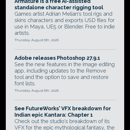
Armature is a free AI-assisted
standalone character rigging tool
Games artist Adrian Melian's tool rigs and
skins characters and exports USD files for
use in Maya, UE5 or Blender. Free to indie
artists.
Thursday, August 6th, 2026
Adobe releases Photoshop 27.9.1
See the new features in the image editing
app, including updates to the Remove
tool and the option to save and restore
font lists.
Thursday, August 6th, 2026
See FutureWorks' VFX breakdown for
Indian epic Kantara: Chapter 1
Check out the studio's breakdown of its
VFX for the epic mythological fantasy, the