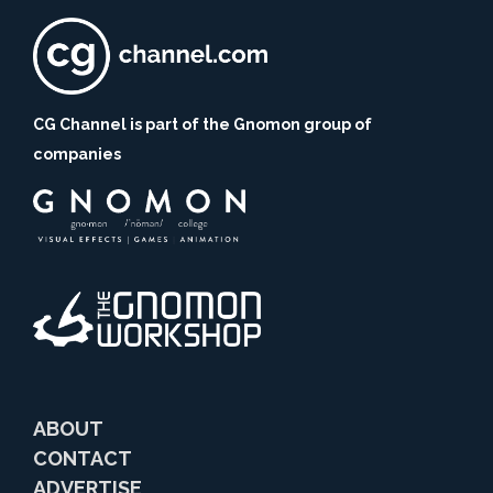
CG Channel is part of the Gnomon group of
companies
ABOUT
CONTACT
ADVERTISE