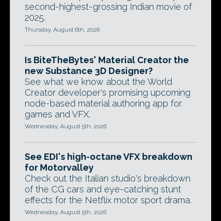
second-highest-grossing Indian movie of
2025.
Thursday, August 6th, 2026
Is BiteTheBytes' Material Creator the
new Substance 3D Designer?
See what we know about the World
Creator developer's promising upcoming
node-based material authoring app for
games and VFX.
Wednesday, August 5th, 2026
See EDI's high-octane VFX breakdown
for Motorvalley
Check out the Italian studio's breakdown
of the CG cars and eye-catching stunt
effects for the Netflix motor sport drama.
Wednesday, August 5th, 2026