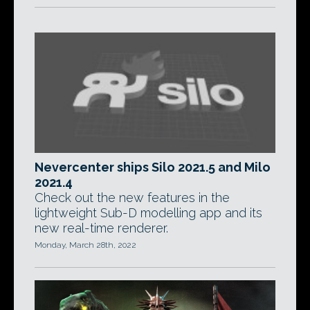
Nevercenter ships Silo 2021.5 and Milo
2021.4
Check out the new features in the
lightweight Sub-D modelling app and its
new real-time renderer.
Monday, March 28th, 2022