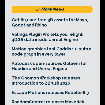
More News
Get 60,000+ free 3D assets for Maya,
Godot and Rhino
Volinga Plugin Pro lets you relight
4DGS data inside Unreal Engine
Motion graphics tool Caddis 1.0 puts a
node graph in every layer
Autodesk open-sources Golaem for
Houdini and Unreal Engine
The Gnomon Workshop releases
Introduction to ZBrush 2026
Escape Motions releases Rebelle 8.3
RandomControl releases Maverick