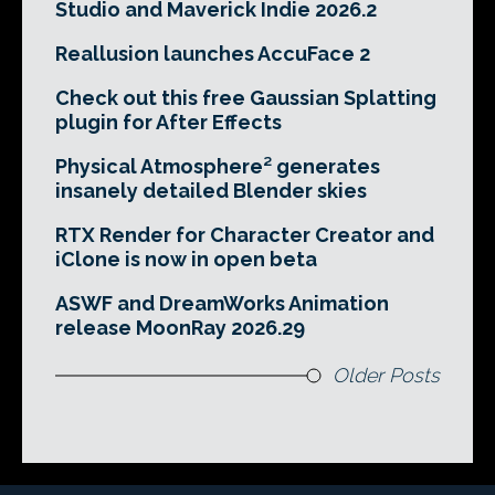
Studio and Maverick Indie 2026.2
Reallusion launches AccuFace 2
Check out this free Gaussian Splatting
plugin for After Effects
Physical Atmosphere² generates
insanely detailed Blender skies
RTX Render for Character Creator and
iClone is now in open beta
ASWF and DreamWorks Animation
release MoonRay 2026.29
Older Posts