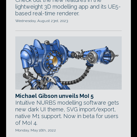
lightweight 3D modelling app and its UE5-
based real-time renderer.
Wednesday, August 23rd, 2023
Michael Gibson unveils MoI 5
Intuitive NURBS modelling software gets
new dark UI theme, SVG import/export,
native M1 support. Now in beta for users
of MoI 4.
Monday, May 16th, 2022