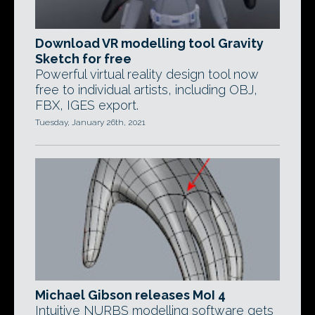
Download VR modelling tool Gravity
Sketch for free
Powerful virtual reality design tool now
free to individual artists, including OBJ,
FBX, IGES export.
Tuesday, January 26th, 2021
Michael Gibson releases MoI 4
Intuitive NURBS modelling software gets