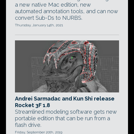
a new native Mac edition, new
automated annotation tools, and can now
convert Sub-Ds to NURBS.
Thursday, January 14th, 2021
Andrei Sarmadac and Kun Shi release
Rocket 3F 1.8
Streamlined modeling software gets new
portable edition that can be run from a
flash drive.
Friday, September 20th, 2019