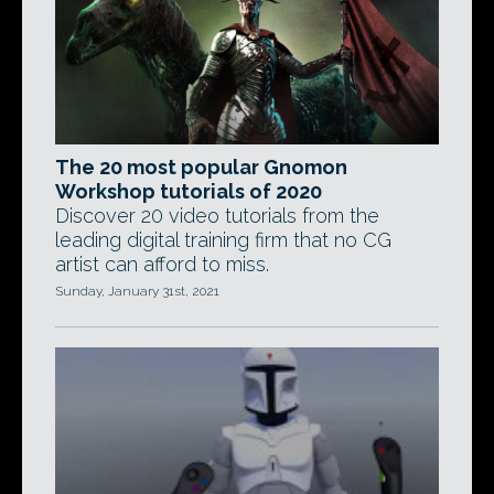
The 20 most popular Gnomon
Workshop tutorials of 2020
Discover 20 video tutorials from the
leading digital training firm that no CG
artist can afford to miss.
Sunday, January 31st, 2021