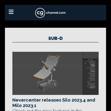
SUB-D
Nevercenter releases Silo 2023.4 and
Milo 2023.1
Check out the new features in the