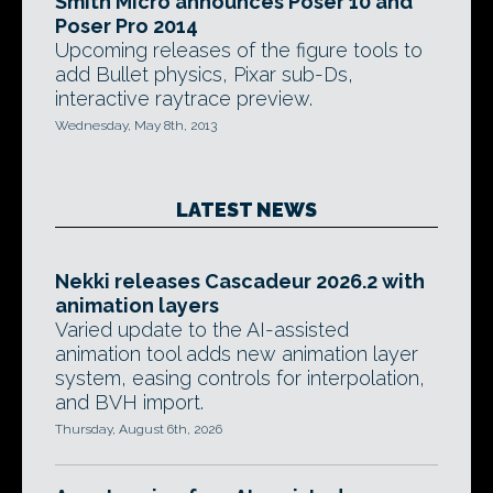
Smith Micro announces Poser 10 and
Poser Pro 2014
Upcoming releases of the figure tools to
add Bullet physics, Pixar sub-Ds,
interactive raytrace preview.
Wednesday, May 8th, 2013
LATEST NEWS
Nekki releases Cascadeur 2026.2 with
animation layers
Varied update to the AI-assisted
animation tool adds new animation layer
system, easing controls for interpolation,
and BVH import.
Thursday, August 6th, 2026