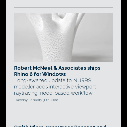
Robert McNeel & Associates ships
Rhino 6 for Windows
Long-awaited update to NURBS
modeller adds interactive viewport
raytracing, node-based workflow.
Tuesday, January 30th, 2018