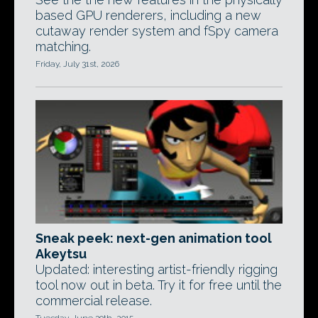
based GPU renderers, including a new
cutaway render system and fSpy camera
matching.
Friday, July 31st, 2026
Sneak peek: next-gen animation tool
Akeytsu
Updated: interesting artist-friendly rigging
tool now out in beta. Try it for free until the
commercial release.