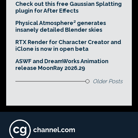
Check out this free Gaussian Splatting
plugin for After Effects
Physical Atmosphere² generates
insanely detailed Blender skies
RTX Render for Character Creator and
iClone is now in open beta
ASWF and DreamWorks Animation
release MoonRay 2026.29
Older Posts