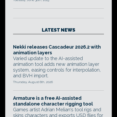
Tuesday, June 30th, 2015
LATEST NEWS
Nekki releases Cascadeur 2026.2 with
animation layers
Varied update to the AI-assisted
animation tool adds new animation layer
system, easing controls for interpolation,
and BVH import.
Thursday, August 6th, 2026
Armature is a free AI-assisted
standalone character rigging tool
Games artist Adrian Melian's tool rigs and
skins characters and exports USD files for