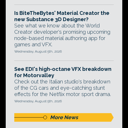
Is BiteTheBytes' Material Creator the
new Substance 3D Designer?
See what we know about the World
Creator developer's promising upcoming
node-based material authoring app for
games and VFX.
Wednesday, August 5th, 2026
See EDI's high-octane VFX breakdown
for Motorvalley
Check out the Italian studio's breakdown
of the CG cars and eye-catching stunt
effects for the Netflix motor sport drama.
Wednesday, August 5th, 2026
More News