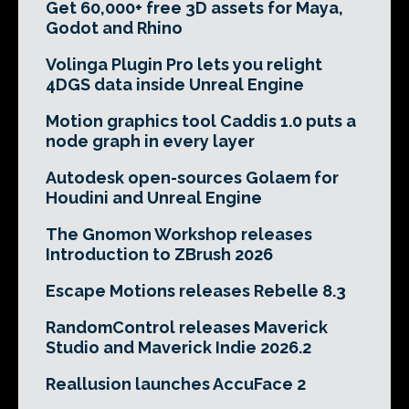
Get 60,000+ free 3D assets for Maya,
Godot and Rhino
Volinga Plugin Pro lets you relight
4DGS data inside Unreal Engine
Motion graphics tool Caddis 1.0 puts a
node graph in every layer
Autodesk open-sources Golaem for
Houdini and Unreal Engine
The Gnomon Workshop releases
Introduction to ZBrush 2026
Escape Motions releases Rebelle 8.3
RandomControl releases Maverick
Studio and Maverick Indie 2026.2
Reallusion launches AccuFace 2