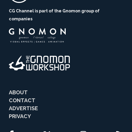
CG Channel is part of the Gnomon group of
companies
ABOUT
CONTACT
ADVERTISE
PRIVACY