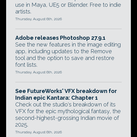
use in Maya, UE5 or Blender. Free to indie
artists.
Thursday, August 6th, 2026
Adobe releases Photoshop 27.9.1
See the new features in the image editing
app, including updates to the Remove
tool and the option to save and restore
font lists.
Thursday, August 6th, 2026
See FutureWorks' VFX breakdown for
Indian epic Kantara: Chapter 1
Check out the studio's breakdown of its
VFX for the epic mythological fantasy, the
second-highest-grossing Indian movie of
2025.
Thursday, August 6th, 2026