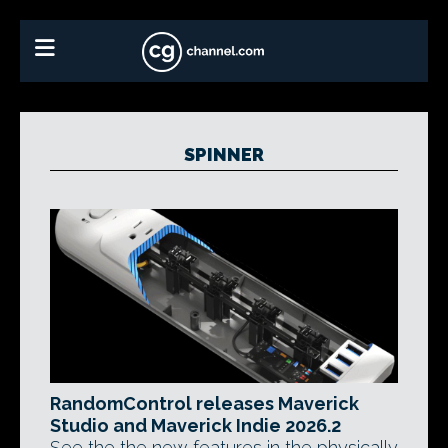
SPINNER
RandomControl releases Maverick
Studio and Maverick Indie 2026.2
See the the new features in the physically