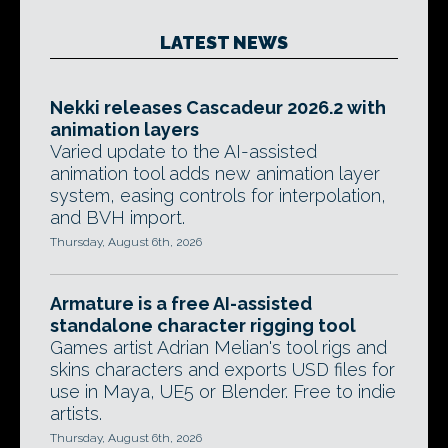
LATEST NEWS
Nekki releases Cascadeur 2026.2 with
animation layers
Varied update to the AI-assisted
animation tool adds new animation layer
system, easing controls for interpolation,
and BVH import.
Thursday, August 6th, 2026
Armature is a free AI-assisted
standalone character rigging tool
Games artist Adrian Melian's tool rigs and
skins characters and exports USD files for
use in Maya, UE5 or Blender. Free to indie
artists.
Thursday, August 6th, 2026