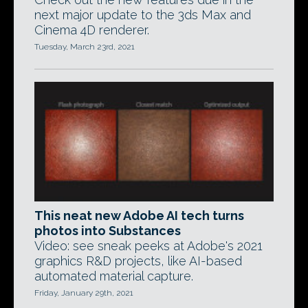
next major update to the 3ds Max and
Cinema 4D renderer.
Tuesday, March 23rd, 2021
This neat new Adobe AI tech turns
photos into Substances
Video: see sneak peeks at Adobe's 2021
graphics R&D projects, like AI-based
automated material capture.
Friday, January 29th, 2021