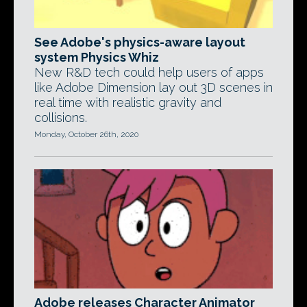
See Adobe's physics-aware layout
system Physics Whiz
New R&D tech could help users of apps
like Adobe Dimension lay out 3D scenes in
real time with realistic gravity and
collisions.
Monday, October 26th, 2020
Adobe releases Character Animator