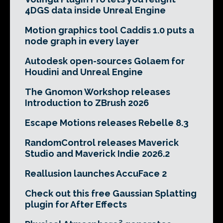
4DGS data inside Unreal Engine
Motion graphics tool Caddis 1.0 puts a
node graph in every layer
Autodesk open-sources Golaem for
Houdini and Unreal Engine
The Gnomon Workshop releases
Introduction to ZBrush 2026
Escape Motions releases Rebelle 8.3
RandomControl releases Maverick
Studio and Maverick Indie 2026.2
Reallusion launches AccuFace 2
Check out this free Gaussian Splatting
plugin for After Effects