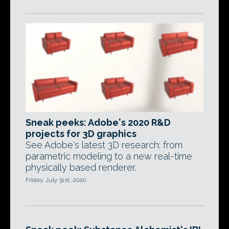
Sneak peeks: Adobe's 2020 R&D
projects for 3D graphics
See Adobe's latest 3D research: from
parametric modeling to a new real-time
physically based renderer.
Friday, July 31st, 2020