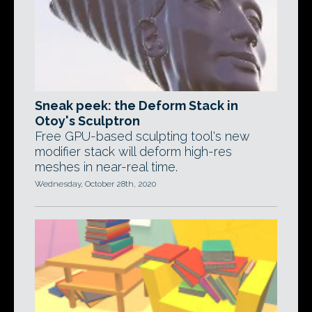
Sneak peek: the Deform Stack in
Otoy's Sculptron
Free GPU-based sculpting tool's new
modifier stack will deform high-res
meshes in near-real time.
Wednesday, October 28th, 2020