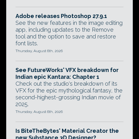
Adobe releases Photoshop 27.9.1
See the new features in the image editing
app, including updates to the Remove
tool and the option to save and restore
font lists.
Thursday, August 6th, 2026
See FutureWorks' VFX breakdown for
Indian epic Kantara: Chapter 1
Check out the studio's breakdown of its
VFX for the epic mythological fantasy, the
second-highest-grossing Indian movie of
2025.
Thursday, August 6th, 2026
Is BiteTheBytes' Material Creator the
new Substance 3D Designer?