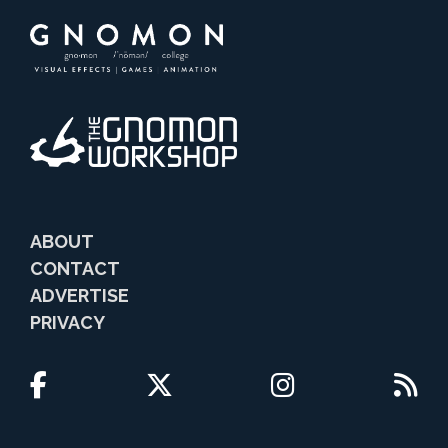
ABOUT
CONTACT
ADVERTISE
PRIVACY