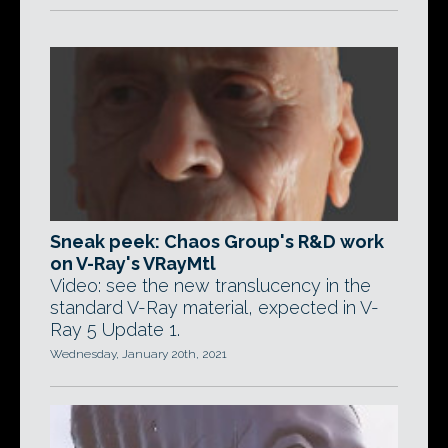
Sneak peek: Chaos Group's R&D work
on V-Ray's VRayMtl
Video: see the new translucency in the
standard V-Ray material, expected in V-
Ray 5 Update 1.
Wednesday, January 20th, 2021