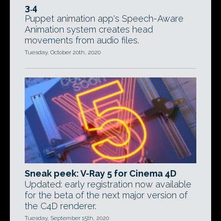
3.4
Puppet animation app's Speech-Aware
Animation system creates head
movements from audio files.
Tuesday, October 20th, 2020
Sneak peek: V-Ray 5 for Cinema 4D
Updated: early registration now available
for the beta of the next major version of
the C4D renderer.
Tuesday, September 15th, 2020