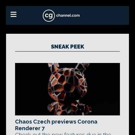
SNEAK PEEK
Chaos Czech previews Corona
Renderer 7
Check out the new features due in the