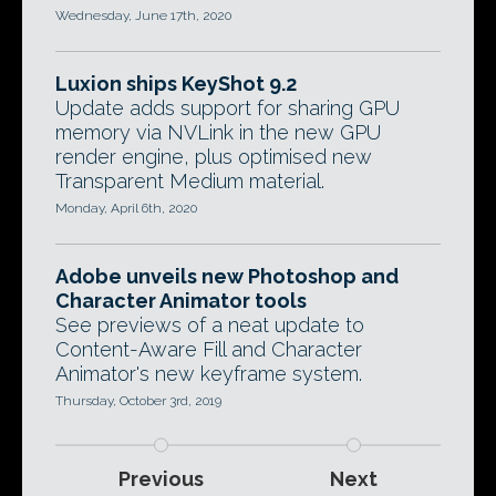
Wednesday, June 17th, 2020
Luxion ships KeyShot 9.2
Update adds support for sharing GPU
memory via NVLink in the new GPU
render engine, plus optimised new
Transparent Medium material.
Monday, April 6th, 2020
Adobe unveils new Photoshop and
Character Animator tools
See previews of a neat update to
Content-Aware Fill and Character
Animator's new keyframe system.
Thursday, October 3rd, 2019
Previous
Next