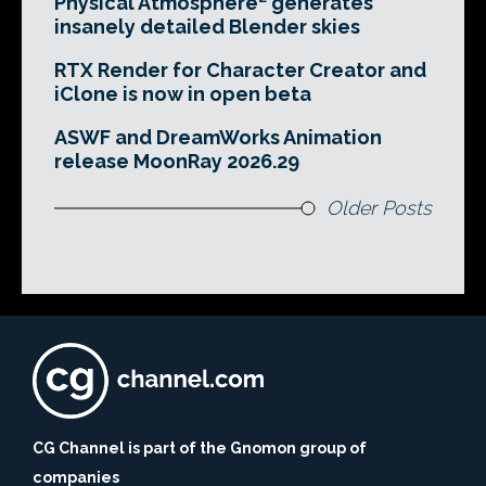
Physical Atmosphere² generates
insanely detailed Blender skies
RTX Render for Character Creator and
iClone is now in open beta
ASWF and DreamWorks Animation
release MoonRay 2026.29
Older Posts
CG Channel is part of the Gnomon group of
companies