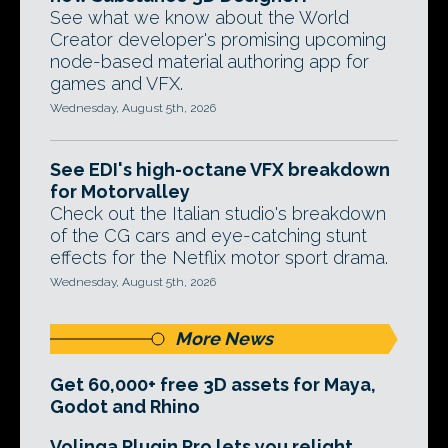
See what we know about the World
Creator developer's promising upcoming
node-based material authoring app for
games and VFX.
Wednesday, August 5th, 2026
See EDI's high-octane VFX breakdown
for Motorvalley
Check out the Italian studio's breakdown
of the CG cars and eye-catching stunt
effects for the Netflix motor sport drama.
Wednesday, August 5th, 2026
More News
Get 60,000+ free 3D assets for Maya,
Godot and Rhino
Volinga Plugin Pro lets you relight