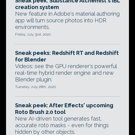
Sneak peek: Substance Alchemist's IBL
creation system
New feature in Adobe's material authoring
app will turn source photos into HDR
environments.
Friday, July 31st, 2020
Sneak peeks: Redshift RT and Redshift
for Blender
Videos: see the GPU renderer's powerful
real-time hybrid render engine and new
Blender plugin.
Tuesday, July 28th, 2020
Sneak peek: After Effects' upcoming
Roto Brush 2.0 tool
New AI-driven tool generates fast,
accurate roto masks - even for things
hidden by other objects.