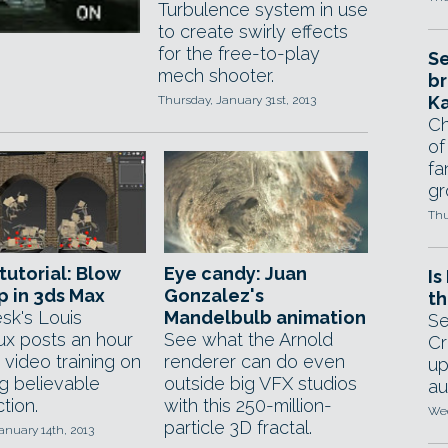
Turbulence system in use
to create swirly effects
for the free-to-play
Se
mech shooter.
br
Ka
Thursday, January 31st, 2013
Ch
of
fa
gr
Thu
tutorial: Blow
Eye candy: Juan
Is
up in 3ds Max
Gonzalez's
th
sk's Louis
Mandelbulb animation
Se
x posts an hour
See what the Arnold
Cr
 video training on
renderer can do even
up
ng believable
outside big VFX studios
au
tion.
with this 250-million-
Wed
particle 3D fractal.
anuary 14th, 2013