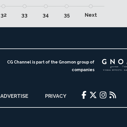
32
33
34
35
Next
CG Channel is part of the Gnomon group of
companies
ADVERTISE
PRIVACY