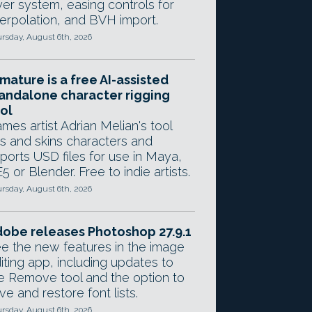
yer system, easing controls for
terpolation, and BVH import.
rsday, August 6th, 2026
mature is a free AI-assisted
andalone character rigging
ol
mes artist Adrian Melian's tool
gs and skins characters and
ports USD files for use in Maya,
5 or Blender. Free to indie artists.
rsday, August 6th, 2026
obe releases Photoshop 27.9.1
e the new features in the image
iting app, including updates to
e Remove tool and the option to
ve and restore font lists.
rsday, August 6th, 2026