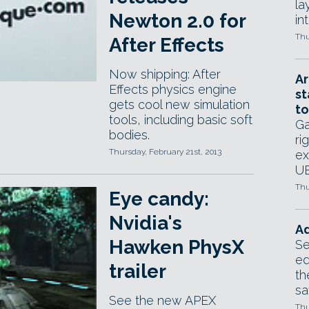
la
Newton 2.0 for
in
Thu
After Effects
Now shipping: After
Ar
Effects physics engine
st
gets cool new simulation
to
tools, including basic soft
Ga
bodies.
ri
Thursday, February 21st, 2013
ex
UE
Thu
Eye candy:
Nvidia's
Ad
Hawken PhysX
Se
ed
trailer
th
sa
See the new APEX
Thu