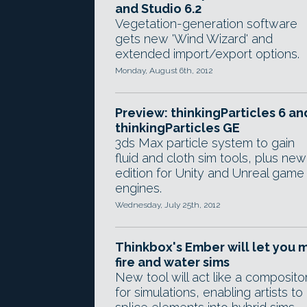
and Studio 6.2
Vegetation-generation software
gets new 'Wind Wizard' and
extended import/export options.
Monday, August 6th, 2012
Preview: thinkingParticles 6 an
thinkingParticles GE
3ds Max particle system to gain
fluid and cloth sim tools, plus new
edition for Unity and Unreal game
engines.
Wednesday, July 25th, 2012
Thinkbox's Ember will let you m
fire and water sims
New tool will act like a composito
for simulations, enabling artists to