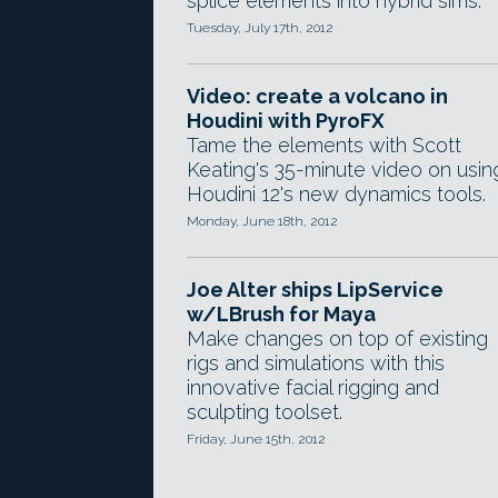
splice elements into hybrid sims.
Tuesday, July 17th, 2012
Video: create a volcano in
Houdini with PyroFX
Tame the elements with Scott
Keating's 35-minute video on usin
Houdini 12's new dynamics tools.
Monday, June 18th, 2012
Joe Alter ships LipService
w/LBrush for Maya
Make changes on top of existing
rigs and simulations with this
innovative facial rigging and
sculpting toolset.
Friday, June 15th, 2012