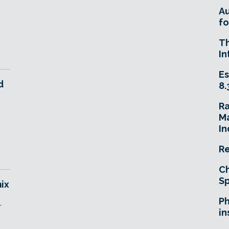
A
fo
T
In
Es
d
8.
R
Ma
In
Re
Ch
Sp
ix
Ph
r
in