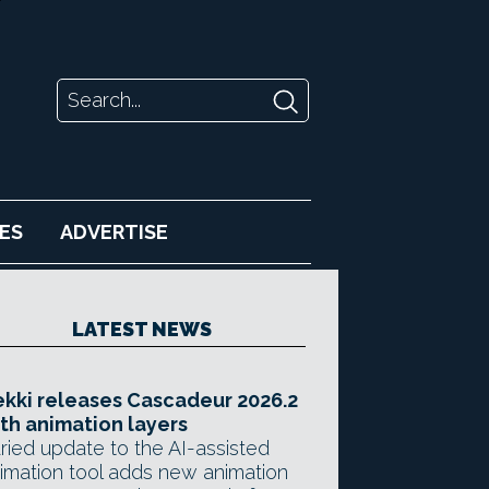
ES
ADVERTISE
LATEST NEWS
kki releases Cascadeur 2026.2
th animation layers
ried update to the AI-assisted
imation tool adds new animation