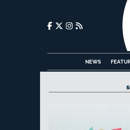
NEWS
FEATU
S