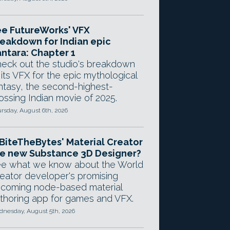
e FutureWorks' VFX
eakdown for Indian epic
ntara: Chapter 1
eck out the studio's breakdown
 its VFX for the epic mythological
ntasy, the second-highest-
ossing Indian movie of 2025.
rsday, August 6th, 2026
 BiteTheBytes' Material Creator
e new Substance 3D Designer?
e what we know about the World
eator developer's promising
coming node-based material
thoring app for games and VFX.
nesday, August 5th, 2026