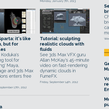
Monday, January 7th, 2013
Se
br
Ch
br
ca
mo
parta: it's like
Tutorial: sculpting
Wed
, but for
realistic clouds with
les
fluids
 Koduka's
See 3ds Max VFX guru
ng tool for
Allan McKay's 45-minute
Ge
ing' Maya,
video on fast-rendering
Ma
age and 3ds Max
dynamic clouds in
ions enters free
FumeFX.
Vo
Friday, September 14th, 2012
re
eptember 17th, 2012
E
Mo
pu
a