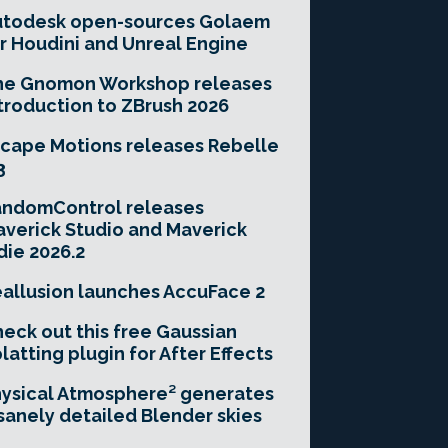
utodesk open-sources Golaem
r Houdini and Unreal Engine
he Gnomon Workshop releases
troduction to ZBrush 2026
cape Motions releases Rebelle
3
andomControl releases
verick Studio and Maverick
die 2026.2
allusion launches AccuFace 2
eck out this free Gaussian
latting plugin for After Effects
ysical Atmosphere² generates
sanely detailed Blender skies