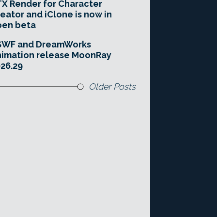
X Render for Character
eator and iClone is now in
pen beta
SWF and DreamWorks
imation release MoonRay
26.29
Older Posts