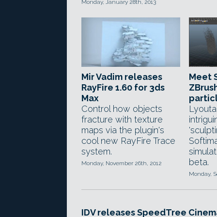
Monday, January 28th, 2013
Mir Vadim releases
Meet S
RayFire 1.60 for 3ds
ZBrush
Max
partic
Control how objects
Lyouta
fracture with texture
intrigui
maps via the plugin's
'sculpt
cool new RayFire Trace
Softim
system.
simulat
beta.
Monday, November 26th, 2012
Monday, S
IDV releases SpeedTree Cinem