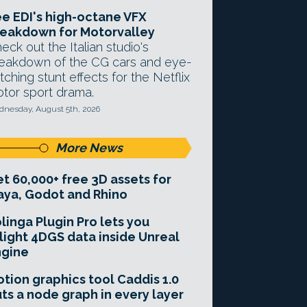
e EDI's high-octane VFX
eakdown for Motorvalley
eck out the Italian studio's
eakdown of the CG cars and eye-
tching stunt effects for the Netflix
tor sport drama.
nesday, August 5th, 2026
More News
t 60,000+ free 3D assets for
ya, Godot and Rhino
linga Plugin Pro lets you
light 4DGS data inside Unreal
ngine
tion graphics tool Caddis 1.0
ts a node graph in every layer