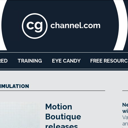
RED
TRAINING
EYE CANDY
FREE RESOURC
IMULATION
Ne
Motion
wi
Boutique
Va
an
releases