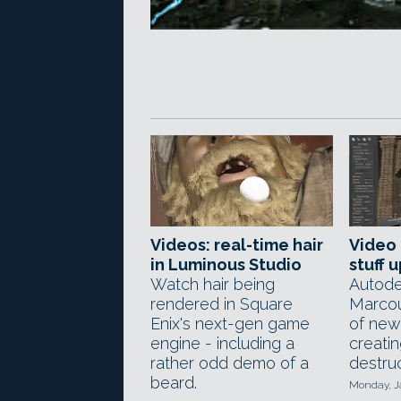
Videos: real-time hair
Video 
in Luminous Studio
stuff 
Watch hair being
Autode
rendered in Square
Marcou
Enix's next-gen game
of new
engine - including a
creati
rather odd demo of a
destruc
beard.
Monday, J