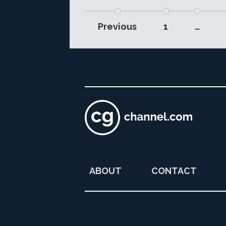
Previous
1
…
ABOUT
CONTACT