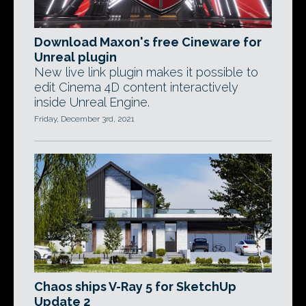
Download Maxon's free Cineware for
Unreal plugin
New live link plugin makes it possible to
edit Cinema 4D content interactively
inside Unreal Engine.
Friday, December 3rd, 2021
Chaos ships V-Ray 5 for SketchUp
Update 2