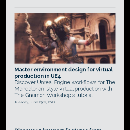
Master environment design for virtual
production in UE4
Discover Unreal Engine workflows for The
Mandalorian-style virtual production with
The Gnomon Workshop's tutorial.
Tuesday, June 29th, 2021