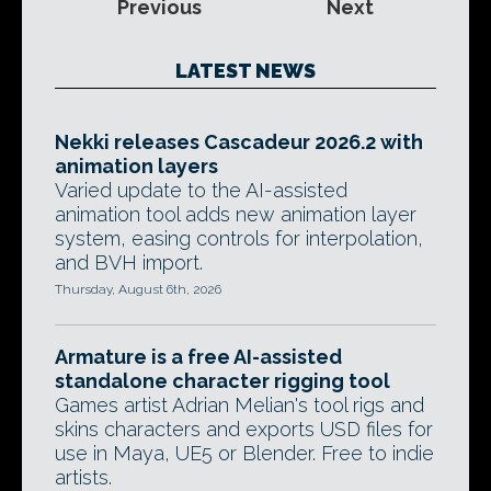
Previous
Next
LATEST NEWS
Nekki releases Cascadeur 2026.2 with
animation layers
Varied update to the AI-assisted
animation tool adds new animation layer
system, easing controls for interpolation,
and BVH import.
Thursday, August 6th, 2026
Armature is a free AI-assisted
standalone character rigging tool
Games artist Adrian Melian's tool rigs and
skins characters and exports USD files for
use in Maya, UE5 or Blender. Free to indie
artists.