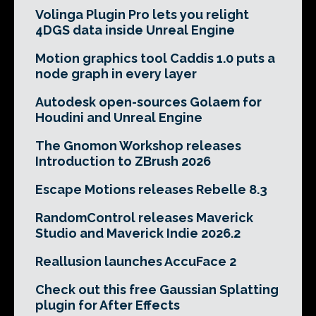
Volinga Plugin Pro lets you relight
4DGS data inside Unreal Engine
Motion graphics tool Caddis 1.0 puts a
node graph in every layer
Autodesk open-sources Golaem for
Houdini and Unreal Engine
The Gnomon Workshop releases
Introduction to ZBrush 2026
Escape Motions releases Rebelle 8.3
RandomControl releases Maverick
Studio and Maverick Indie 2026.2
Reallusion launches AccuFace 2
Check out this free Gaussian Splatting
plugin for After Effects