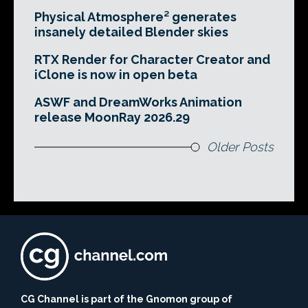
Physical Atmosphere² generates
insanely detailed Blender skies
RTX Render for Character Creator and
iClone is now in open beta
ASWF and DreamWorks Animation
release MoonRay 2026.29
Older Posts
CG Channel is part of the Gnomon group of