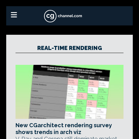
REAL-TIME RENDERING
New CGarchitect rendering survey
shows trends in arch viz
V-Ray and Corona still dominate market,