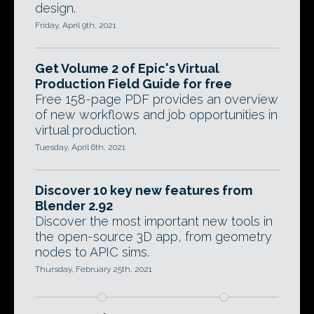
design.
Friday, April 9th, 2021
Get Volume 2 of Epic's Virtual
Production Field Guide for free
Free 158-page PDF provides an overview
of new workflows and job opportunities in
virtual production.
Tuesday, April 6th, 2021
Discover 10 key new features from
Blender 2.92
Discover the most important new tools in
the open-source 3D app, from geometry
nodes to APIC sims.
Thursday, February 25th, 2021