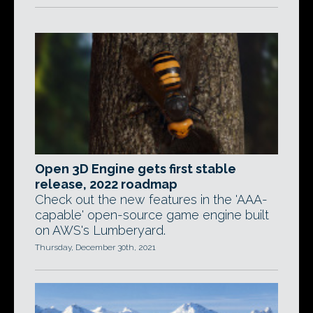
Open 3D Engine gets first stable
release, 2022 roadmap
Check out the new features in the 'AAA-
capable' open-source game engine built
on AWS's Lumberyard.
Thursday, December 30th, 2021