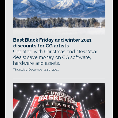
Best Black Friday and winter 2021
discounts for CG artists
Updated with Christmas and New Year
deals: save money on CG software,
hardware and assets.
Thursday, December 23rd, 2021