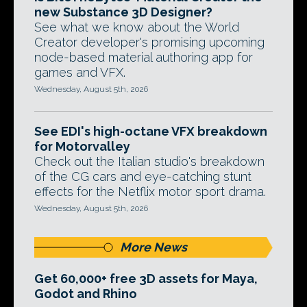
new Substance 3D Designer?
See what we know about the World
Creator developer's promising upcoming
node-based material authoring app for
games and VFX.
Wednesday, August 5th, 2026
See EDI's high-octane VFX breakdown
for Motorvalley
Check out the Italian studio's breakdown
of the CG cars and eye-catching stunt
effects for the Netflix motor sport drama.
Wednesday, August 5th, 2026
More News
Get 60,000+ free 3D assets for Maya,
Godot and Rhino