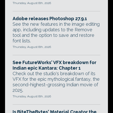
Thursday, August 6th, 2026
Adobe releases Photoshop 27.9.1
See the new features in the image editing
app, including updates to the Remove
tool and the option to save and restore
font lists.
Thursday, August 6th, 2026
See FutureWorks' VFX breakdown for
Indian epic Kantara: Chapter 1
Check out the studio's breakdown of its
VFX for the epic mythological fantasy, the
second-highest-grossing Indian movie of
2025.
Thursday, August 6th, 2026
Is BiteTheBytes' Material Creator the