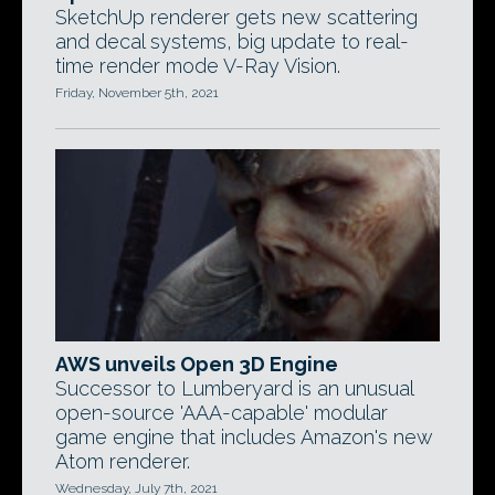
SketchUp renderer gets new scattering
and decal systems, big update to real-
time render mode V-Ray Vision.
Friday, November 5th, 2021
AWS unveils Open 3D Engine
Successor to Lumberyard is an unusual
open-source 'AAA-capable' modular
game engine that includes Amazon's new
Atom renderer.
Wednesday, July 7th, 2021