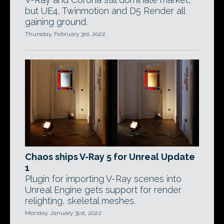
but UE4, Twinmotion and D5 Render all
gaining ground.
Thursday, February 3rd, 2022
Chaos ships V-Ray 5 for Unreal Update
1
Plugin for importing V-Ray scenes into
Unreal Engine gets support for render
relighting, skeletal meshes.
Monday, January 31st, 2022