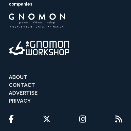
companies
ABOUT
CONTACT
ADVERTISE
PRIVACY