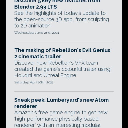
Discover 5 key new features from
Blender 2.93 LTS
See the highlights of today's update to
the open-source 3D app, from sculpting
to 2D animation.
Wednesday, June 2nd, 2021
The making of Rebellion's Evil Genius
2 cinematic trailer
Discover how Rebellion's VFX team
created the game's colourful trailer using
Houdini and Unreal Engine.
Saturday, April 10th, 2021
Sneak peek: Lumberyard's new Atom
renderer
Amazon's free game engine to get new
'high-performance physically based
renderer' with an interesting modular