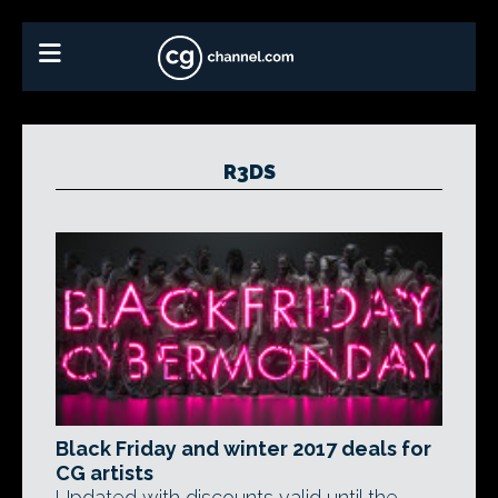
R3DS
Black Friday and winter 2017 deals for
CG artists
Updated with discounts valid until the