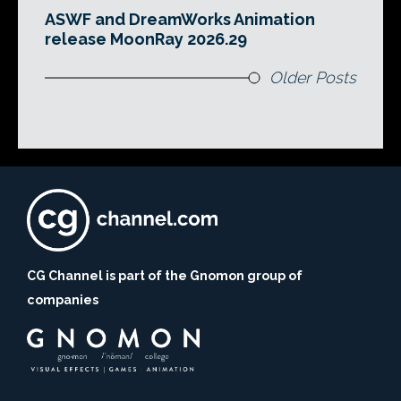
ASWF and DreamWorks Animation
release MoonRay 2026.29
Older Posts
CG Channel is part of the Gnomon group of
companies