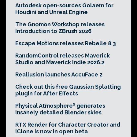
Autodesk open-sources Golaem for
Houdini and Unreal Engine
The Gnomon Workshop releases
Introduction to ZBrush 2026
Escape Motions releases Rebelle 8.3
RandomControl releases Maverick
Studio and Maverick Indie 2026.2
Reallusion launches AccuFace 2
Check out this free Gaussian Splatting
plugin for After Effects
Physical Atmosphere² generates
insanely detailed Blender skies
RTX Render for Character Creator and
iClone is now in open beta