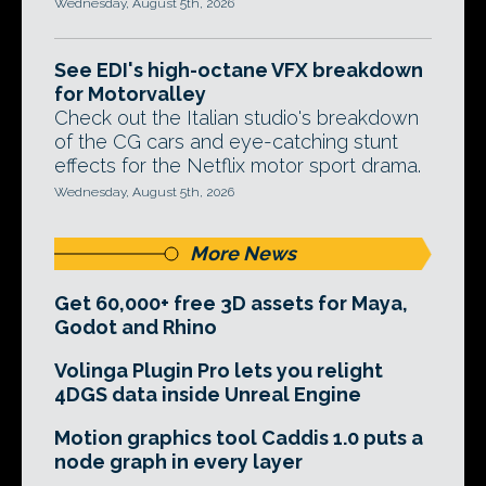
Wednesday, August 5th, 2026
See EDI's high-octane VFX breakdown
for Motorvalley
Check out the Italian studio's breakdown
of the CG cars and eye-catching stunt
effects for the Netflix motor sport drama.
Wednesday, August 5th, 2026
More News
Get 60,000+ free 3D assets for Maya,
Godot and Rhino
Volinga Plugin Pro lets you relight
4DGS data inside Unreal Engine
Motion graphics tool Caddis 1.0 puts a
node graph in every layer