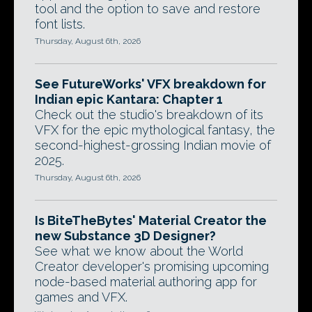
tool and the option to save and restore
font lists.
Thursday, August 6th, 2026
See FutureWorks' VFX breakdown for
Indian epic Kantara: Chapter 1
Check out the studio's breakdown of its
VFX for the epic mythological fantasy, the
second-highest-grossing Indian movie of
2025.
Thursday, August 6th, 2026
Is BiteTheBytes' Material Creator the
new Substance 3D Designer?
See what we know about the World
Creator developer's promising upcoming
node-based material authoring app for
games and VFX.