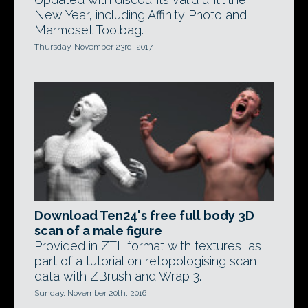
New Year, including Affinity Photo and
Marmoset Toolbag.
Thursday, November 23rd, 2017
Download Ten24's free full body 3D
scan of a male figure
Provided in ZTL format with textures, as
part of a tutorial on retopologising scan
data with ZBrush and Wrap 3.
Sunday, November 20th, 2016