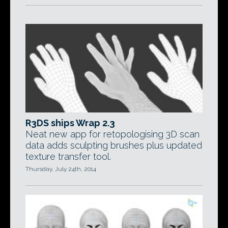
R3DS ships Wrap 2.3
Neat new app for retopologising 3D scan
data adds sculpting brushes plus updated
texture transfer tool.
Thursday, July 24th, 2014