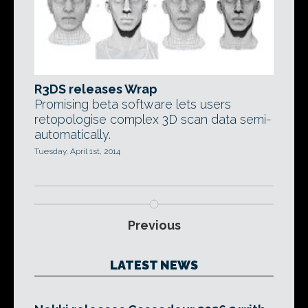
R3DS releases Wrap
Promising beta software lets users
retopologise complex 3D scan data semi-
automatically.
Tuesday, April 1st, 2014
Previous
LATEST NEWS