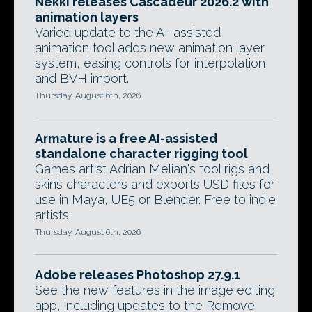
Nekki releases Cascadeur 2026.2 with
animation layers
Varied update to the AI-assisted
animation tool adds new animation layer
system, easing controls for interpolation,
and BVH import.
Thursday, August 6th, 2026
Armature is a free AI-assisted
standalone character rigging tool
Games artist Adrian Melian's tool rigs and
skins characters and exports USD files for
use in Maya, UE5 or Blender. Free to indie
artists.
Thursday, August 6th, 2026
Adobe releases Photoshop 27.9.1
See the new features in the image editing
app, including updates to the Remove