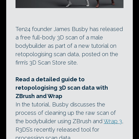
Ten24 founder James Busby has released
a free full-body 3D scan of a male
bodybuilder as part of a new tutorial on
retopologising scan data, posted on the
firm’s 3D Scan Store site.
Read a detailed guide to
retopologising 3D scan data with
ZBrush and Wrap
In the tutorial, Busby discusses the
process of cleaning up the raw scan of
the bodybuilder using ZBrush and
Wrap 3
,
R3DS’s recently released tool for
processing scan data.