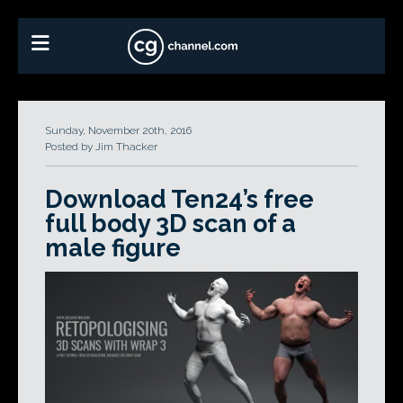
Sunday, November 20th, 2016
Posted by Jim Thacker
Download Ten24’s free
full body 3D scan of a
male figure