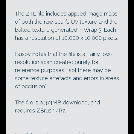
The ZTL file includes applied image maps
of both the raw scan’s UV texture and the
baked texture generated in Wrap 3. Each
has a resolution of 10,000 x 10,000 pixels.
Busby notes that the file is a “fairly low-
resolution scan created purely for
reference purposes, [so] there may be
some texture artefacts and errors in areas
of occlusion”.
The file is a 374MB download, and
requires ZBrush 4R7.