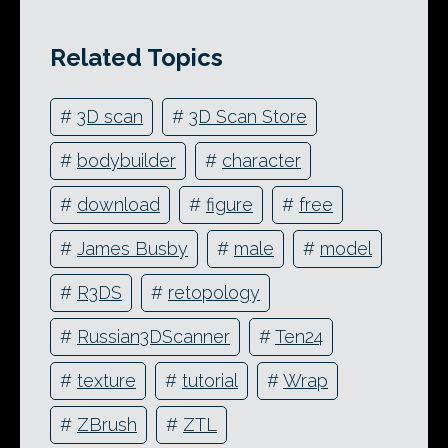
Related Topics
#
3D scan
#
3D Scan Store
#
bodybuilder
#
character
#
download
#
figure
#
free
#
James Busby
#
male
#
model
#
R3DS
#
retopology
#
Russian3DScanner
#
Ten24
#
texture
#
tutorial
#
Wrap
#
ZBrush
#
ZTL