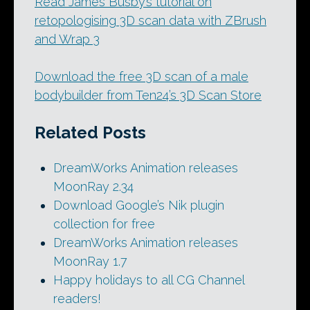
Read James Busby’s tutorial on
retopologising 3D scan data with ZBrush
and Wrap 3
Download the free 3D scan of a male
bodybuilder from Ten24’s 3D Scan Store
Related Posts
DreamWorks Animation releases
MoonRay 2.34
Download Google’s Nik plugin
collection for free
DreamWorks Animation releases
MoonRay 1.7
Happy holidays to all CG Channel
readers!