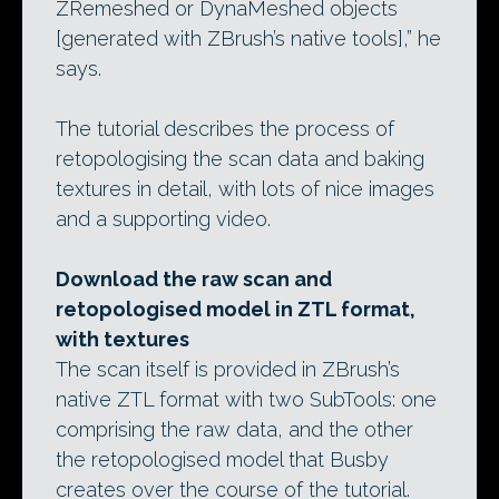
ZRemeshed or DynaMeshed objects
[generated with ZBrush’s native tools],” he
says.
The tutorial describes the process of
retopologising the scan data and baking
textures in detail, with lots of nice images
and a supporting video.
Download the raw scan and
retopologised model in ZTL format,
with textures
The scan itself is provided in ZBrush’s
native ZTL format with two SubTools: one
comprising the raw data, and the other
the retopologised model that Busby
creates over the course of the tutorial.