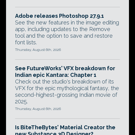
Adobe releases Photoshop 27.9.1
See the new features in the image editing
app, including updates to the Remove
tool and the option to save and restore
font lists.
Thursday, August 6th, 2026
See FutureWorks' VFX breakdown for
Indian epic Kantara: Chapter 1
Check out the studio's breakdown of its
VFX for the epic mythological fantasy, the
second-highest-grossing Indian movie of
2025.
Thursday, August 6th, 2026
Is BiteTheBytes' Material Creator the
new Substance 3D Designer?