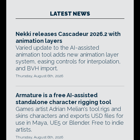
LATEST NEWS
Nekki releases Cascadeur 2026.2 with
animation layers
Varied update to the AI-assisted
animation tool adds new animation layer
system, easing controls for interpolation,
and BVH import.
Thursday, August 6th, 2026
Armature is a free AI-assisted
standalone character rigging tool
Games artist Adrian Melian's tool rigs and
skins characters and exports USD files for
use in Maya, UE5 or Blender. Free to indie
artists.
Thursday, August 6th, 2026