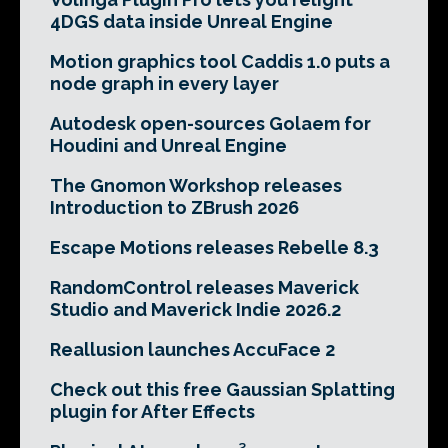
4DGS data inside Unreal Engine
Motion graphics tool Caddis 1.0 puts a
node graph in every layer
Autodesk open-sources Golaem for
Houdini and Unreal Engine
The Gnomon Workshop releases
Introduction to ZBrush 2026
Escape Motions releases Rebelle 8.3
RandomControl releases Maverick
Studio and Maverick Indie 2026.2
Reallusion launches AccuFace 2
Check out this free Gaussian Splatting
plugin for After Effects