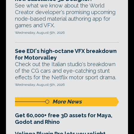
See what we know about the World
Creator developer's promising upcoming
node-based material authoring app for
games and VFX.
Wednesday, August 5th, 2026
See EDI's high-octane VFX breakdown
for Motorvalley
Check out the Italian studio's breakdown
of the CG cars and eye-catching stunt
effects for the Netflix motor sport drama.
Wednesday, August 5th, 2026
More News
Get 60,000+ free 3D assets for Maya,
Godot and Rhino
Volinga Plugin Pro lets you relight