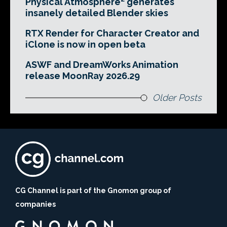
Physical Atmosphere² generates
insanely detailed Blender skies
RTX Render for Character Creator and
iClone is now in open beta
ASWF and DreamWorks Animation
release MoonRay 2026.29
Older Posts
CG Channel is part of the Gnomon group of
companies