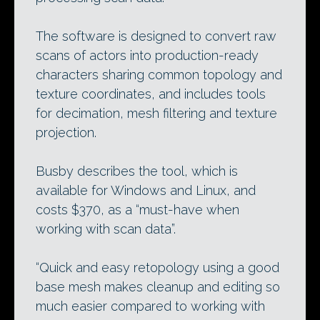
The software is designed to convert raw
scans of actors into production-ready
characters sharing common topology and
texture coordinates, and includes tools
for decimation, mesh filtering and texture
projection.
Busby describes the tool, which is
available for Windows and Linux, and
costs $370, as a “must-have when
working with scan data”.
“Quick and easy retopology using a good
base mesh makes cleanup and editing so
much easier compared to working with