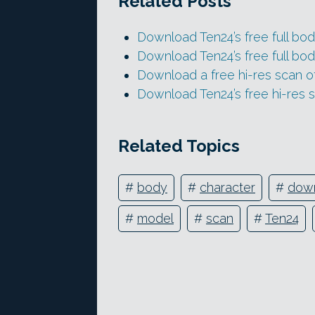
Related Posts
Download Ten24’s free full bod
Download Ten24’s free full bod
Download a free hi-res scan 
Download Ten24’s free hi-res s
Related Topics
#
body
#
character
#
dow
#
model
#
scan
#
Ten24