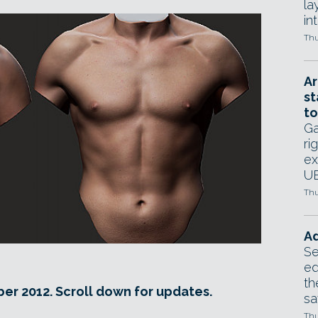
la
in
Thu
Ar
st
to
Ga
ri
ex
UE
Thu
Ad
Se
ed
th
er 2012. Scroll down for updates.
sa
Thu