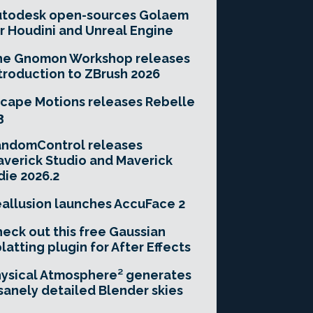
utodesk open-sources Golaem
r Houdini and Unreal Engine
he Gnomon Workshop releases
troduction to ZBrush 2026
cape Motions releases Rebelle
3
andomControl releases
verick Studio and Maverick
die 2026.2
allusion launches AccuFace 2
eck out this free Gaussian
latting plugin for After Effects
ysical Atmosphere² generates
sanely detailed Blender skies