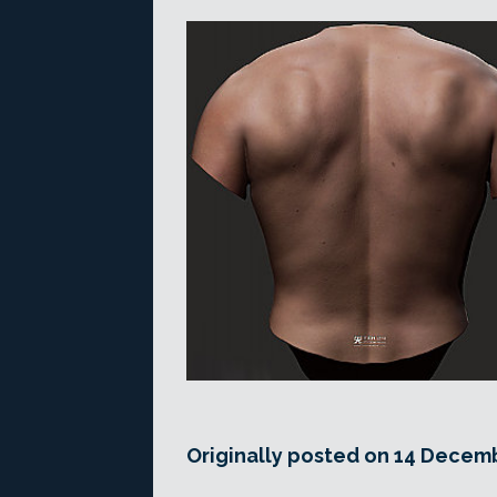
Originally posted on 14 Decemb