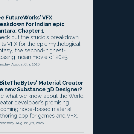
e FutureWorks' VFX
eakdown for Indian epic
ntara: Chapter 1
eck out the studio's breakdown
 its VFX for the epic mythological
ntasy, the second-highest-
ossing Indian movie of 2025.
rsday, August 6th, 2026
 BiteTheBytes' Material Creator
e new Substance 3D Designer?
e what we know about the World
eator developer's promising
coming node-based material
thoring app for games and VFX.
nesday, August 5th, 2026