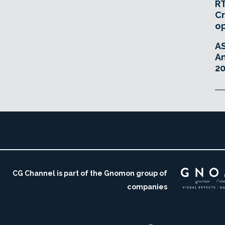
RT
Cr
o
A
An
20
CG Channel is part of the Gnomon group of
companies