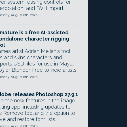
yer system, easing controls for
terpolation, and BVH import.
rsday, August 6th, 2026
mature is a free AI-assisted
andalone character rigging
ol
mes artist Adrian Melian's tool
gs and skins characters and
ports USD files for use in Maya,
5 or Blender. Free to indie artists.
rsday, August 6th, 2026
obe releases Photoshop 27.9.1
e the new features in the image
iting app, including updates to
e Remove tool and the option to
ve and restore font lists.
rsday, August 6th, 2026