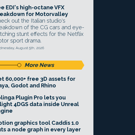
e EDI's high-octane VFX
eakdown for Motorvalley
eck out the Italian studio's
eakdown of the CG cars and eye-
tching stunt effects for the Netflix
tor sport drama.
nesday, August 5th, 2026
More News
t 60,000+ free 3D assets for
ya, Godot and Rhino
linga Plugin Pro lets you
light 4DGS data inside Unreal
ngine
tion graphics tool Caddis 1.0
ts a node graph in every layer