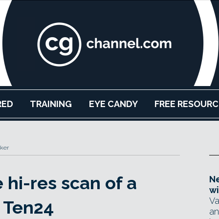
RED
TRAINING
EYE CANDY
FREE RESOURC
ker
hi-res scan of a
Ne
wi
Va
 Ten24
an