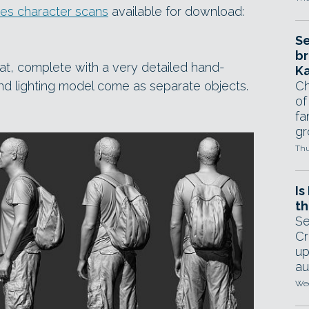
res character scans
available for download:
Se
br
at, complete with a very detailed hand-
Ka
nd lighting model come as separate objects.
Ch
of
fa
gr
Thu
Is
th
Se
Cr
up
au
Wed