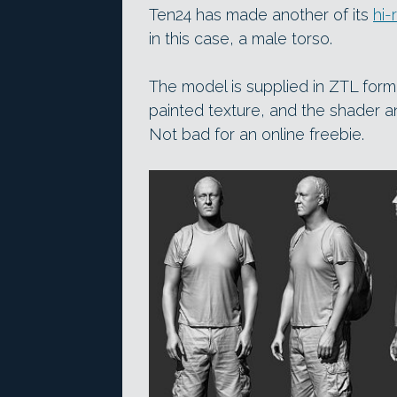
Ten24 has made another of its
hi-
in this case, a male torso.
The model is supplied in ZTL form
painted texture, and the shader a
Not bad for an online freebie.