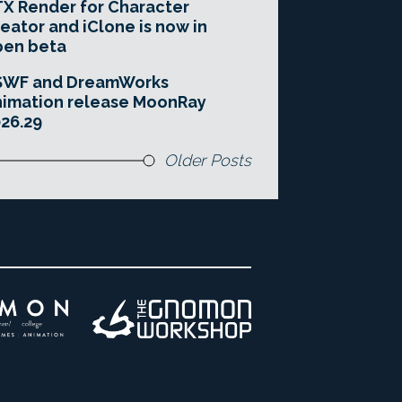
X Render for Character
eator and iClone is now in
pen beta
SWF and DreamWorks
imation release MoonRay
26.29
Older Posts