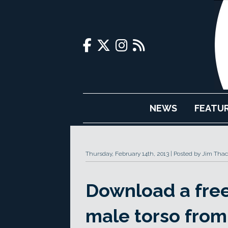
NEWS
FEATU
Thursday, February 14th, 2013
Posted by Jim Thac
Download a free 
male torso from