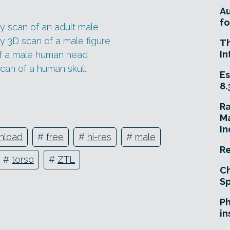
A
fo
y scan of an adult male
y 3D scan of a male figure
T
In
of a male human head
can of a human skull
Es
8.
R
Ma
In
nload
#
free
#
hi-res
#
male
Re
#
torso
#
ZTL
Ch
Sp
Ph
in