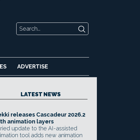
ES
ADVERTISE
LATEST NEWS
kki releases Cascadeur 2026.2
th animation layers
ried update to the AI-assisted
imation tool adds new animation