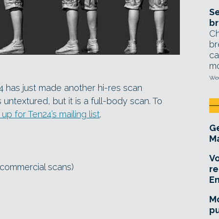
Se
br
Ch
br
ca
mo
Wed
24 has just made another hi-res scan
 untextured, but it is a full-body scan. To
 up for Ten24’s mailing list
.
Ge
Ma
Vo
commercial scans)
re
E
Mo
pu