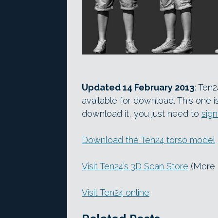
Updated 14 February 2013
: Ten
available for download. This one is
download it, you just need to
sign
Download the Ten24 torso model
Visit Ten24’s 3D Scan Store
(More 
Visit Ten24 online