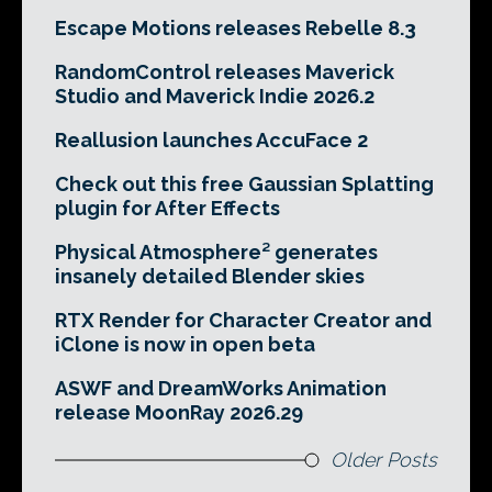
Escape Motions releases Rebelle 8.3
RandomControl releases Maverick
Studio and Maverick Indie 2026.2
Reallusion launches AccuFace 2
Check out this free Gaussian Splatting
plugin for After Effects
Physical Atmosphere² generates
insanely detailed Blender skies
RTX Render for Character Creator and
iClone is now in open beta
ASWF and DreamWorks Animation
release MoonRay 2026.29
Older Posts