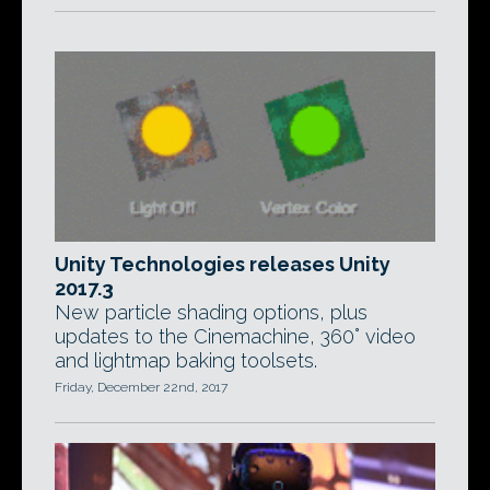
Unity Technologies releases Unity
2017.3
New particle shading options, plus
updates to the Cinemachine, 360° video
and lightmap baking toolsets.
Friday, December 22nd, 2017