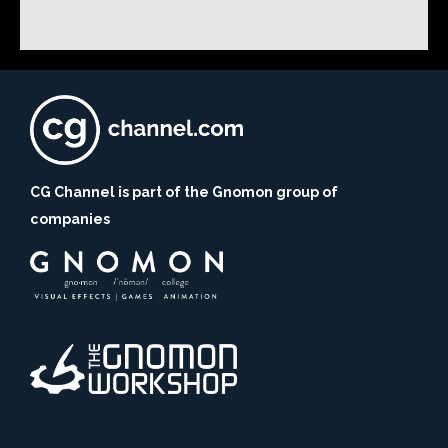
CG Channel is part of the Gnomon group of
companies