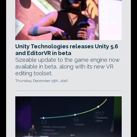
Unity Technologies releases Unity 5.6
and EditorVR in beta
Sizeable update to the game engine now
available in beta, along with its new VR
editing toolset.
Thursday, December 15th, 2016