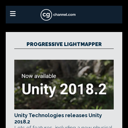
PROGRESSIVE LIGHTMAPPER
Unity Technologies releases Unity
2018.2
Lots of features, including a new physical