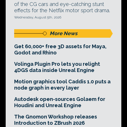
of the CG cars and eye-catching stunt
effects for the Netflix motor sport drama.
Wednesday, August 5th, 2026
More News
Get 60,000+ free 3D assets for Maya,
Godot and Rhino
Volinga Plugin Pro lets you relight
4DGS data inside Unreal Engine
Motion graphics tool Caddis 1.0 puts a
node graph in every layer
Autodesk open-sources Golaem for
Houdini and Unreal Engine
The Gnomon Workshop releases
Introduction to ZBrush 2026