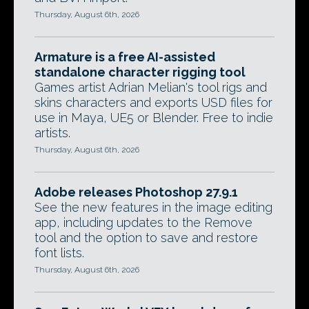
Thursday, August 6th, 2026
Armature is a free AI-assisted
standalone character rigging tool
Games artist Adrian Melian's tool rigs and
skins characters and exports USD files for
use in Maya, UE5 or Blender. Free to indie
artists.
Thursday, August 6th, 2026
Adobe releases Photoshop 27.9.1
See the new features in the image editing
app, including updates to the Remove
tool and the option to save and restore
font lists.
Thursday, August 6th, 2026