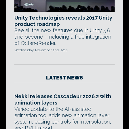
Unity Technologies reveals 2017 Unity
product roadmap
See all the new features due in Unity 5.6
and beyond - including a free integration
of OctaneRender.
Wednesday, November 2nd, 2016
LATEST NEWS
Nekki releases Cascadeur 2026.2 with
animation layers
Varied update to the AI-assisted
animation tool adds new animation layer
system, easing controls for interpolation,
and BVH import.