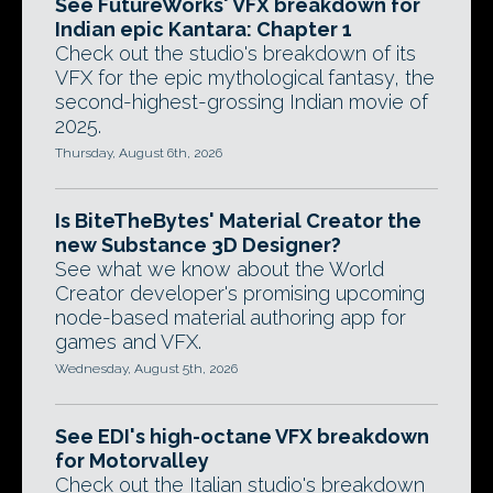
See FutureWorks' VFX breakdown for
Indian epic Kantara: Chapter 1
Check out the studio's breakdown of its
VFX for the epic mythological fantasy, the
second-highest-grossing Indian movie of
2025.
Thursday, August 6th, 2026
Is BiteTheBytes' Material Creator the
new Substance 3D Designer?
See what we know about the World
Creator developer's promising upcoming
node-based material authoring app for
games and VFX.
Wednesday, August 5th, 2026
See EDI's high-octane VFX breakdown
for Motorvalley
Check out the Italian studio's breakdown