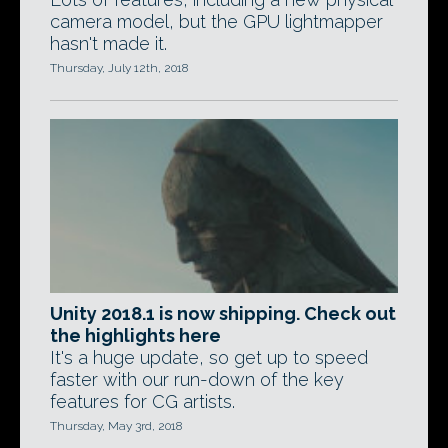
camera model, but the GPU lightmapper
hasn't made it.
Thursday, July 12th, 2018
Unity 2018.1 is now shipping. Check out
the highlights here
It's a huge update, so get up to speed
faster with our run-down of the key
features for CG artists.
Thursday, May 3rd, 2018