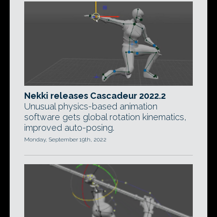
Nekki releases Cascadeur 2022.2
Unusual physics-based animation
software gets global rotation kinematics,
improved auto-posing.
Monday, September 19th, 2022