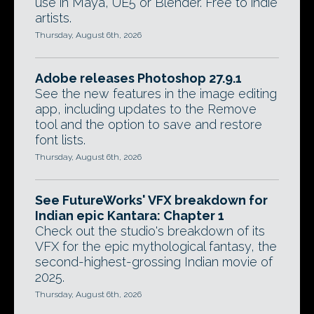
use in Maya, UE5 or Blender. Free to indie
artists.
Thursday, August 6th, 2026
Adobe releases Photoshop 27.9.1
See the new features in the image editing
app, including updates to the Remove
tool and the option to save and restore
font lists.
Thursday, August 6th, 2026
See FutureWorks' VFX breakdown for
Indian epic Kantara: Chapter 1
Check out the studio's breakdown of its
VFX for the epic mythological fantasy, the
second-highest-grossing Indian movie of
2025.
Thursday, August 6th, 2026