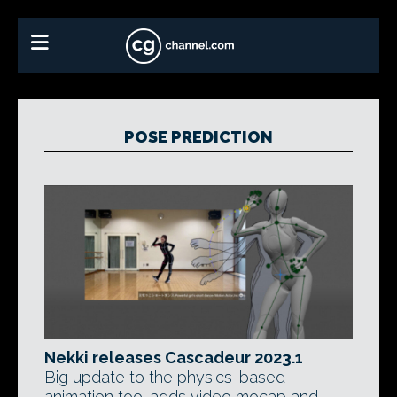
POSE PREDICTION
Nekki releases Cascadeur 2023.1
Big update to the physics-based
animation tool adds video mocap and