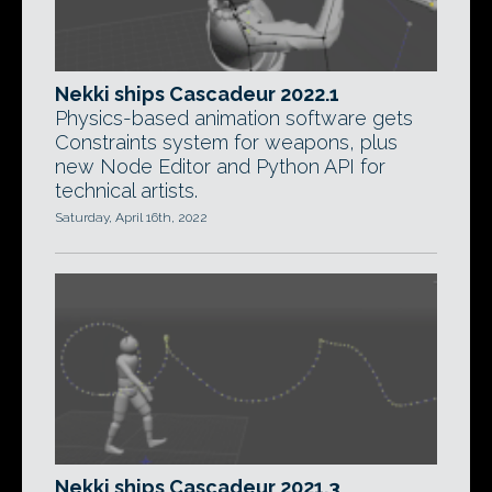
Nekki ships Cascadeur 2022.1
Physics-based animation software gets
Constraints system for weapons, plus
new Node Editor and Python API for
technical artists.
Saturday, April 16th, 2022
Nekki ships Cascadeur 2021.3