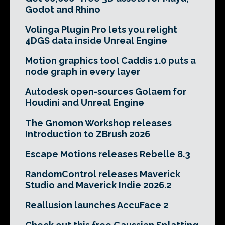
Godot and Rhino
Volinga Plugin Pro lets you relight
4DGS data inside Unreal Engine
Motion graphics tool Caddis 1.0 puts a
node graph in every layer
Autodesk open-sources Golaem for
Houdini and Unreal Engine
The Gnomon Workshop releases
Introduction to ZBrush 2026
Escape Motions releases Rebelle 8.3
RandomControl releases Maverick
Studio and Maverick Indie 2026.2
Reallusion launches AccuFace 2