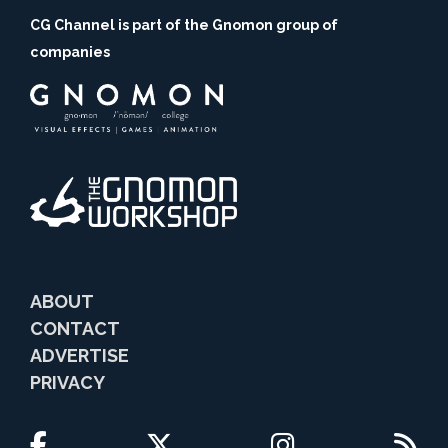
CG Channel is part of the Gnomon group of
companies
ABOUT
CONTACT
ADVERTISE
PRIVACY