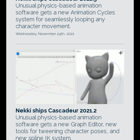
Unusual physics-based animation
software gets a new Animation Cycles
system for seamlessly looping any
character movement.
Wednesday, November 24th, 2021
Nekki ships Cascadeur 2021.2
Unusual physics-based animation
software gets a new Graph Editor, new
tools for tweening character poses, and
new spline IK system.