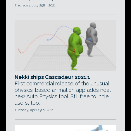
Thursday, July 29th, 2021
Nekki ships Cascadeur 2021.1
First commercial release of the unusual
physics-based animation app adds neat
new Auto Physics tool. Still free to indie
users, too.
Tuesday, April 13th, 2021