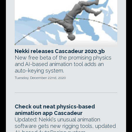
Nekki releases Cascadeur 2020.3b
New free beta of the promising physics
and AI-based animation tool adds an
auto-keying system.
Tuesday, December 22nd, 2020
Check out neat physics-based
animation app Cascadeur
Updated: Nekki's unusual animation
software gets new rigging tools, updated