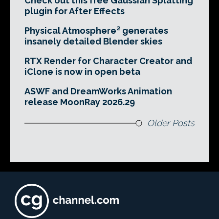
Check out this free Gaussian Splatting
plugin for After Effects
Physical Atmosphere² generates
insanely detailed Blender skies
RTX Render for Character Creator and
iClone is now in open beta
ASWF and DreamWorks Animation
release MoonRay 2026.29
Older Posts