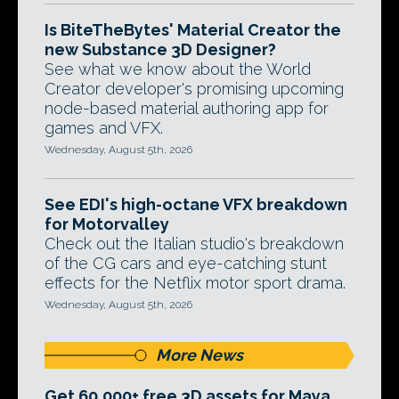
Is BiteTheBytes' Material Creator the
new Substance 3D Designer?
See what we know about the World
Creator developer's promising upcoming
node-based material authoring app for
games and VFX.
Wednesday, August 5th, 2026
See EDI's high-octane VFX breakdown
for Motorvalley
Check out the Italian studio's breakdown
of the CG cars and eye-catching stunt
effects for the Netflix motor sport drama.
Wednesday, August 5th, 2026
More News
Get 60,000+ free 3D assets for Maya,