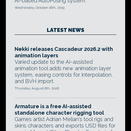
AI-based AutoPosing system.
Wednesday, October 16th, 2019
LATEST NEWS
Nekki releases Cascadeur 2026.2 with
animation layers
Varied update to the AI-assisted
animation tool adds new animation layer
system, easing controls for interpolation,
and BVH import.
Thursday, August 6th, 2026
Armature is a free AI-assisted
standalone character rigging tool
Games artist Adrian Melian's tool rigs and
skins characters and exports USD files for