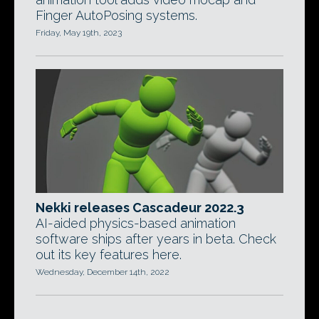
Finger AutoPosing systems.
Friday, May 19th, 2023
Nekki releases Cascadeur 2022.3
AI-aided physics-based animation
software ships after years in beta. Check
out its key features here.
Wednesday, December 14th, 2022