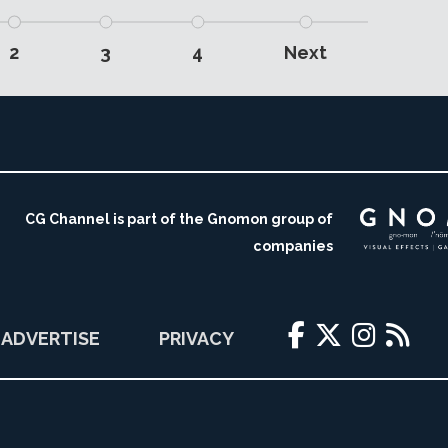
2
3
4
Next
CG Channel is part of the Gnomon group of
companies
ADVERTISE
PRIVACY