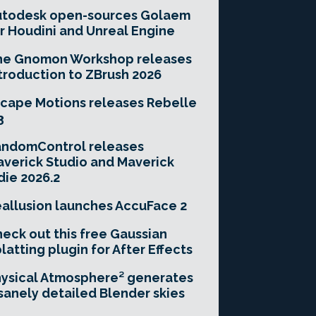
utodesk open-sources Golaem
r Houdini and Unreal Engine
he Gnomon Workshop releases
troduction to ZBrush 2026
cape Motions releases Rebelle
3
andomControl releases
verick Studio and Maverick
die 2026.2
allusion launches AccuFace 2
eck out this free Gaussian
latting plugin for After Effects
ysical Atmosphere² generates
sanely detailed Blender skies