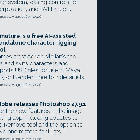
yer system, easing controls for
terpolation, and BVH import.
rsday, August 6th, 2026
mature is a free AI-assisted
andalone character rigging
ol
mes artist Adrian Melian's tool
gs and skins characters and
ports USD files for use in Maya,
5 or Blender. Free to indie artists.
rsday, August 6th, 2026
obe releases Photoshop 27.9.1
e the new features in the image
iting app, including updates to
e Remove tool and the option to
ve and restore font lists.
rsday, August 6th, 2026