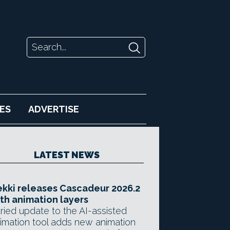
ES
ADVERTISE
LATEST NEWS
kki releases Cascadeur 2026.2
th animation layers
ried update to the AI-assisted
imation tool adds new animation