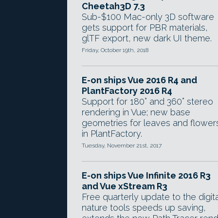
Cheetah3D 7.3
Sub-$100 Mac-only 3D software
gets support for PBR materials,
glTF export, new dark UI theme.
Friday, October 19th, 2018
E-on ships Vue 2016 R4 and
PlantFactory 2016 R4
Support for 180° and 360° stereo
rendering in Vue; new base
geometries for leaves and flower
in PlantFactory.
Tuesday, November 21st, 2017
E-on ships Vue Infinite 2016 R3
and Vue xStream R3
Free quarterly update to the digita
nature tools speeds up saving,