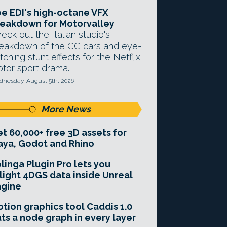
e EDI's high-octane VFX
eakdown for Motorvalley
eck out the Italian studio's
eakdown of the CG cars and eye-
tching stunt effects for the Netflix
tor sport drama.
nesday, August 5th, 2026
More News
t 60,000+ free 3D assets for
ya, Godot and Rhino
linga Plugin Pro lets you
light 4DGS data inside Unreal
ngine
tion graphics tool Caddis 1.0
ts a node graph in every layer