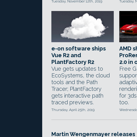
Tuesday, November 12th, 2019
Tuesday, 
e-on software ships
AMD s
Vue R2 and
ProRen
PlantFactory R2
2.0 in
Vue gets updates to
Free G
EcoSystems, the cloud
support
tools and the Path
adaptiv
Tracer; PlantFactory
render
gets interactive path
for 3d
traced previews.
too.
Thursday, April 25th, 2019
Wednesday,
Martin Wengenmayer releases