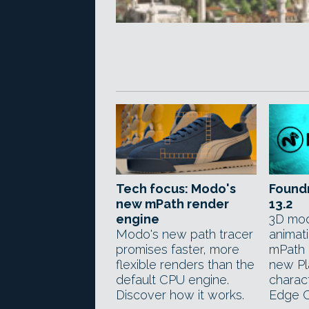
Tech focus: Modo's
Found
new mPath render
13.2
engine
3D mod
Modo's new path tracer
animat
promises faster, more
mPath 
flexible renders than the
new Pla
default CPU engine.
charac
Discover how it works.
Edge C