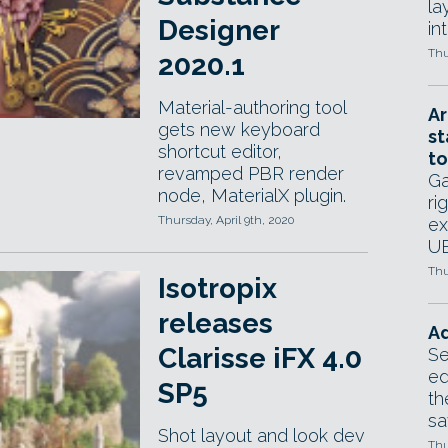
la
Designer
in
Thu
2020.1
Material-authoring tool
Ar
gets new keyboard
st
shortcut editor,
to
revamped PBR render
Ga
node, MaterialX plugin.
ri
Thursday, April 9th, 2020
ex
UE
Thu
Isotropix
releases
Ad
Clarisse iFX 4.0
Se
ed
SP5
th
sa
Shot layout and look dev
Thu