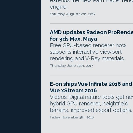
extends the new Path Tracer ren
engine.
Saturday, August 12th, 2017
AMD updates Radeon ProRend
for 3ds Max, Maya
Free GPU-based renderer now
supports interactive viewport
rendering and V-Ray materials.
Thursday, June 29th, 2017
E-on ships Vue Infinite 2016 and
Vue xStream 2016
Videos: Digital nature tools get n
hybrid GPU renderer, heightfield
terrains, improved export options.
Friday, November 4th, 2016