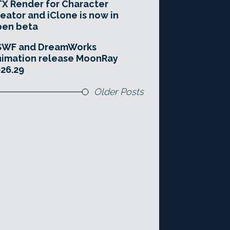
X Render for Character
eator and iClone is now in
pen beta
SWF and DreamWorks
imation release MoonRay
26.29
Older Posts