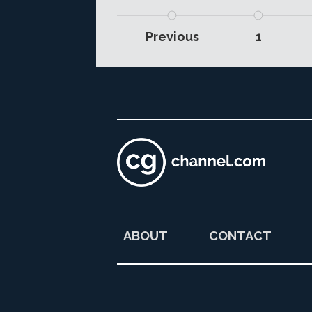
Previous
1
ABOUT
CONTACT