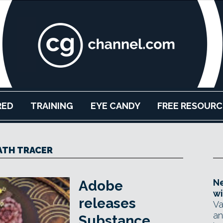
RED
TRAINING
EYE CANDY
FREE RESOURC
ATH TRACER
Ne
Adobe
wi
releases
Va
an
Substance