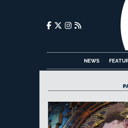
NEWS
FEATU
P