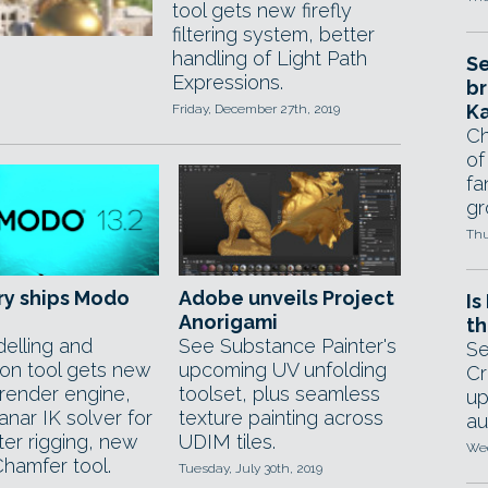
tool gets new firefly
filtering system, better
handling of Light Path
Se
Expressions.
br
Ka
Friday, December 27th, 2019
Ch
of
fa
gr
Thu
ry ships Modo
Adobe unveils Project
Is
Anorigami
th
elling and
See Substance Painter's
Se
ion tool gets new
upcoming UV unfolding
Cr
render engine,
toolset, plus seamless
up
nar IK solver for
texture painting across
au
ter rigging, new
UDIM tiles.
Wed
hamfer tool.
Tuesday, July 30th, 2019