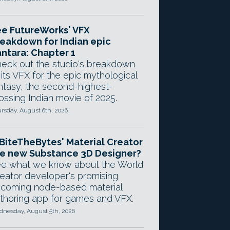
e FutureWorks' VFX
eakdown for Indian epic
ntara: Chapter 1
eck out the studio's breakdown
 its VFX for the epic mythological
ntasy, the second-highest-
ossing Indian movie of 2025.
rsday, August 6th, 2026
 BiteTheBytes' Material Creator
e new Substance 3D Designer?
e what we know about the World
eator developer's promising
coming node-based material
thoring app for games and VFX.
nesday, August 5th, 2026