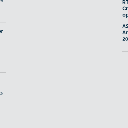
der
RT
Cr
o
A
er
An
20
ew