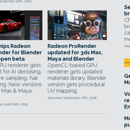
November 12th, 2019
Se
br
Ch
br
ca
mo
hips Radeon
Radeon ProRender
Wed
der for Blender
updated for 3ds Max,
 open beta
Maya and Blender
PU renderer gets
OpenCL-based GPU
 for AI denoising,
renderer gets updated
Ge
e sampling, hair
materials library. Blender
Ma
ing. New versions
version gets procedural
s Max & Maya,
UV mapping.
Vo
Saturday, November 17th, 2018
re
 April 10th, 2019
E
Mo
pu