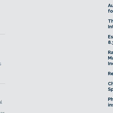
A
fo
T
In
Es
8.
R
Ma
In
s
Re
Ch
Sp
Ph
l
in