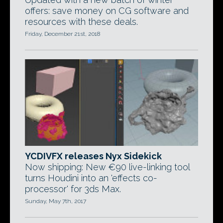
offers: save money on CG software and
resources with these deals.
Friday, December 21st, 2018
YCDIVFX releases Nyx Sidekick
Now shipping: New €90 live-linking tool
turns Houdini into an 'effects co-
processor' for 3ds Max.
Sunday, May 7th, 2017