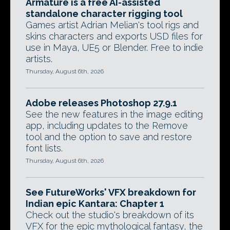
Armature is a free AI-assisted
standalone character rigging tool
Games artist Adrian Melian's tool rigs and
skins characters and exports USD files for
use in Maya, UE5 or Blender. Free to indie
artists.
Thursday, August 6th, 2026
Adobe releases Photoshop 27.9.1
See the new features in the image editing
app, including updates to the Remove
tool and the option to save and restore
font lists.
Thursday, August 6th, 2026
See FutureWorks' VFX breakdown for
Indian epic Kantara: Chapter 1
Check out the studio's breakdown of its
VFX for the epic mythological fantasy, the