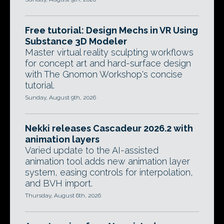
Free tutorial: Design Mechs in VR Using
Substance 3D Modeler
Master virtual reality sculpting workflows
for concept art and hard-surface design
with The Gnomon Workshop's concise
tutorial.
Sunday, August 9th, 2026
Nekki releases Cascadeur 2026.2 with
animation layers
Varied update to the AI-assisted
animation tool adds new animation layer
system, easing controls for interpolation,
and BVH import.
Thursday, August 6th, 2026