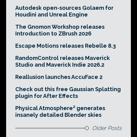
Autodesk open-sources Golaem for
Houdini and Unreal Engine
The Gnomon Workshop releases
Introduction to ZBrush 2026
Escape Motions releases Rebelle 8.3
RandomControl releases Maverick
Studio and Maverick Indie 2026.2
Reallusion launches AccuFace 2
Check out this free Gaussian Splatting
plugin for After Effects
Physical Atmosphere² generates
insanely detailed Blender skies
Older Posts