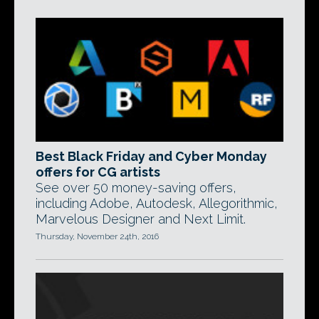
Best Black Friday and Cyber Monday
offers for CG artists
See over 50 money-saving offers,
including Adobe, Autodesk, Allegorithmic,
Marvelous Designer and Next Limit.
Thursday, November 24th, 2016