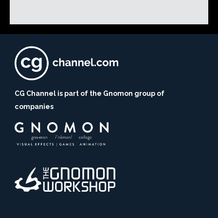
CG Channel is part of the Gnomon group of
companies