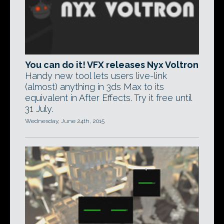
You can do it! VFX releases Nyx Voltron
Handy new tool lets users live-link
(almost) anything in 3ds Max to its
equivalent in After Effects. Try it free until
31 July.
Wednesday, June 24th, 2015