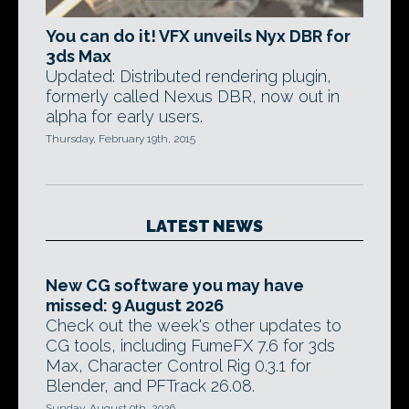
You can do it! VFX unveils Nyx DBR for
3ds Max
Updated: Distributed rendering plugin,
formerly called Nexus DBR, now out in
alpha for early users.
Thursday, February 19th, 2015
LATEST NEWS
New CG software you may have
missed: 9 August 2026
Check out the week's other updates to
CG tools, including FumeFX 7.6 for 3ds
Max, Character Control Rig 0.3.1 for
Blender, and PFTrack 26.08.
Sunday, August 9th, 2026