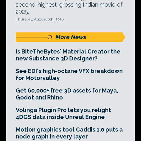
second-highest-grossing Indian movie of
2025.
Thursday, August 6th, 2026
More News
Is BiteTheBytes' Material Creator the
new Substance 3D Designer?
See EDI's high-octane VFX breakdown
for Motorvalley
Get 60,000+ free 3D assets for Maya,
Godot and Rhino
Volinga Plugin Pro lets you relight
4DGS data inside Unreal Engine
Motion graphics tool Caddis 1.0 puts a
node graph in every layer