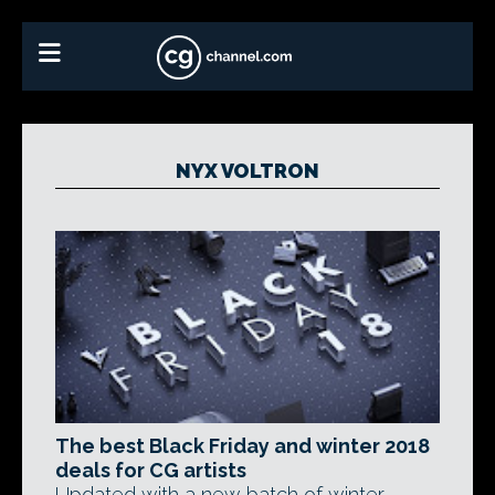
NYX VOLTRON
The best Black Friday and winter 2018
deals for CG artists
Updated with a new batch of winter