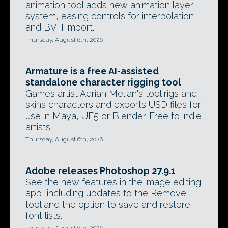
animation tool adds new animation layer
system, easing controls for interpolation,
and BVH import.
Thursday, August 6th, 2026
Armature is a free AI-assisted
standalone character rigging tool
Games artist Adrian Melian's tool rigs and
skins characters and exports USD files for
use in Maya, UE5 or Blender. Free to indie
artists.
Thursday, August 6th, 2026
Adobe releases Photoshop 27.9.1
See the new features in the image editing
app, including updates to the Remove
tool and the option to save and restore
font lists.