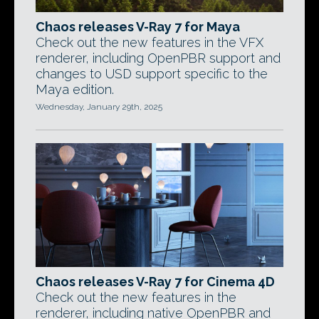
Chaos releases V-Ray 7 for Maya
Check out the new features in the VFX
renderer, including OpenPBR support and
changes to USD support specific to the
Maya edition.
Wednesday, January 29th, 2025
Chaos releases V-Ray 7 for Cinema 4D
Check out the new features in the
renderer, including native OpenPBR and