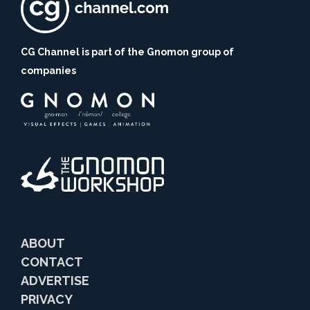
CG Channel is part of the Gnomon group of
companies
ABOUT
CONTACT
ADVERTISE
PRIVACY