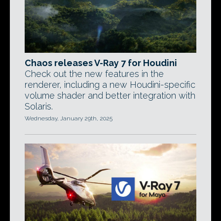
Chaos releases V-Ray 7 for Houdini
Check out the new features in the
renderer, including a new Houdini-specific
volume shader and better integration with
Solaris.
Wednesday, January 29th, 2025