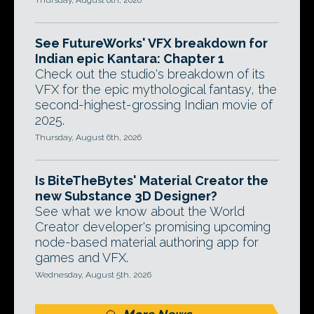
Thursday, August 6th, 2026
See FutureWorks' VFX breakdown for
Indian epic Kantara: Chapter 1
Check out the studio's breakdown of its
VFX for the epic mythological fantasy, the
second-highest-grossing Indian movie of
2025.
Thursday, August 6th, 2026
Is BiteTheBytes' Material Creator the
new Substance 3D Designer?
See what we know about the World
Creator developer's promising upcoming
node-based material authoring app for
games and VFX.
Wednesday, August 5th, 2026