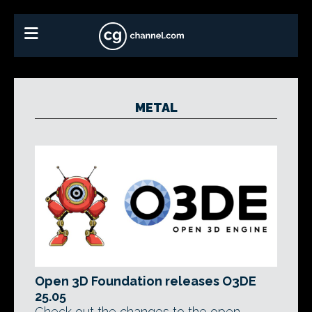
METAL
Open 3D Foundation releases O3DE
25.05
Check out the changes to the open-