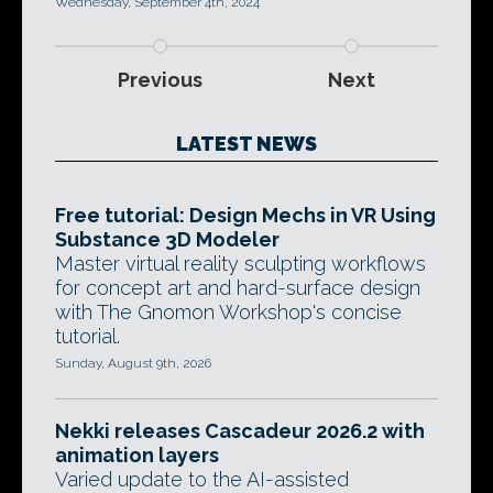
Wednesday, September 4th, 2024
Previous
Next
LATEST NEWS
Free tutorial: Design Mechs in VR Using
Substance 3D Modeler
Master virtual reality sculpting workflows
for concept art and hard-surface design
with The Gnomon Workshop's concise
tutorial.
Sunday, August 9th, 2026
Nekki releases Cascadeur 2026.2 with
animation layers
Varied update to the AI-assisted