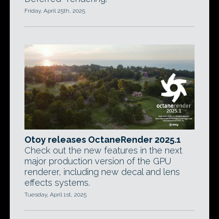
Friday, April 25th, 2025
Otoy releases OctaneRender 2025.1
Check out the new features in the next
major production version of the GPU
renderer, including new decal and lens
effects systems.
Tuesday, April 1st, 2025