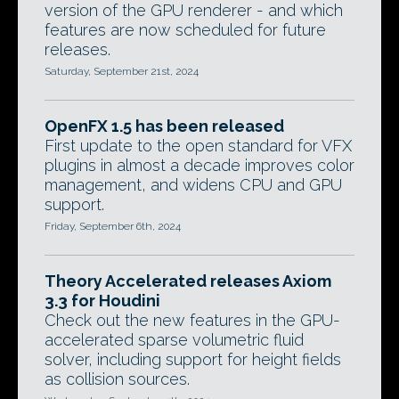
version of the GPU renderer - and which
features are now scheduled for future
releases.
Saturday, September 21st, 2024
OpenFX 1.5 has been released
First update to the open standard for VFX
plugins in almost a decade improves color
management, and widens CPU and GPU
support.
Friday, September 6th, 2024
Theory Accelerated releases Axiom
3.3 for Houdini
Check out the new features in the GPU-
accelerated sparse volumetric fluid
solver, including support for height fields
as collision sources.