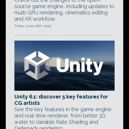
source game engine, including updates to
multi-GPU rendering, cinematics editing
and XR workflow.
Friday, June 20th, 2025
Unity 6.1: discover 5 key features for
CG artists
See the key features in the game engine
and real-time renderer, from better 3D
water to Variable Rate Shading and
Deferred+ rendering.