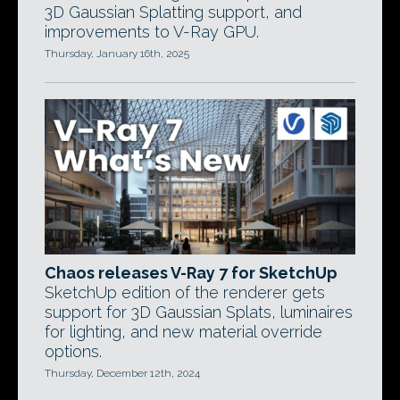
3D Gaussian Splatting support, and
improvements to V-Ray GPU.
Thursday, January 16th, 2025
Chaos releases V-Ray 7 for SketchUp
SketchUp edition of the renderer gets
support for 3D Gaussian Splats, luminaires
for lighting, and new material override
options.
Thursday, December 12th, 2024