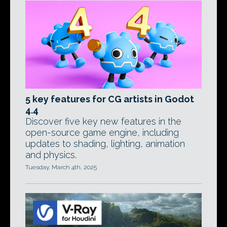
5 key features for CG artists in Godot
4.4
Discover five key new features in the
open-source game engine, including
updates to shading, lighting, animation
and physics.
Tuesday, March 4th, 2025