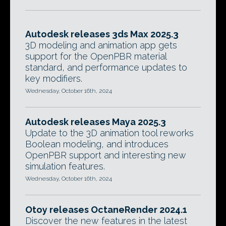
Autodesk releases 3ds Max 2025.3
3D modeling and animation app gets
support for the OpenPBR material
standard, and performance updates to
key modifiers.
Wednesday, October 16th, 2024
Autodesk releases Maya 2025.3
Update to the 3D animation tool reworks
Boolean modeling, and introduces
OpenPBR support and interesting new
simulation features.
Wednesday, October 16th, 2024
Otoy releases OctaneRender 2024.1
Discover the new features in the latest