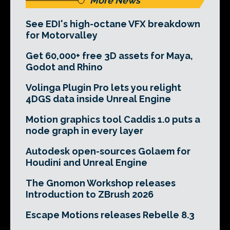
More News
See EDI's high-octane VFX breakdown
for Motorvalley
Get 60,000+ free 3D assets for Maya,
Godot and Rhino
Volinga Plugin Pro lets you relight
4DGS data inside Unreal Engine
Motion graphics tool Caddis 1.0 puts a
node graph in every layer
Autodesk open-sources Golaem for
Houdini and Unreal Engine
The Gnomon Workshop releases
Introduction to ZBrush 2026
Escape Motions releases Rebelle 8.3