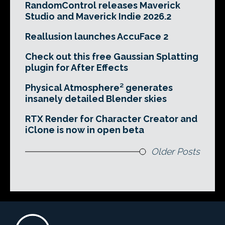
RandomControl releases Maverick
Studio and Maverick Indie 2026.2
Reallusion launches AccuFace 2
Check out this free Gaussian Splatting
plugin for After Effects
Physical Atmosphere² generates
insanely detailed Blender skies
RTX Render for Character Creator and
iClone is now in open beta
Older Posts