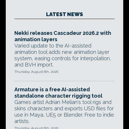
LATEST NEWS
Nekki releases Cascadeur 2026.2 with
animation layers
Varied update to the AI-assisted
animation tool adds new animation layer
system, easing controls for interpolation,
and BVH import.
Thursday, August 6th, 2026
Armature is a free AI-assisted
standalone character rigging tool
Games artist Adrian Melian's tool rigs and
skins characters and exports USD files for
use in Maya, UE5 or Blender. Free to indie
artists.
Thursday, August 6th, 2026