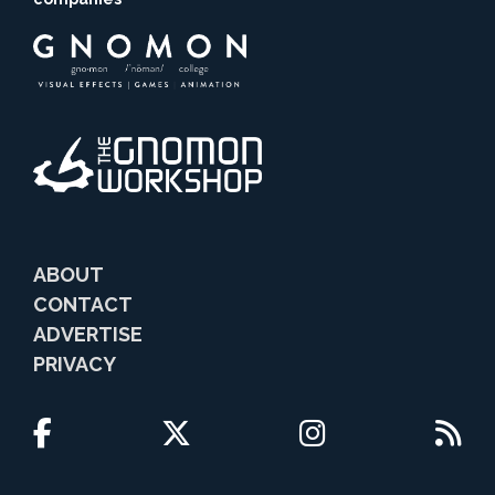
ABOUT
CONTACT
ADVERTISE
PRIVACY