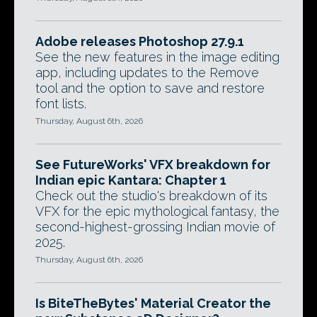
Adobe releases Photoshop 27.9.1
See the new features in the image editing
app, including updates to the Remove
tool and the option to save and restore
font lists.
Thursday, August 6th, 2026
See FutureWorks' VFX breakdown for
Indian epic Kantara: Chapter 1
Check out the studio's breakdown of its
VFX for the epic mythological fantasy, the
second-highest-grossing Indian movie of
2025.
Thursday, August 6th, 2026
Is BiteTheBytes' Material Creator the