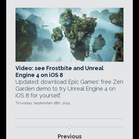
Video: see Frostbite and Unreal
Engine 4 on iOS 8
Updated: download Epic Games' free Zen
Garden demo to try Unreal Engine 4 on
iOS 8 for yourself.
Thursday, September 18th, 2014
Previous