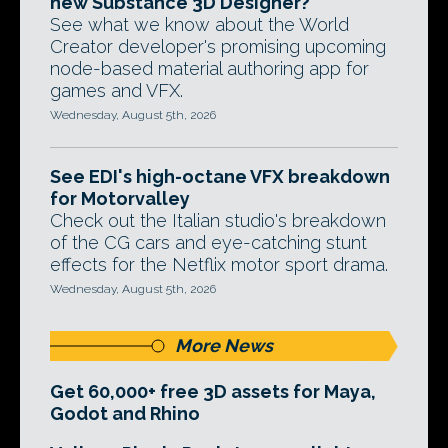
new Substance 3D Designer?
See what we know about the World
Creator developer's promising upcoming
node-based material authoring app for
games and VFX.
Wednesday, August 5th, 2026
See EDI's high-octane VFX breakdown
for Motorvalley
Check out the Italian studio's breakdown
of the CG cars and eye-catching stunt
effects for the Netflix motor sport drama.
Wednesday, August 5th, 2026
More News
Get 60,000+ free 3D assets for Maya,
Godot and Rhino