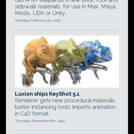
sidewalk materials, for use in Max, Maya,
Modo, UDK or Unity.
Tuesday, February 3rd, 2015
Luxion ships KeyShot 5.1
Renderer gets new procedural materials,
better instancing tools; imports animation
in C4D format.
Thursday, November 6th, 2014