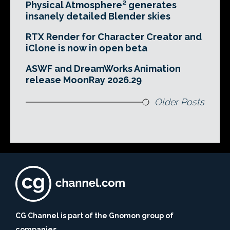
Physical Atmosphere² generates
insanely detailed Blender skies
RTX Render for Character Creator and
iClone is now in open beta
ASWF and DreamWorks Animation
release MoonRay 2026.29
Older Posts
CG Channel is part of the Gnomon group of
companies