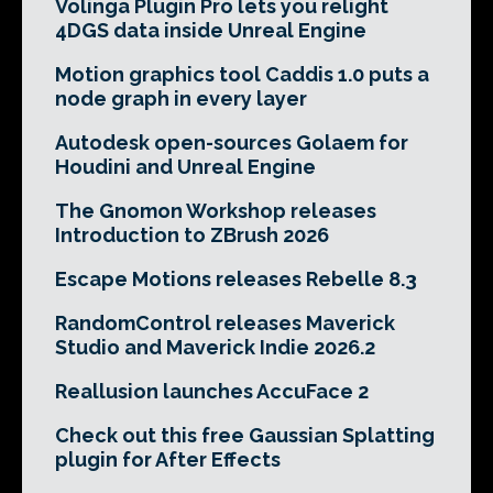
Volinga Plugin Pro lets you relight
4DGS data inside Unreal Engine
Motion graphics tool Caddis 1.0 puts a
node graph in every layer
Autodesk open-sources Golaem for
Houdini and Unreal Engine
The Gnomon Workshop releases
Introduction to ZBrush 2026
Escape Motions releases Rebelle 8.3
RandomControl releases Maverick
Studio and Maverick Indie 2026.2
Reallusion launches AccuFace 2
Check out this free Gaussian Splatting
plugin for After Effects