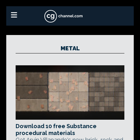
METAL
Download 10 free Substance
procedural materials
Get Arvin Villapando's new brick, rock and