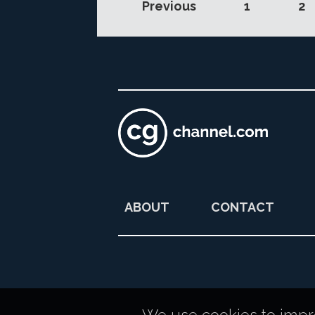
Previous
1
2
ABOUT
CONTACT