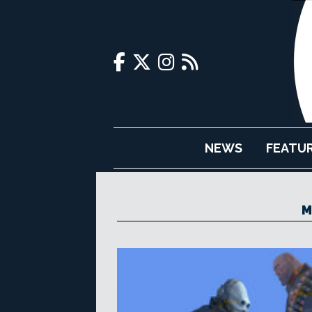
NEWS
FEATU
M