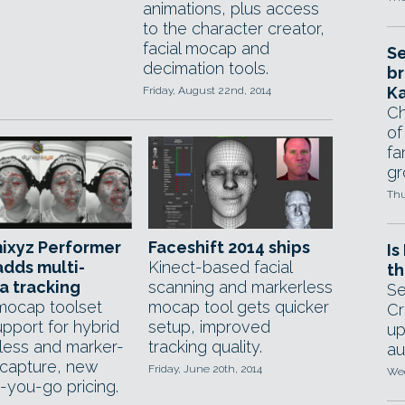
animations, plus access
to the character creator,
facial mocap and
Se
decimation tools.
br
Ka
Friday, August 22nd, 2014
Ch
of
fa
gr
Thu
ixyz Performer
Faceshift 2014 ships
Is
adds multi-
Kinect-based facial
th
a tracking
scanning and markerless
Se
 mocap toolset
mocap tool gets quicker
Cr
pport for hybrid
setup, improved
up
less and marker-
tracking quality.
au
capture, new
Friday, June 20th, 2014
Wed
-you-go pricing.