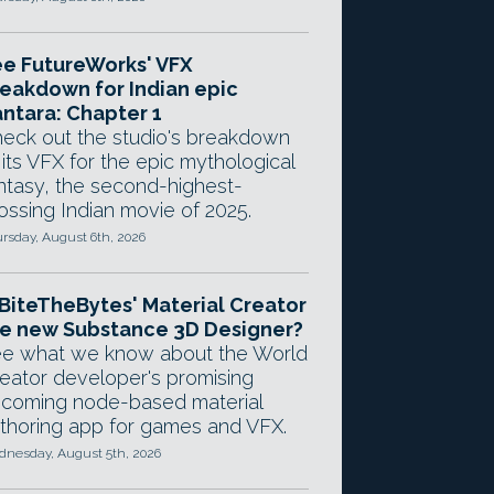
e FutureWorks' VFX
eakdown for Indian epic
ntara: Chapter 1
eck out the studio's breakdown
 its VFX for the epic mythological
ntasy, the second-highest-
ossing Indian movie of 2025.
rsday, August 6th, 2026
 BiteTheBytes' Material Creator
e new Substance 3D Designer?
e what we know about the World
eator developer's promising
coming node-based material
thoring app for games and VFX.
nesday, August 5th, 2026