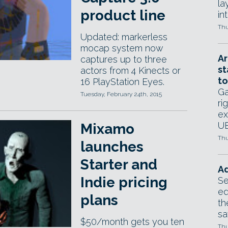
la
product line
in
Thu
Updated: markerless
mocap system now
Ar
captures up to three
st
actors from 4 Kinects or
to
16 PlayStation Eyes.
Ga
Tuesday, February 24th, 2015
ri
ex
UE
Mixamo
Thu
launches
Starter and
Ad
Indie pricing
Se
ed
plans
th
sa
$50/month gets you ten
Thu