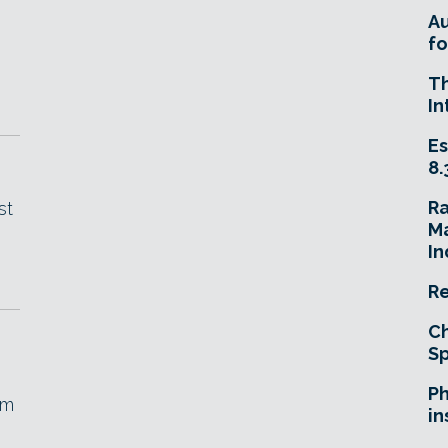
A
fo
T
In
Es
8.
R
st
Ma
In
Re
Ch
Sp
Ph
om
in