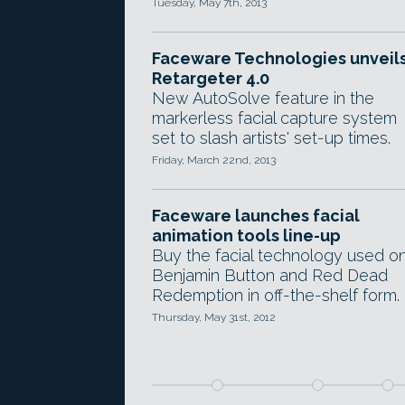
Tuesday, May 7th, 2013
Faceware Technologies unveil
Retargeter 4.0
New AutoSolve feature in the
markerless facial capture system
set to slash artists' set-up times.
Friday, March 22nd, 2013
Faceware launches facial
animation tools line-up
Buy the facial technology used o
Benjamin Button and Red Dead
Redemption in off-the-shelf form.
Thursday, May 31st, 2012