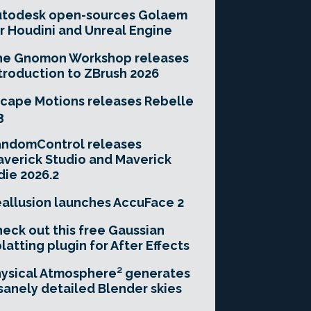
utodesk open-sources Golaem
r Houdini and Unreal Engine
he Gnomon Workshop releases
troduction to ZBrush 2026
cape Motions releases Rebelle
3
andomControl releases
verick Studio and Maverick
die 2026.2
allusion launches AccuFace 2
eck out this free Gaussian
latting plugin for After Effects
ysical Atmosphere² generates
sanely detailed Blender skies