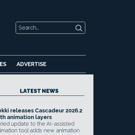
ES
ADVERTISE
LATEST NEWS
kki releases Cascadeur 2026.2
th animation layers
ried update to the AI-assisted
imation tool adds new animation