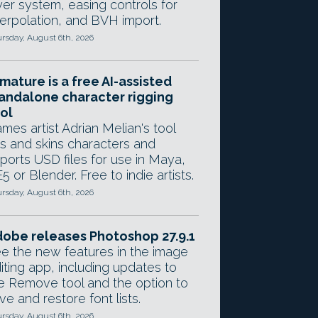
yer system, easing controls for
terpolation, and BVH import.
rsday, August 6th, 2026
mature is a free AI-assisted
andalone character rigging
ol
mes artist Adrian Melian's tool
gs and skins characters and
ports USD files for use in Maya,
5 or Blender. Free to indie artists.
rsday, August 6th, 2026
obe releases Photoshop 27.9.1
e the new features in the image
iting app, including updates to
e Remove tool and the option to
ve and restore font lists.
rsday, August 6th, 2026