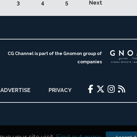
3
4
5
Next
CG Channel is part of the Gnomon group of
companies
ADVERTISE
PRIVACY