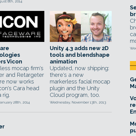
gust 8th, 2014
Se
br
Ch
br
ca
mo
are
Unity 4.3 adds new 2D
Wed
ologies
tools and blendshape
rs Vicon
animation
less mocap firm's
Updated, now shipping:
er and Retargeter
there's a new
Ge
re now works
markerless facial mocap
Ma
icon's Cara head
plugin and the Unity
rig.
Cloud program, too.
Vo
anuary 28th, 2014
Wednesday, November 13th, 2013
re
E
Mo
er
pu