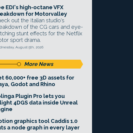
e EDI's high-octane VFX
eakdown for Motorvalley
eck out the Italian studio's
eakdown of the CG cars and eye-
tching stunt effects for the Netflix
tor sport drama.
nesday, August 5th, 2026
More News
t 60,000+ free 3D assets for
ya, Godot and Rhino
linga Plugin Pro lets you
light 4DGS data inside Unreal
ngine
tion graphics tool Caddis 1.0
ts a node graph in every layer