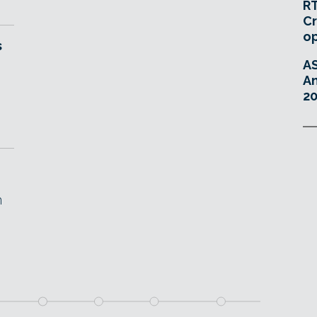
RT
Cr
o
s
A
An
20
n