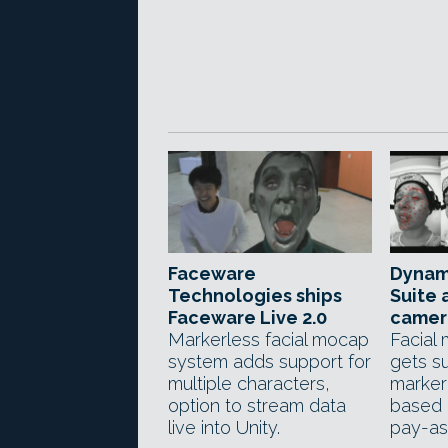
Faceware
Dynam
Technologies ships
Suite 
Faceware Live 2.0
camer
Markerless facial mocap
Facial
system adds support for
gets su
multiple characters,
marker
option to stream data
based 
live into Unity.
pay-as