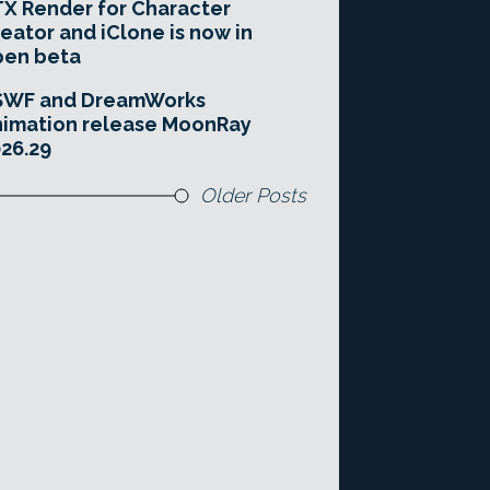
X Render for Character
eator and iClone is now in
pen beta
SWF and DreamWorks
imation release MoonRay
26.29
Older Posts