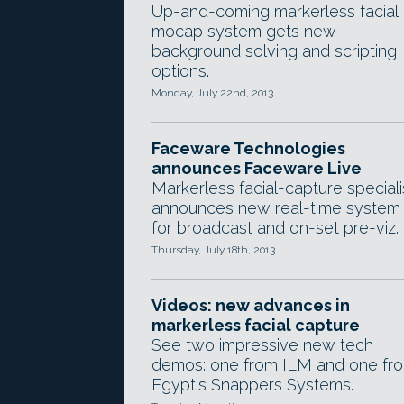
Up-and-coming markerless facial
mocap system gets new
background solving and scripting
options.
Monday, July 22nd, 2013
Faceware Technologies
announces Faceware Live
Markerless facial-capture speciali
announces new real-time system
for broadcast and on-set pre-viz.
Thursday, July 18th, 2013
Videos: new advances in
markerless facial capture
See two impressive new tech
demos: one from ILM and one fr
Egypt's Snappers Systems.