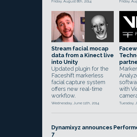
Friday, August 8th, 2014
Friday, Au
Stream facial mocap
Facew
data from a Kinect live
Techn
into Unity
partne
Updated plugin for the
Marker
Faceshift markerless
Analyz
facial capture system
softwa
offers new real-time
with V
workflow.
camera 
Wednesday, June 11th, 2014
Tuesday, J
Dynamixyz announces Perform
7