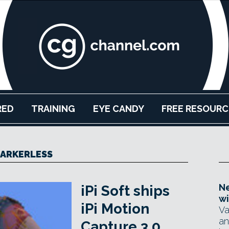
RED
TRAINING
EYE CANDY
FREE RESOURC
ARKERLESS
Ne
iPi Soft ships
wi
iPi Motion
Va
an
Capture 3.0