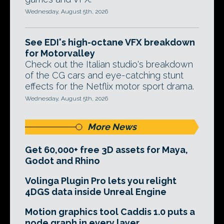
Wednesday, August 5th, 2026
See EDI's high-octane VFX breakdown
for Motorvalley
Check out the Italian studio's breakdown
of the CG cars and eye-catching stunt
effects for the Netflix motor sport drama.
Wednesday, August 5th, 2026
More News
Get 60,000+ free 3D assets for Maya,
Godot and Rhino
Volinga Plugin Pro lets you relight
4DGS data inside Unreal Engine
Motion graphics tool Caddis 1.0 puts a
node graph in every layer