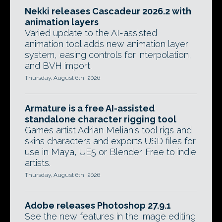
Nekki releases Cascadeur 2026.2 with
animation layers
Varied update to the AI-assisted
animation tool adds new animation layer
system, easing controls for interpolation,
and BVH import.
Thursday, August 6th, 2026
Armature is a free AI-assisted
standalone character rigging tool
Games artist Adrian Melian's tool rigs and
skins characters and exports USD files for
use in Maya, UE5 or Blender. Free to indie
artists.
Thursday, August 6th, 2026
Adobe releases Photoshop 27.9.1
See the new features in the image editing