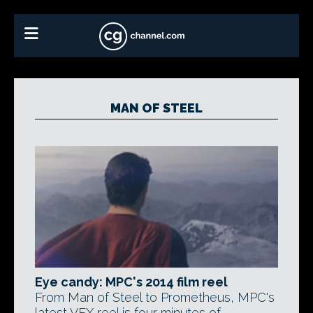
MAN OF STEEL
Eye candy: MPC's 2014 film reel
From Man of Steel to Prometheus, MPC's
latest VFX reel is four minutes of