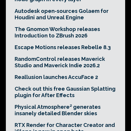
Autodesk open-sources Golaem for
Houdini and Unreal Engine
The Gnomon Workshop releases
Introduction to ZBrush 2026
Escape Motions releases Rebelle 8.3
RandomControl releases Maverick
Studio and Maverick Indie 2026.2
Reallusion launches AccuFace 2
Check out this free Gaussian Splatting
plugin for After Effects
Physical Atmosphere² generates
insanely detailed Blender skies
RTX Render for Character Creator and