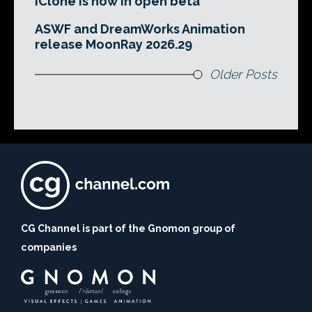
iClone is now in open beta
ASWF and DreamWorks Animation
release MoonRay 2026.29
Older Posts
CG Channel is part of the Gnomon group of
companies