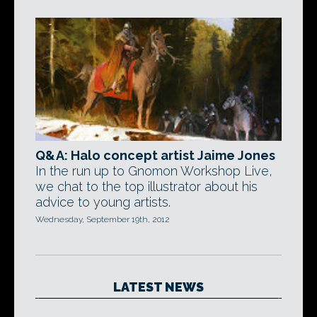
Q&A: Halo concept artist Jaime Jones
In the run up to Gnomon Workshop Live,
we chat to the top illustrator about his
advice to young artists.
Wednesday, September 19th, 2012
LATEST NEWS