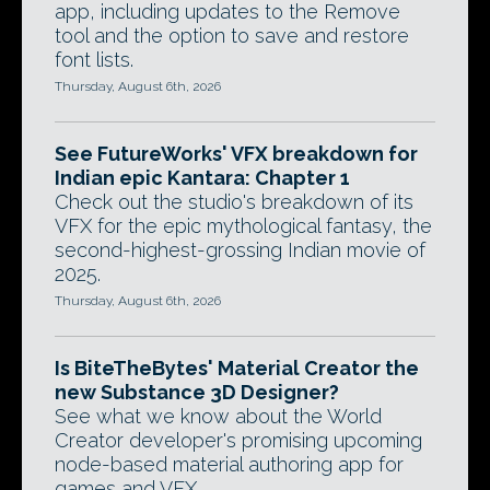
app, including updates to the Remove
tool and the option to save and restore
font lists.
Thursday, August 6th, 2026
See FutureWorks' VFX breakdown for
Indian epic Kantara: Chapter 1
Check out the studio's breakdown of its
VFX for the epic mythological fantasy, the
second-highest-grossing Indian movie of
2025.
Thursday, August 6th, 2026
Is BiteTheBytes' Material Creator the
new Substance 3D Designer?
See what we know about the World
Creator developer's promising upcoming
node-based material authoring app for
games and VFX.