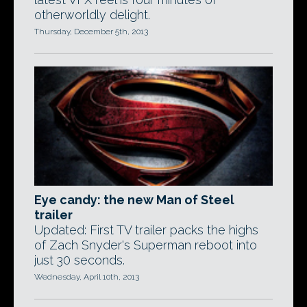
otherworldly delight.
Thursday, December 5th, 2013
Eye candy: the new Man of Steel
trailer
Updated: First TV trailer packs the highs
of Zach Snyder's Superman reboot into
just 30 seconds.
Wednesday, April 10th, 2013