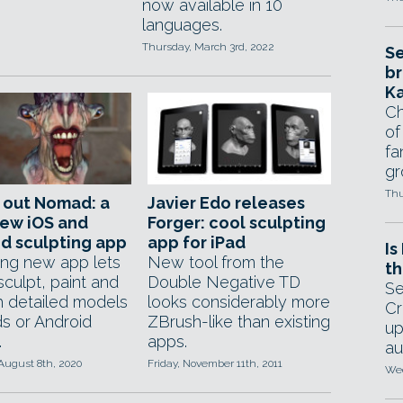
now available in 10
languages.
Thursday, March 3rd, 2022
Se
br
Ka
Ch
of
fa
gr
Thu
 out Nomad: a
Javier Edo releases
new iOS and
Forger: cool sculpting
d sculpting app
app for iPad
Is
ing new app lets
New tool from the
th
 sculpt, paint and
Double Negative TD
Se
 detailed models
looks considerably more
Cr
ds or Android
ZBrush-like than existing
up
.
apps.
au
August 8th, 2020
Friday, November 11th, 2011
Wed