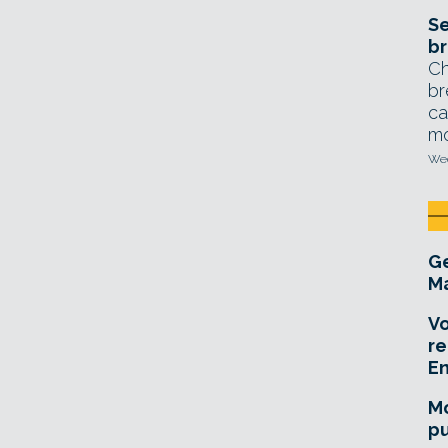
Se
br
Ch
br
ca
mo
Wed
Ge
Ma
Vo
re
E
Mo
pu