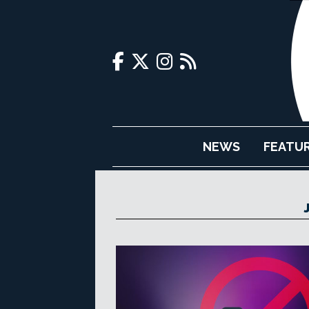
NEWS
FEATU