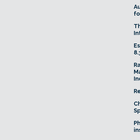
A
fo
T
In
Es
8.
R
Ma
In
Re
Ch
Sp
Ph
in