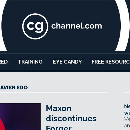
RED
TRAINING
EYE CANDY
FREE RESOURC
JAVIER EDO
Ne
Maxon
wi
discontinues
Va
an
Forger