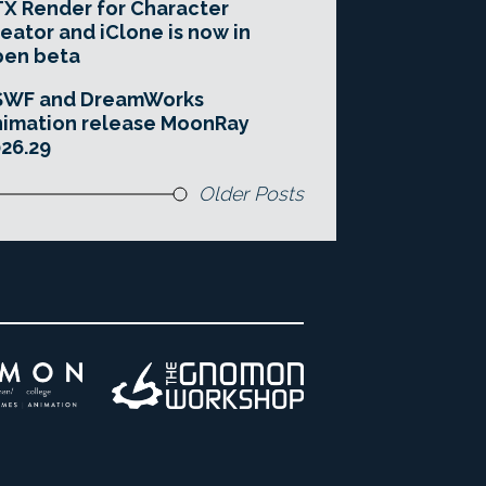
X Render for Character
eator and iClone is now in
pen beta
SWF and DreamWorks
imation release MoonRay
26.29
Older Posts