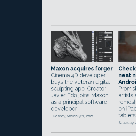
Maxon acquires forger
Check
Cinema 4D developer
neat 
buys the veteran digital
Androi
sculpting app. Creator
Promis
Javier Edo joins Maxon
artists
as a principal software
remesh
developer.
on iPa
tablets
Tuesday, March 9th, 2021
Saturday, 