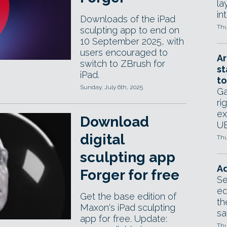
la
in
Downloads of the iPad
Thu
sculpting app to end on
10 September 2025, with
users encouraged to
Ar
switch to ZBrush for
st
iPad.
to
Sunday, July 6th, 2025
Ga
ri
ex
Download
UE
digital
Thu
sculpting app
Ad
Forger for free
Se
ed
Get the base edition of
th
Maxon's iPad sculpting
sa
app for free. Update:
Thu