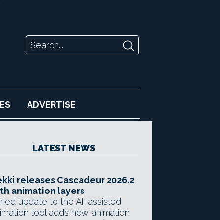
ES
ADVERTISE
LATEST NEWS
kki releases Cascadeur 2026.2
th animation layers
ried update to the AI-assisted
imation tool adds new animation