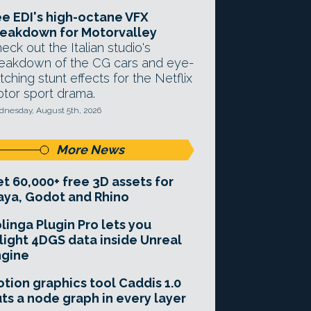
e EDI's high-octane VFX
eakdown for Motorvalley
eck out the Italian studio's
eakdown of the CG cars and eye-
tching stunt effects for the Netflix
tor sport drama.
nesday, August 5th, 2026
More News
t 60,000+ free 3D assets for
ya, Godot and Rhino
linga Plugin Pro lets you
light 4DGS data inside Unreal
ngine
tion graphics tool Caddis 1.0
ts a node graph in every layer