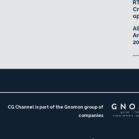
RT
Cr
o
A
An
20
CG Channel is part of the Gnomon group of
companies