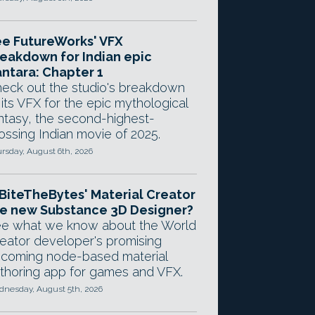
e FutureWorks' VFX
eakdown for Indian epic
ntara: Chapter 1
eck out the studio's breakdown
 its VFX for the epic mythological
ntasy, the second-highest-
ossing Indian movie of 2025.
rsday, August 6th, 2026
 BiteTheBytes' Material Creator
e new Substance 3D Designer?
e what we know about the World
eator developer's promising
coming node-based material
thoring app for games and VFX.
nesday, August 5th, 2026