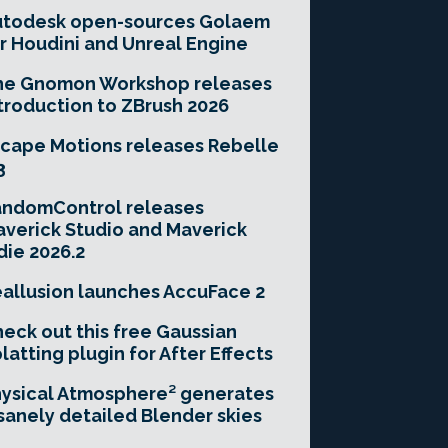
utodesk open-sources Golaem
r Houdini and Unreal Engine
he Gnomon Workshop releases
troduction to ZBrush 2026
cape Motions releases Rebelle
3
andomControl releases
verick Studio and Maverick
die 2026.2
allusion launches AccuFace 2
eck out this free Gaussian
latting plugin for After Effects
ysical Atmosphere² generates
sanely detailed Blender skies