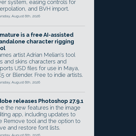
yer system, easing controls for
terpolation, and BVH import.
rsday, August 6th, 2026
mature is a free AI-assisted
andalone character rigging
ol
mes artist Adrian Melian's tool
gs and skins characters and
ports USD files for use in Maya,
5 or Blender. Free to indie artists.
rsday, August 6th, 2026
obe releases Photoshop 27.9.1
e the new features in the image
iting app, including updates to
e Remove tool and the option to
ve and restore font lists.
rsday, August 6th, 2026