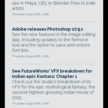
use in Maya, UE5 or Blender. Free to indie
artists.
Thursday, August 6th, 2026
Adobe releases Photoshop 27.9.1
See the new features in the image editing
app, including updates to the Remove
tool and the option to save and restore
font lists.
Thursday, August 6th, 2026
See FutureWorks' VFX breakdown for
Indian epic Kantara: Chapter 1
Check out the studio's breakdown of its
VFX for the epic mythological fantasy, the
second-highest-grossing Indian movie of
2025.
Thursday, August 6th, 2026