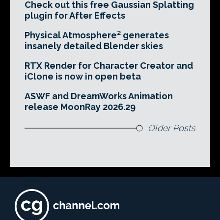
Check out this free Gaussian Splatting
plugin for After Effects
Physical Atmosphere² generates
insanely detailed Blender skies
RTX Render for Character Creator and
iClone is now in open beta
ASWF and DreamWorks Animation
release MoonRay 2026.29
Older Posts