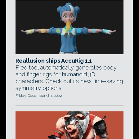
Reallusion ships AccuRig 1.1
Free tool automatically generates body
and finger rigs for humanoid 3D
characters. Check out its new time-saving
symmetry options.
Friday, December 9th, 2022