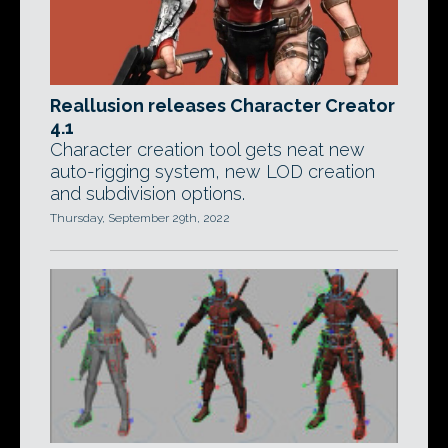
Reallusion releases Character Creator
4.1
Character creation tool gets neat new
auto-rigging system, new LOD creation
and subdivision options.
Thursday, September 29th, 2022