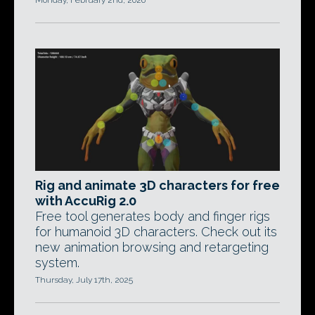
Monday, February 2nd, 2026
Rig and animate 3D characters for free
with AccuRig 2.0
Free tool generates body and finger rigs
for humanoid 3D characters. Check out its
new animation browsing and retargeting
system.
Thursday, July 17th, 2025