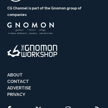
CG Channel is part of the Gnomon group of
companies
ABOUT
CONTACT
ADVERTISE
PRIVACY