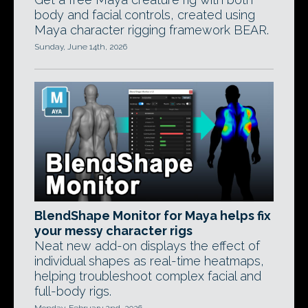
body and facial controls, created using
Maya character rigging framework BEAR.
Sunday, June 14th, 2026
BlendShape Monitor for Maya helps fix
your messy character rigs
Neat new add-on displays the effect of
individual shapes as real-time heatmaps,
helping troubleshoot complex facial and
full-body rigs.