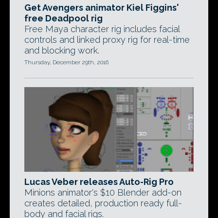
Get Avengers animator Kiel Figgins'
free Deadpool rig
Free Maya character rig includes facial
controls and linked proxy rig for real-time
and blocking work.
Thursday, December 29th, 2016
Lucas Veber releases Auto-Rig Pro
Minions animator's $10 Blender add-on
creates detailed, production ready full-
body and facial rigs.