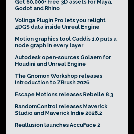
Get 60,000+ free 3D assets for Maya,
Godot and Rhino
Volinga Plugin Pro lets you relight
4DGS data inside Unreal Engine
Motion graphics tool Caddis 1.0 puts a
node graph in every layer
Autodesk open-sources Golaem for
Houdini and Unreal Engine
The Gnomon Workshop releases
Introduction to ZBrush 2026
Escape Motions releases Rebelle 8.3
RandomControl releases Maverick
Studio and Maverick Indie 2026.2
Reallusion launches AccuFace 2