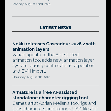
Monday, August 22nd, 2016
LATEST NEWS
Nekki releases Cascadeur 2026.2 with
animation layers
Varied update to the AI-assisted
animation tool adds new animation layer
system, easing controls for interpolation,
and BVH import.
Thursday, August 6th, 2026
Armature is a free AI-assisted
standalone character rigging tool
Games artist Adrian Melian's tool rigs and
skins characters and exports USD files for