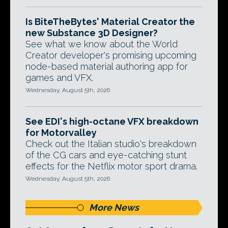
Is BiteTheBytes' Material Creator the
new Substance 3D Designer?
See what we know about the World
Creator developer's promising upcoming
node-based material authoring app for
games and VFX.
Wednesday, August 5th, 2026
See EDI's high-octane VFX breakdown
for Motorvalley
Check out the Italian studio's breakdown
of the CG cars and eye-catching stunt
effects for the Netflix motor sport drama.
Wednesday, August 5th, 2026
More News