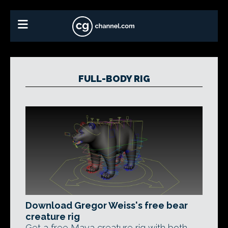
FULL-BODY RIG
Download Gregor Weiss's free bear
creature rig
Get a free Maya creature rig with both