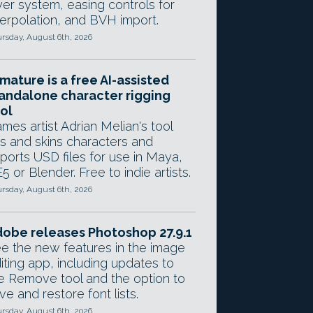
yer system, easing controls for
terpolation, and BVH import.
rsday, August 6th, 2026
mature is a free AI-assisted
andalone character rigging
ol
mes artist Adrian Melian's tool
gs and skins characters and
ports USD files for use in Maya,
5 or Blender. Free to indie artists.
rsday, August 6th, 2026
obe releases Photoshop 27.9.1
e the new features in the image
iting app, including updates to
e Remove tool and the option to
ve and restore font lists.
rsday, August 6th, 2026