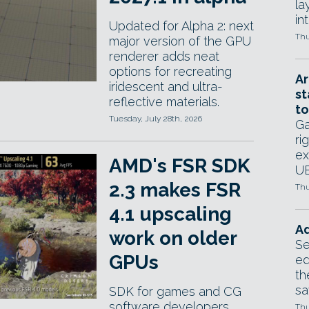
la
in
Updated for Alpha 2: next
Thu
major version of the GPU
renderer adds neat
options for recreating
Ar
iridescent and ultra-
st
reflective materials.
to
Tuesday, July 28th, 2026
Ga
ri
ex
AMD's FSR SDK
UE
2.3 makes FSR
Thu
4.1 upscaling
Ad
work on older
Se
GPUs
ed
th
sa
SDK for games and CG
software developers
Thu