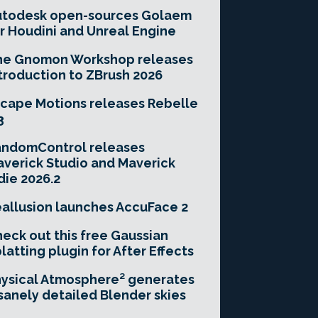
utodesk open-sources Golaem
r Houdini and Unreal Engine
he Gnomon Workshop releases
troduction to ZBrush 2026
cape Motions releases Rebelle
3
andomControl releases
verick Studio and Maverick
die 2026.2
allusion launches AccuFace 2
eck out this free Gaussian
latting plugin for After Effects
ysical Atmosphere² generates
sanely detailed Blender skies