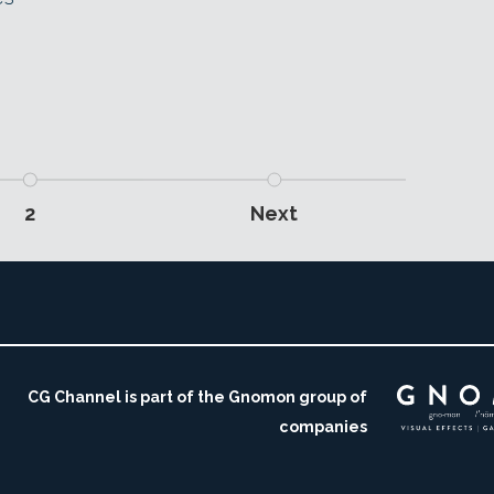
2
Next
CG Channel is part of the Gnomon group of
companies