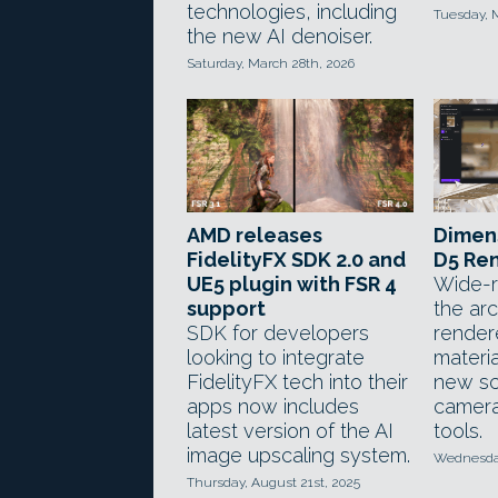
technologies, including
Tuesday, 
the new AI denoiser.
Saturday, March 28th, 2026
AMD releases
Dimens
FidelityFX SDK 2.0 and
D5 Ren
UE5 plugin with FSR 4
Wide-r
support
the arc
SDK for developers
render
looking to integrate
materia
FidelityFX tech into their
new sc
apps now includes
camera
latest version of the AI
tools.
image upscaling system.
Wednesday
Thursday, August 21st, 2025