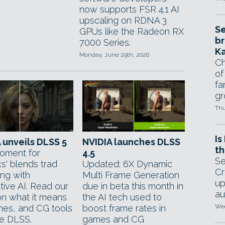
now supports FSR 4.1 AI
upscaling on RDNA 3
Se
GPUs like the Radeon RX
br
7000 Series.
Ka
Monday, June 29th, 2026
Ch
of
fa
gr
Thu
Is
 unveils DLSS 5
NVIDIA launches DLSS
th
oment for
4.5
Se
s' blends trad
Updated: 6X Dynamic
Cr
ing with
Multi Frame Generation
up
tive AI. Read our
due in beta this month in
au
n what it means
the AI tech used to
mes, and CG tools
boost frame rates in
Wed
se DLSS.
games and CG