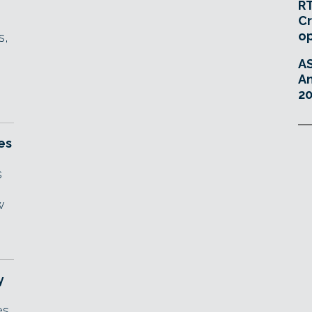
RT
Cr
o
s,
A
An
20
es
s
w
y
es