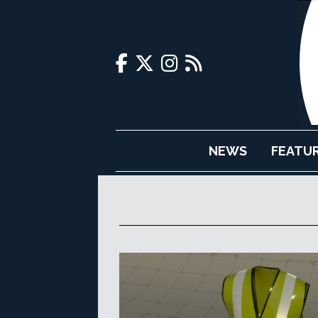
NEWS
FEATU