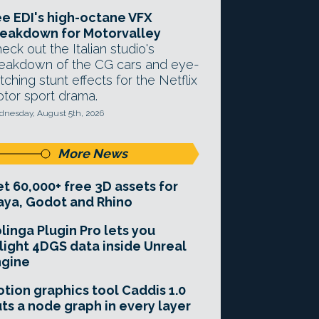
e EDI's high-octane VFX
eakdown for Motorvalley
eck out the Italian studio's
eakdown of the CG cars and eye-
tching stunt effects for the Netflix
tor sport drama.
nesday, August 5th, 2026
More News
t 60,000+ free 3D assets for
ya, Godot and Rhino
linga Plugin Pro lets you
light 4DGS data inside Unreal
ngine
tion graphics tool Caddis 1.0
ts a node graph in every layer