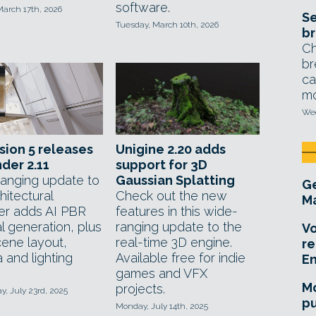
software.
March 17th, 2026
Se
Tuesday, March 10th, 2026
br
Ch
br
ca
mo
Wed
ion 5 releases
Unigine 2.20 adds
der 2.11
support for 3D
anging update to
Gaussian Splatting
Ge
hitectural
Check out the new
Ma
er adds AI PBR
features in this wide-
l generation, plus
ranging update to the
Vo
ene layout,
real-time 3D engine.
re
 and lighting
Available free for indie
E
games and VFX
Mo
projects.
, July 23rd, 2025
pu
Monday, July 14th, 2025