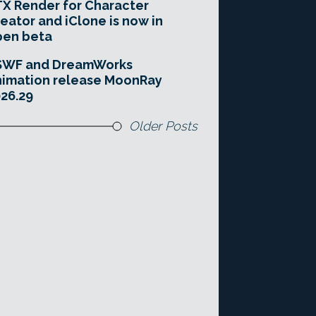
X Render for Character
eator and iClone is now in
pen beta
SWF and DreamWorks
imation release MoonRay
26.29
Older Posts