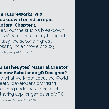
e FutureWorks' VFX
eakdown for Indian epic
ntara: Chapter 1
eck out the studio's breakdown
 its VFX for the epic mythological
ntasy, the second-highest-
ossing Indian movie of 2025.
rsday, August 6th, 2026
 BiteTheBytes' Material Creator
e new Substance 3D Designer?
e what we know about the World
eator developer's promising
coming node-based material
thoring app for games and VFX.
nesday, August 5th, 2026