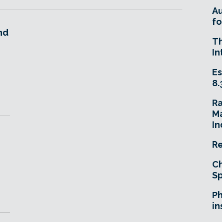
A
fo
nd
T
In
Es
8.
R
Ma
In
Re
Ch
Sp
Ph
in