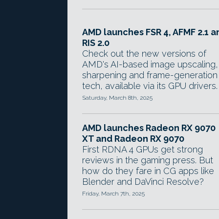
AMD launches FSR 4, AFMF 2.1 a
RIS 2.0
Check out the new versions of
AMD's AI-based image upscaling,
sharpening and frame-generation
tech, available via its GPU drivers.
Saturday, March 8th, 2025
AMD launches Radeon RX 9070
XT and Radeon RX 9070
First RDNA 4 GPUs get strong
reviews in the gaming press. But
how do they fare in CG apps like
Blender and DaVinci Resolve?
Friday, March 7th, 2025