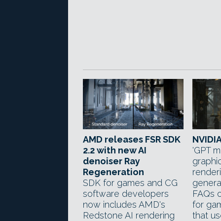
AMD releases FSR SDK
NVIDIA
2.2 with new AI
'GPT m
denoiser Ray
graphic
Regeneration
render
SDK for games and CG
genera
software developers
FAQs o
now includes AMD's
for ga
Redstone AI rendering
that u