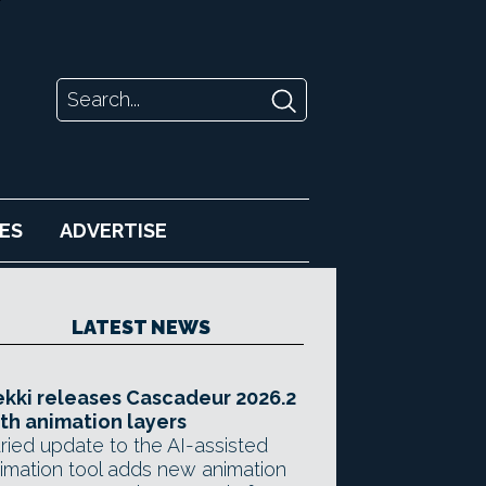
ES
ADVERTISE
LATEST NEWS
kki releases Cascadeur 2026.2
th animation layers
ried update to the AI-assisted
imation tool adds new animation