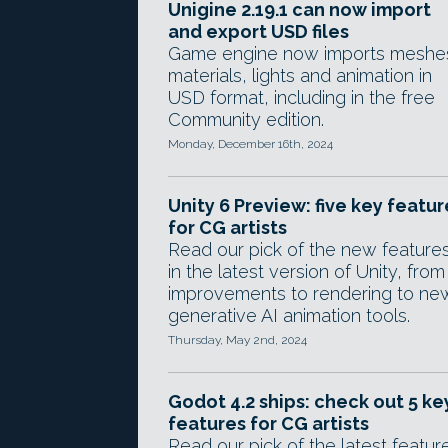
Unigine 2.19.1 can now import
and export USD files
Game engine now imports meshe
materials, lights and animation in
USD format, including in the free
Community edition.
Monday, December 16th, 2024
Unity 6 Preview: five key featur
for CG artists
Read our pick of the new feature
in the latest version of Unity, from
improvements to rendering to ne
generative AI animation tools.
Thursday, May 2nd, 2024
Godot 4.2 ships: check out 5 ke
features for CG artists
Read our pick of the latest featur