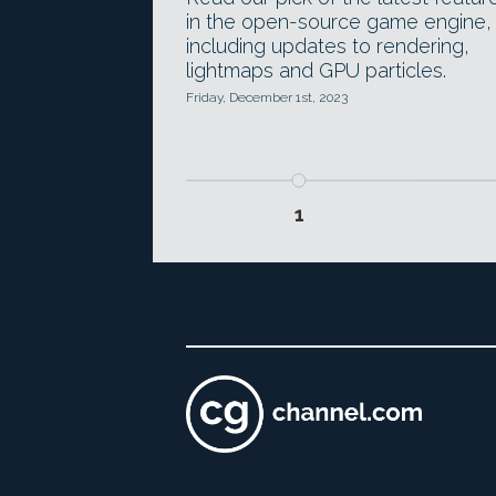
in the open-source game engine,
including updates to rendering,
lightmaps and GPU particles.
Friday, December 1st, 2023
1