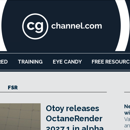
RED
TRAINING
EYE CANDY
FREE RESOURC
FSR
Ne
Otoy releases
wi
OctaneRender
Va
an
2027.1 in alpha