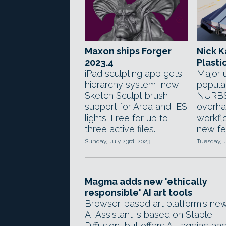
Maxon ships Forger
Nick K
2023.4
Plastic
iPad sculpting app gets
Major 
hierarchy system, new
popula
Sketch Sculpt brush,
NURBS
support for Area and IES
overha
lights. Free for up to
workfl
three active files.
new fe
Sunday, July 23rd, 2023
Tuesday, J
Magma adds new 'ethically
responsible' AI art tools
Browser-based art platform's ne
AI Assistant is based on Stable
Diffusion, but offers AI tagging an