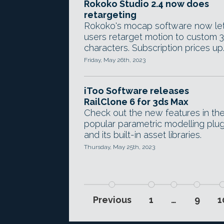
Rokoko Studio 2.4 now does
retargeting
Rokoko's mocap software now le
users retarget motion to custom 
characters. Subscription prices up
Friday, May 26th, 2023
iToo Software releases
RailClone 6 for 3ds Max
Check out the new features in th
popular parametric modelling plug
and its built-in asset libraries.
Thursday, May 25th, 2023
Previous
1
…
9
1