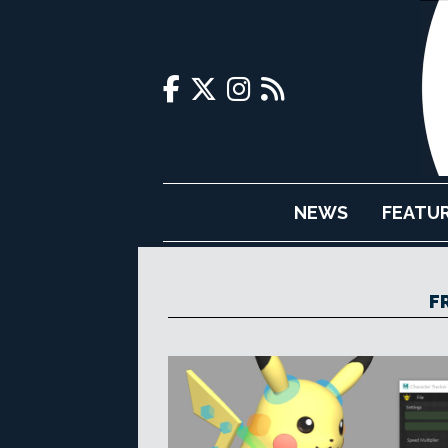
NEWS
FEATU
F