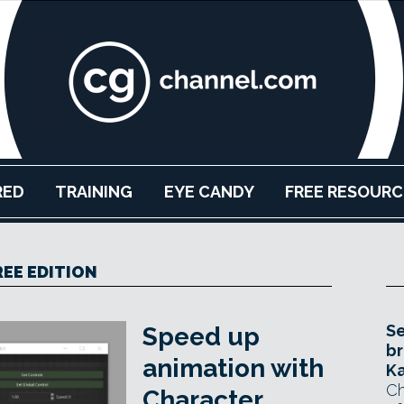
RED
TRAINING
EYE CANDY
FREE RESOURC
REE EDITION
Se
Speed up
br
animation with
Ka
Ch
Character