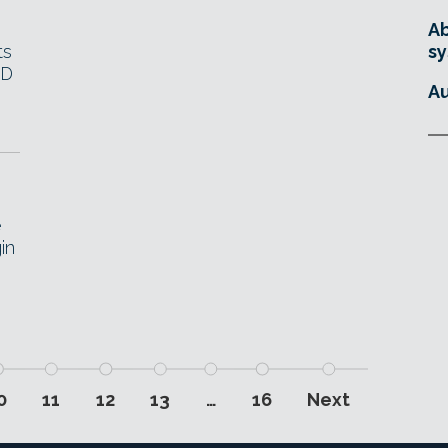
Ab
ts
sy
3D
Au
.
e
in
0
11
12
13
…
16
Next