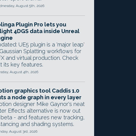
nesday, August 5th, 2026
linga Plugin Pro lets you
light 4DGS data inside Unreal
ngine
dated: UE5 plugin is a 'major leap'
 Gaussian Splatting workflows for
X and virtual production. Check
t its key features.
sday, August 4th, 2026
tion graphics tool Caddis 1.0
ts a node graph in every layer
tion designer Mike Gaynor's neat
ter Effects alternative is now out
 beta - and features new tracking,
stancing and shading systems.
day, August 3rd, 2026