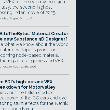
 its VFX for the epic mythological
ntasy, the second-highest-
ossing Indian movie of 2025.
rsday, August 6th, 2026
 BiteTheBytes' Material Creator
e new Substance 3D Designer?
e what we know about the World
eator developer's promising
coming node-based material
thoring app for games and VFX.
nesday, August 5th, 2026
e EDI's high-octane VFX
eakdown for Motorvalley
eck out the Italian studio's
eakdown of the CG cars and eye-
tching stunt effects for the Netflix
tor sport drama.