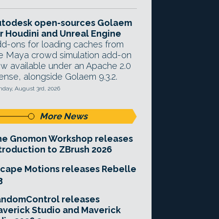
utodesk open-sources Golaem
r Houdini and Unreal Engine
d-ons for loading caches from
e Maya crowd simulation add-on
w available under an Apache 2.0
cense, alongside Golaem 9.3.2.
day, August 3rd, 2026
More News
he Gnomon Workshop releases
troduction to ZBrush 2026
cape Motions releases Rebelle
3
andomControl releases
verick Studio and Maverick