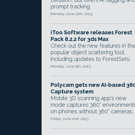
prompt tracking.
Monday, June 12th, 2023
iToo Software releases Forest
Pack 8.2.2 for 3ds Max
Check out the new features in th
popular object scattering tool,
including updates to ForestSets.
Monday, June 5th, 2023
Polycam gets new AI-based 36
Capture system
Mobile 3D scanning app's new
mode captures 360° environment
on phones without 360° cameras.
Friday, June 2nd, 2023