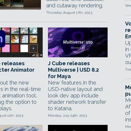
and cutaway rendering.
Wed
Thursday, August 17th, 2023
Vo
re
E
Up
in
VF
ou
 releases
J Cube releases
cter Animator
Multiverse | USD 8.2
Tue
for Maya
out the new
New features in the
Mo
s in the real-time
USD-native layout and
pu
 animation tool,
look dev app include
Mo
ng the option to
shader network transfer
Af
plays.
to Katana.
of
gust 11th, 2023
Monday, July 24th, 2023
in
Mon