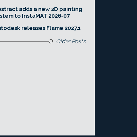
stract adds a new 2D painting
stem to InstaMAT 2026-07
todesk releases Flame 2027.1
Older Posts