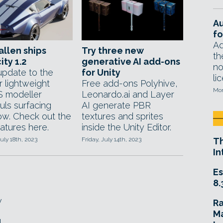
A
fo
Ad
allen ships
Try three new
th
ity 1.2
generative AI add-ons
no
update to the
for Unity
li
r lightweight
Free add-ons Polyhive,
Mon
 modeller
Leonardo.ai and Layer
uls surfacing
AI generate PBR
ow. Check out the
textures and sprites
atures here.
inside the Unity Editor.
uly 18th, 2023
Friday, July 14th, 2023
T
In
Es
8.
w
R
Ma
d