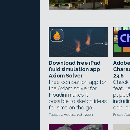
Download free iPad
Adobe
fluid simulation app
Chara
Axiom Solver
23.6
Free companion app for
Check 
the Axiom solver for
feature
Houdini makes it
puppet
possible to sketch ideas
includi
for sims on the go.
edit re
Tuesday, August 15th, 2023
Friday, Au