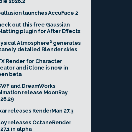
die 2026.2
allusion launches AccuFace 2
eck out this free Gaussian
latting plugin for After Effects
ysical Atmosphere² generates
sanely detailed Blender skies
X Render for Character
eator and iClone is now in
pen beta
SWF and DreamWorks
imation release MoonRay
26.29
xar releases RenderMan 27.3
toy releases OctaneRender
27.1 in alpha