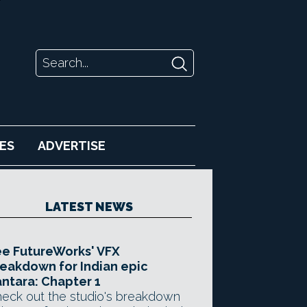
ES
ADVERTISE
LATEST NEWS
e FutureWorks' VFX
eakdown for Indian epic
ntara: Chapter 1
eck out the studio's breakdown