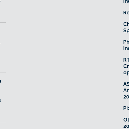
In
Re
Ch
Sp
Ph
e
in
RT
Cr
o
0
A
An
20
s
Pi
O
20