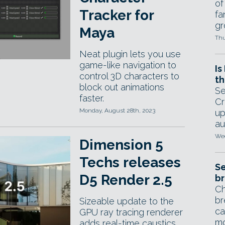
of
Tracker for
fa
gr
Maya
Thu
Neat plugin lets you use
game-like navigation to
Is
control 3D characters to
th
block out animations
Se
faster.
Cr
Monday, August 28th, 2023
up
au
Wed
Dimension 5
Techs releases
Se
D5 Render 2.5
br
Ch
br
Sizeable update to the
ca
GPU ray tracing renderer
mo
adds real-time caustics,