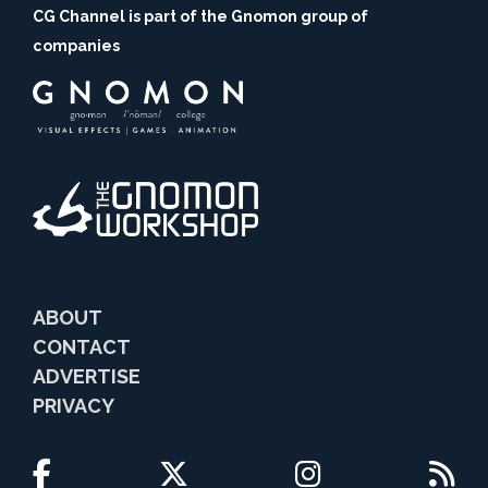
CG Channel is part of the Gnomon group of
companies
ABOUT
CONTACT
ADVERTISE
PRIVACY