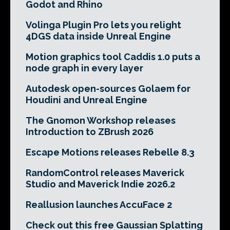
Godot and Rhino
Volinga Plugin Pro lets you relight
4DGS data inside Unreal Engine
Motion graphics tool Caddis 1.0 puts a
node graph in every layer
Autodesk open-sources Golaem for
Houdini and Unreal Engine
The Gnomon Workshop releases
Introduction to ZBrush 2026
Escape Motions releases Rebelle 8.3
RandomControl releases Maverick
Studio and Maverick Indie 2026.2
Reallusion launches AccuFace 2
Check out this free Gaussian Splatting