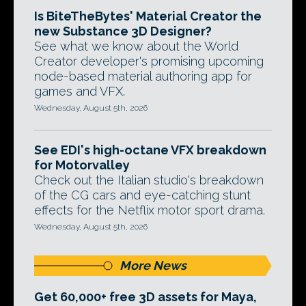
Is BiteTheBytes' Material Creator the
new Substance 3D Designer?
See what we know about the World
Creator developer's promising upcoming
node-based material authoring app for
games and VFX.
Wednesday, August 5th, 2026
See EDI's high-octane VFX breakdown
for Motorvalley
Check out the Italian studio's breakdown
of the CG cars and eye-catching stunt
effects for the Netflix motor sport drama.
Wednesday, August 5th, 2026
More News
Get 60,000+ free 3D assets for Maya,