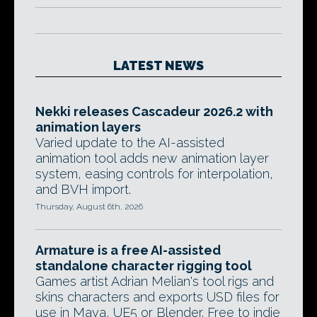
LATEST NEWS
Nekki releases Cascadeur 2026.2 with
animation layers
Varied update to the AI-assisted
animation tool adds new animation layer
system, easing controls for interpolation,
and BVH import.
Thursday, August 6th, 2026
Armature is a free AI-assisted
standalone character rigging tool
Games artist Adrian Melian's tool rigs and
skins characters and exports USD files for
use in Maya, UE5 or Blender. Free to indie