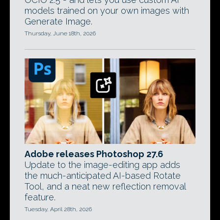
models trained on your own images with
Generate Image.
Thursday, June 18th, 2026
Adobe releases Photoshop 27.6
Update to the image-editing app adds
the much-anticipated AI-based Rotate
Tool, and a neat new reflection removal
feature.
Tuesday, April 28th, 2026