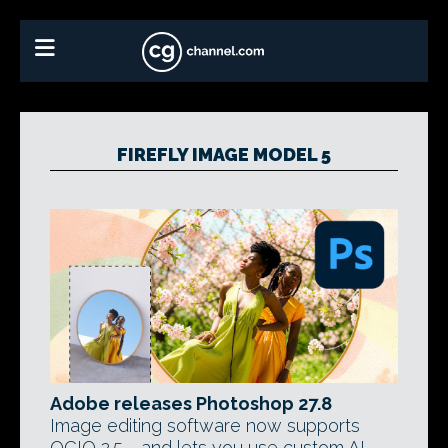
FIREFLY IMAGE MODEL 5
Adobe releases Photoshop 27.8
Image editing software now supports
OCIO 2.5 - and lets you use custom AI