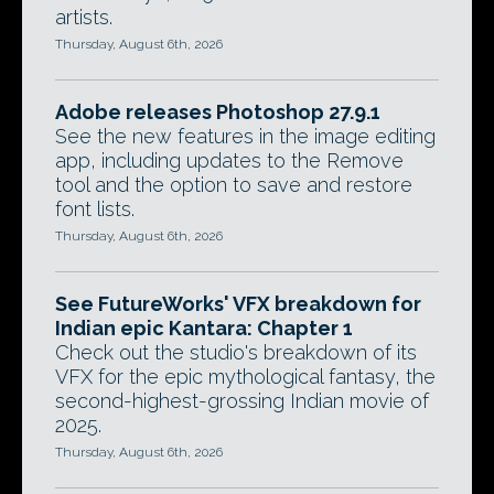
artists.
Thursday, August 6th, 2026
Adobe releases Photoshop 27.9.1
See the new features in the image editing
app, including updates to the Remove
tool and the option to save and restore
font lists.
Thursday, August 6th, 2026
See FutureWorks' VFX breakdown for
Indian epic Kantara: Chapter 1
Check out the studio's breakdown of its
VFX for the epic mythological fantasy, the
second-highest-grossing Indian movie of
2025.
Thursday, August 6th, 2026