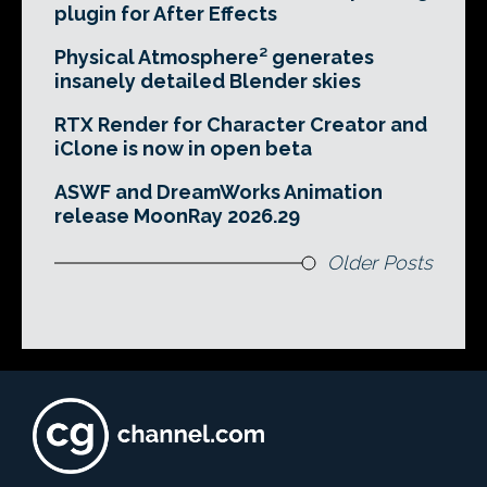
plugin for After Effects
Physical Atmosphere² generates
insanely detailed Blender skies
RTX Render for Character Creator and
iClone is now in open beta
ASWF and DreamWorks Animation
release MoonRay 2026.29
Older Posts