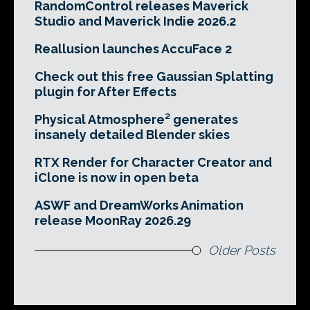
RandomControl releases Maverick
Studio and Maverick Indie 2026.2
Reallusion launches AccuFace 2
Check out this free Gaussian Splatting
plugin for After Effects
Physical Atmosphere² generates
insanely detailed Blender skies
RTX Render for Character Creator and
iClone is now in open beta
ASWF and DreamWorks Animation
release MoonRay 2026.29
Older Posts