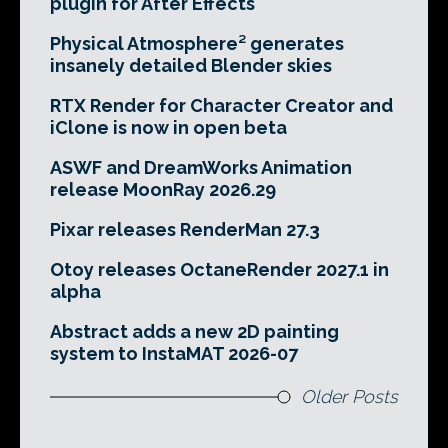
plugin for After Effects
Physical Atmosphere² generates
insanely detailed Blender skies
RTX Render for Character Creator and
iClone is now in open beta
ASWF and DreamWorks Animation
release MoonRay 2026.29
Pixar releases RenderMan 27.3
Otoy releases OctaneRender 2027.1 in
alpha
Abstract adds a new 2D painting
system to InstaMAT 2026-07
Older Posts