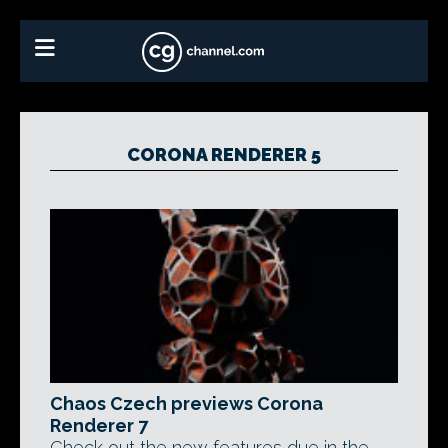
CORONA RENDERER 5
Chaos Czech previews Corona
Renderer 7
Check out the new features due in the