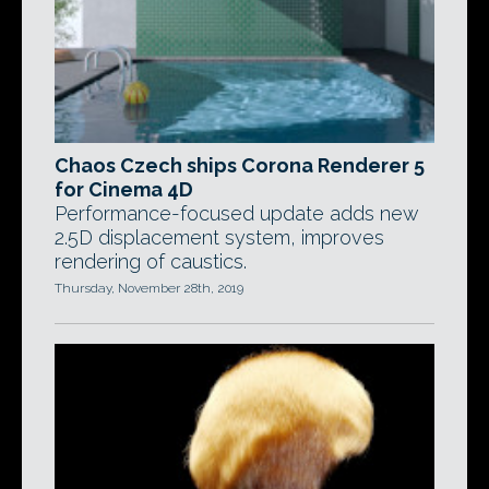
Chaos Czech ships Corona Renderer 5
for Cinema 4D
Performance-focused update adds new
2.5D displacement system, improves
rendering of caustics.
Thursday, November 28th, 2019