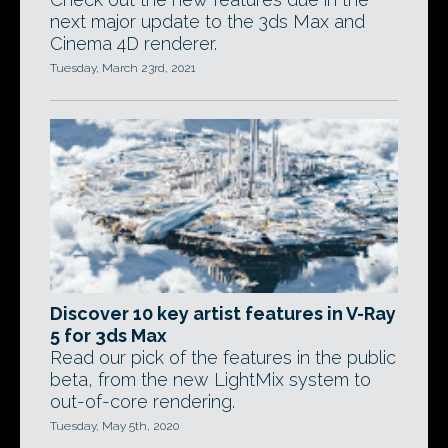
next major update to the 3ds Max and
Cinema 4D renderer.
Tuesday, March 23rd, 2021
Discover 10 key artist features in V-Ray
5 for 3ds Max
Read our pick of the features in the public
beta, from the new LightMix system to
out-of-core rendering.
Tuesday, May 5th, 2020