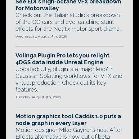
See EDI's high-octane VFX breakdown
for Motorvalley
Check out the Italian studio's breakdown
of the CG cars and eye-catching stunt
effects for the Netflix motor sport drama.
Wednesday, August 5th, 2026
Volinga Plugin Pro lets you relight
4DGS data inside Unreal Engine
Updated: UE5 plugin is a 'major leap' in
Gaussian Splatting workflows for VFX and
virtual production. Check out its key
features.
Tuesday, August 4th, 2026
Motion graphics tool Caddis 1.0 puts a
node graph in every layer
Motion designer Mike Gaynor's neat After
Effects alternative is now out of beta -