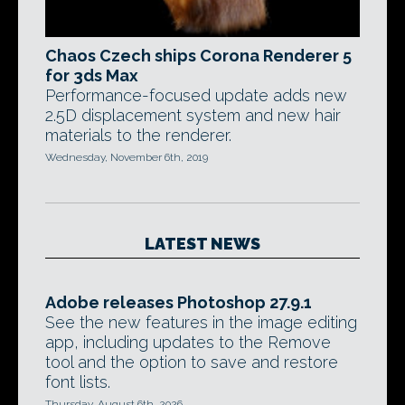
Chaos Czech ships Corona Renderer 5
for 3ds Max
Performance-focused update adds new
2.5D displacement system and new hair
materials to the renderer.
Wednesday, November 6th, 2019
LATEST NEWS
Adobe releases Photoshop 27.9.1
See the new features in the image editing
app, including updates to the Remove
tool and the option to save and restore
font lists.
Thursday, August 6th, 2026