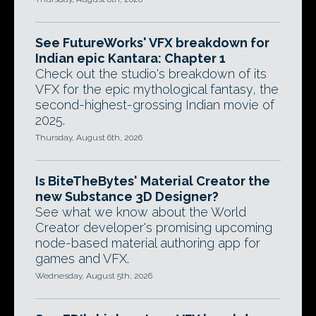
See FutureWorks' VFX breakdown for
Indian epic Kantara: Chapter 1
Check out the studio's breakdown of its
VFX for the epic mythological fantasy, the
second-highest-grossing Indian movie of
2025.
Thursday, August 6th, 2026
Is BiteTheBytes' Material Creator the
new Substance 3D Designer?
See what we know about the World
Creator developer's promising upcoming
node-based material authoring app for
games and VFX.
Wednesday, August 5th, 2026