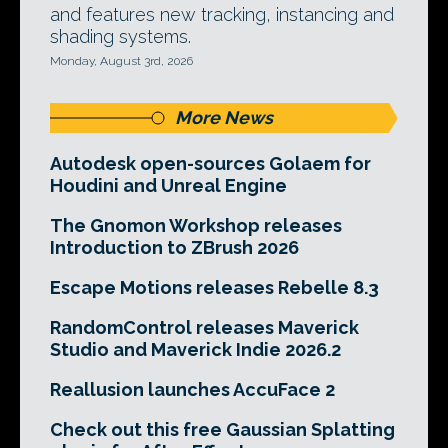
and features new tracking, instancing and
shading systems.
Monday, August 3rd, 2026
More News
Autodesk open-sources Golaem for
Houdini and Unreal Engine
The Gnomon Workshop releases
Introduction to ZBrush 2026
Escape Motions releases Rebelle 8.3
RandomControl releases Maverick
Studio and Maverick Indie 2026.2
Reallusion launches AccuFace 2
Check out this free Gaussian Splatting