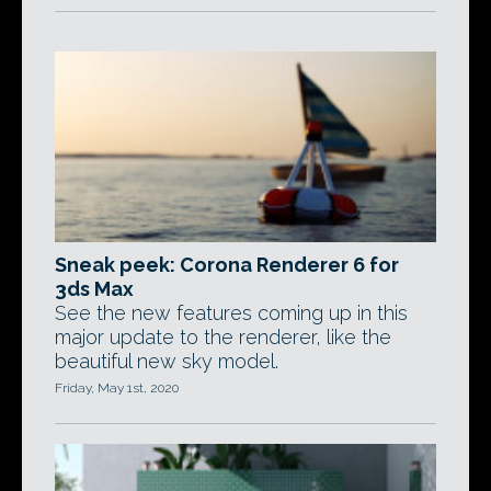
Sneak peek: Corona Renderer 6 for
3ds Max
See the new features coming up in this
major update to the renderer, like the
beautiful new sky model.
Friday, May 1st, 2020