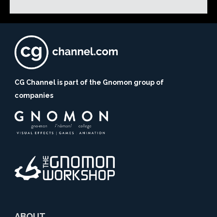
CG Channel is part of the Gnomon group of
companies
ABOUT