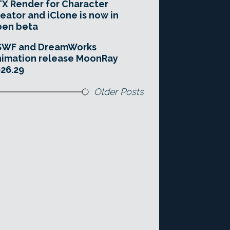
X Render for Character
eator and iClone is now in
pen beta
SWF and DreamWorks
imation release MoonRay
26.29
Older Posts