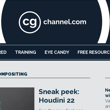
RED
TRAINING
EYE CANDY
FREE RESOURC
OMPOSITING
Ne
Sneak peek:
wi
Houdini 22
Va
an