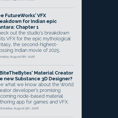
e FutureWorks' VFX
eakdown for Indian epic
ntara: Chapter 1
eck out the studio's breakdown
 its VFX for the epic mythological
ntasy, the second-highest-
ossing Indian movie of 2025.
rsday, August 6th, 2026
 BiteTheBytes' Material Creator
e new Substance 3D Designer?
e what we know about the World
eator developer's promising
coming node-based material
thoring app for games and VFX.
nesday, August 5th, 2026