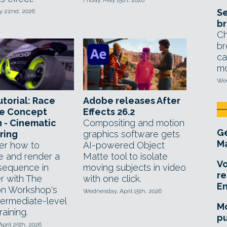
Friday, May 15th, 2026
Se
y 22nd, 2026
br
Ch
br
ca
mo
Wed
utorial: Race
Adobe releases After
le Concept
Effects 26.2
 - Cinematic
Compositing and motion
Ge
ring
graphics software gets
Ma
er how to
AI-powered Object
e and render a
Matte tool to isolate
Vo
equence in
moving subjects in video
re
r with The
with one click.
E
n Workshop's
Wednesday, April 15th, 2026
termediate-level
Mo
raining.
pu
April 25th, 2026