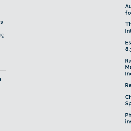
A
fo
es
T
In
ng
Es
8.
R
Ma
In
e
Re
Ch
Sp
Ph
in