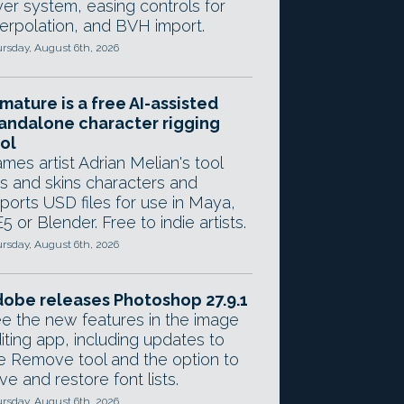
yer system, easing controls for
terpolation, and BVH import.
rsday, August 6th, 2026
mature is a free AI-assisted
andalone character rigging
ol
mes artist Adrian Melian's tool
gs and skins characters and
ports USD files for use in Maya,
5 or Blender. Free to indie artists.
rsday, August 6th, 2026
obe releases Photoshop 27.9.1
e the new features in the image
iting app, including updates to
e Remove tool and the option to
ve and restore font lists.
rsday, August 6th, 2026