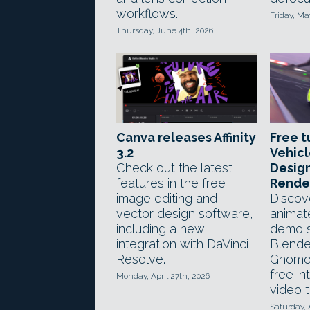
workflows.
Friday, Ma
Thursday, June 4th, 2026
Canva releases Affinity
Free t
3.2
Vehic
Check out the latest
Design
features in the free
Rende
image editing and
Discov
vector design software,
animat
including a new
demo s
integration with DaVinci
Blende
Resolve.
Gnomo
free in
Monday, April 27th, 2026
video t
Saturday, 