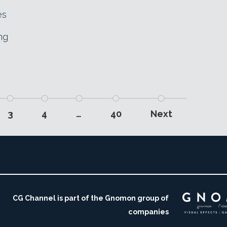
es
ng
3
4
…
40
Next
CG Channel is part of the Gnomon group of
companies