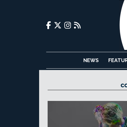
NEWS
FEATU
C