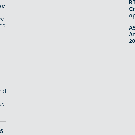
RT
ve
Cr
o
ee
ds
A
An
20
end
s.
 5