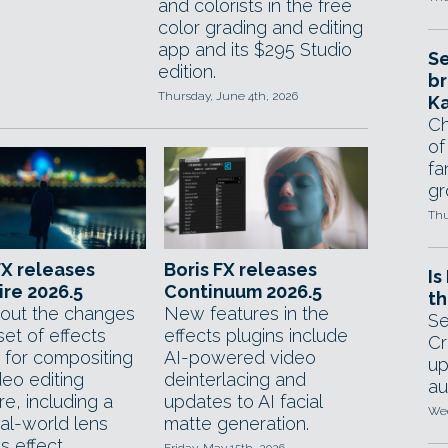
and colorists in the free
color grading and editing
app and its $295 Studio
Se
edition.
br
Thursday, June 4th, 2026
Ka
Ch
of
fa
gr
Thu
FX releases
Boris FX releases
Is
re 2026.5
Continuum 2026.5
th
out the changes
New features in the
Se
set of effects
effects plugins include
Cr
s for compositing
AI-powered video
up
deo editing
deinterlacing and
au
e, including a
updates to AI facial
Wed
al-world lens
matte generation.
 effect.