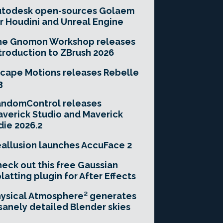
utodesk open-sources Golaem
r Houdini and Unreal Engine
he Gnomon Workshop releases
troduction to ZBrush 2026
cape Motions releases Rebelle
3
andomControl releases
verick Studio and Maverick
die 2026.2
allusion launches AccuFace 2
eck out this free Gaussian
latting plugin for After Effects
ysical Atmosphere² generates
sanely detailed Blender skies