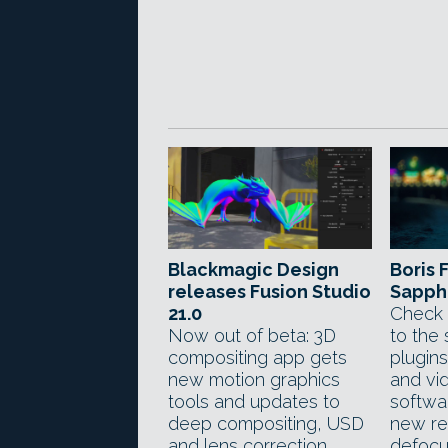
Blackmagic Design
Boris 
releases Fusion Studio
Sapphi
21.0
Check 
Now out of beta: 3D
to the 
compositing app gets
plugin
new motion graphics
and vi
tools and updates to
softwar
deep compositing, USD
new re
and lens correction
defocus