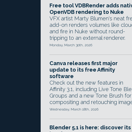
Free tool VDBRender adds nati
OpenVDB rendering to Nuke
VFX artist Marty Blumen's neat fr
add-on renders volumes like clou
and fire in Nuke without round-
tripping to an external renderer.
Monday, March 30th, 2026
Canva releases first major
update to its free Affinity
software
Check out the new features in
Affinity 3.1, including Live Tone Bl
Groups and a new Tone Brush for
compositing and retouching image
Wednesday, March 18th, 2026
Blender 5.1 is here: discover its