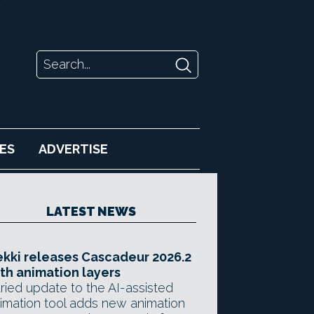
ES
ADVERTISE
LATEST NEWS
kki releases Cascadeur 2026.2
th animation layers
ried update to the AI-assisted
imation tool adds new animation