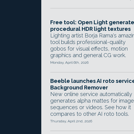
Free tool: Open Light generat
procedural HDR light textures
Lighting artist Borja Rama's amazi
tool builds professional-quality
gobos for visual effects, motion
graphics and general CG work.
Monday, April 6th, 2026
Beeble launches AI roto servic
Background Remover
New online service automatically
generates alpha mattes for image
sequences or videos. See how it
compares to other AI roto tools.
Thursday, April 2nd, 2026