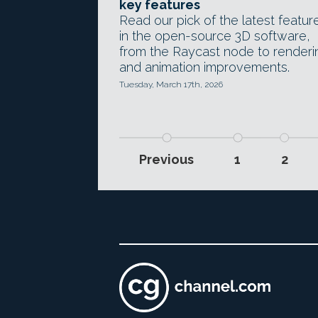
key features
Read our pick of the latest featur
in the open-source 3D software,
from the Raycast node to renderi
and animation improvements.
Tuesday, March 17th, 2026
Previous
1
2