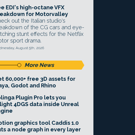
e EDI's high-octane VFX
eakdown for Motorvalley
eck out the Italian studio's
eakdown of the CG cars and eye-
tching stunt effects for the Netflix
tor sport drama.
nesday, August 5th, 2026
More News
t 60,000+ free 3D assets for
ya, Godot and Rhino
linga Plugin Pro lets you
light 4DGS data inside Unreal
ngine
tion graphics tool Caddis 1.0
ts a node graph in every layer