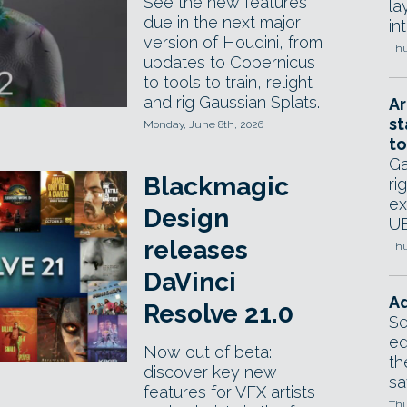
See the new features
la
due in the next major
in
version of Houdini, from
Thu
updates to Copernicus
to tools to train, relight
and rig Gaussian Splats.
Ar
st
Monday, June 8th, 2026
to
Ga
Blackmagic
ri
ex
Design
UE
releases
Thu
DaVinci
Ad
Resolve 21.0
Se
ed
Now out of beta:
th
discover key new
sa
features for VFX artists
Thu