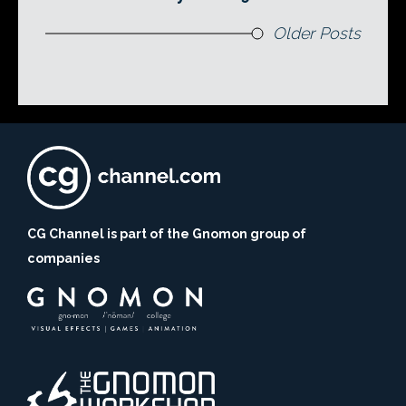
Older Posts
CG Channel is part of the Gnomon group of
companies