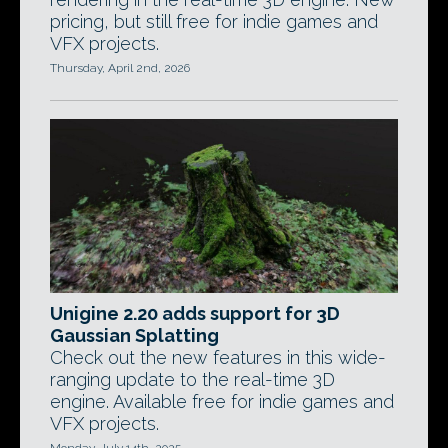
pricing, but still free for indie games and
VFX projects.
Thursday, April 2nd, 2026
Unigine 2.20 adds support for 3D
Gaussian Splatting
Check out the new features in this wide-
ranging update to the real-time 3D
engine. Available free for indie games and
VFX projects.