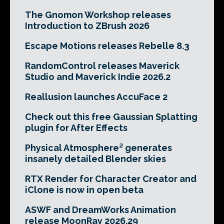
The Gnomon Workshop releases
Introduction to ZBrush 2026
Escape Motions releases Rebelle 8.3
RandomControl releases Maverick
Studio and Maverick Indie 2026.2
Reallusion launches AccuFace 2
Check out this free Gaussian Splatting
plugin for After Effects
Physical Atmosphere² generates
insanely detailed Blender skies
RTX Render for Character Creator and
iClone is now in open beta
ASWF and DreamWorks Animation
release MoonRay 2026.29