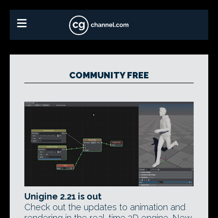
COMMUNITY FREE
Unigine 2.21 is out
Check out the updates to animation and
rendering in the real-time 3D engine. New