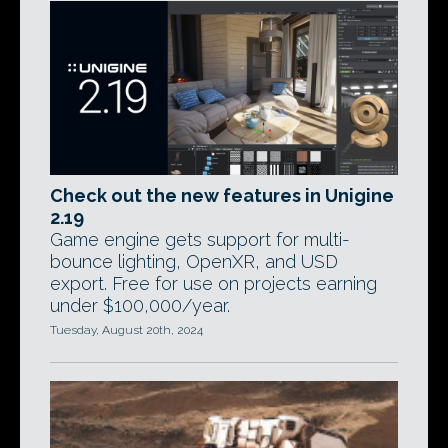
Check out the new features in Unigine
2.19
Game engine gets support for multi-
bounce lighting, OpenXR, and USD
export. Free for use on projects earning
under $100,000/year.
Tuesday, August 20th, 2024