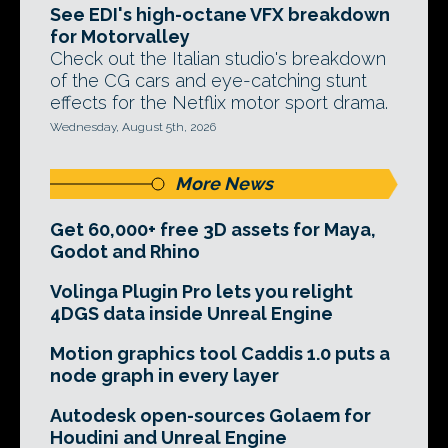
See EDI's high-octane VFX breakdown
for Motorvalley
Check out the Italian studio's breakdown
of the CG cars and eye-catching stunt
effects for the Netflix motor sport drama.
Wednesday, August 5th, 2026
More News
Get 60,000+ free 3D assets for Maya,
Godot and Rhino
Volinga Plugin Pro lets you relight
4DGS data inside Unreal Engine
Motion graphics tool Caddis 1.0 puts a
node graph in every layer
Autodesk open-sources Golaem for
Houdini and Unreal Engine