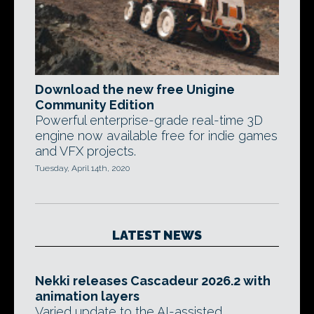
Download the new free Unigine
Community Edition
Powerful enterprise-grade real-time 3D
engine now available free for indie games
and VFX projects.
Tuesday, April 14th, 2020
LATEST NEWS
Nekki releases Cascadeur 2026.2 with
animation layers
Varied update to the AI-assisted