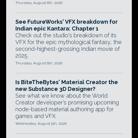
Thursday, August 6th, 2026
See FutureWorks' VFX breakdown for
Indian epic Kantara: Chapter 1
Check out the studio's breakdown of its
VFX for the epic mythological fantasy, the
second-highest-grossing Indian movie of
2025.
Thursday, August 6th, 2026
Is BiteTheBytes' Material Creator the
new Substance 3D Designer?
See what we know about the World
Creator developer's promising upcoming
node-based material authoring app for
games and VFX.
Wednesday, August 5th, 2026