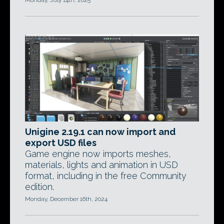
Monday, July 14th, 2025
Unigine 2.19.1 can now import and
export USD files
Game engine now imports meshes,
materials, lights and animation in USD
format, including in the free Community
edition.
Monday, December 16th, 2024