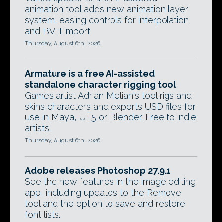
animation tool adds new animation layer
system, easing controls for interpolation,
and BVH import.
Thursday, August 6th, 2026
Armature is a free AI-assisted
standalone character rigging tool
Games artist Adrian Melian's tool rigs and
skins characters and exports USD files for
use in Maya, UE5 or Blender. Free to indie
artists.
Thursday, August 6th, 2026
Adobe releases Photoshop 27.9.1
See the new features in the image editing
app, including updates to the Remove
tool and the option to save and restore
font lists.