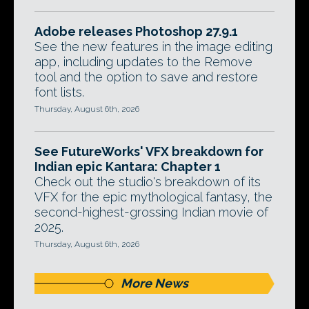
Adobe releases Photoshop 27.9.1
See the new features in the image editing
app, including updates to the Remove
tool and the option to save and restore
font lists.
Thursday, August 6th, 2026
See FutureWorks' VFX breakdown for
Indian epic Kantara: Chapter 1
Check out the studio's breakdown of its
VFX for the epic mythological fantasy, the
second-highest-grossing Indian movie of
2025.
Thursday, August 6th, 2026
More News