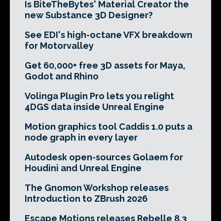
Is BiteTheBytes' Material Creator the
new Substance 3D Designer?
See EDI's high-octane VFX breakdown
for Motorvalley
Get 60,000+ free 3D assets for Maya,
Godot and Rhino
Volinga Plugin Pro lets you relight
4DGS data inside Unreal Engine
Motion graphics tool Caddis 1.0 puts a
node graph in every layer
Autodesk open-sources Golaem for
Houdini and Unreal Engine
The Gnomon Workshop releases
Introduction to ZBrush 2026
Escape Motions releases Rebelle 8.3