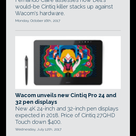
would-be Cintiq killer stacks up against
Wacom's hardware.
Monday, October 16th, 2017
Wacom unveils new Cintiq Pro 24 and
32 pen displays
New 4K 24-inch and 32-inch pen displays
expected in 2018. Price of Cintiq 27QHD
Touch down $400.
Wednesday, July 12th, 2017