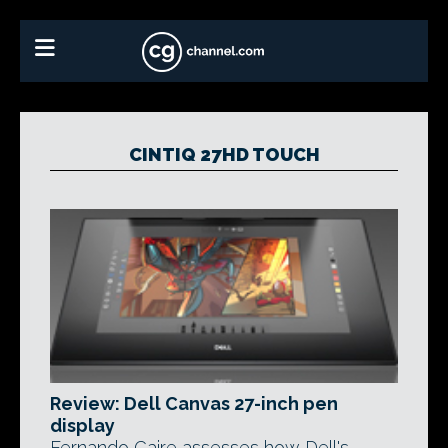
CINTIQ 27HD TOUCH
Review: Dell Canvas 27-inch pen
display
Fernando Caire assesses how Dell's