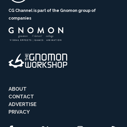
CG Channel is part of the Gnomon group of
companies
ABOUT
CONTACT
ADVERTISE
PRIVACY