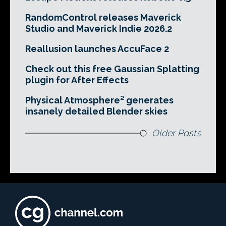
RandomControl releases Maverick
Studio and Maverick Indie 2026.2
Reallusion launches AccuFace 2
Check out this free Gaussian Splatting
plugin for After Effects
Physical Atmosphere² generates
insanely detailed Blender skies
Older Posts