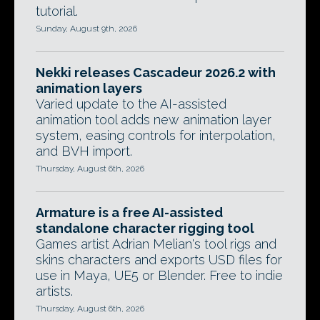
tutorial.
Sunday, August 9th, 2026
Nekki releases Cascadeur 2026.2 with
animation layers
Varied update to the AI-assisted
animation tool adds new animation layer
system, easing controls for interpolation,
and BVH import.
Thursday, August 6th, 2026
Armature is a free AI-assisted
standalone character rigging tool
Games artist Adrian Melian's tool rigs and
skins characters and exports USD files for
use in Maya, UE5 or Blender. Free to indie
artists.
Thursday, August 6th, 2026