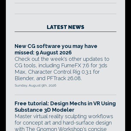
LATEST NEWS
New CG software you may have
missed: 9 August 2026
Check out the week's other updates to
CG tools, including FumeFX 7.6 for 3ds
Max, Character Control Rig 0.3.1 for
Blender, and PFTrack 26.08.
Sunday, August 9th, 2026
Free tutorial: Design Mechs in VR Using
Substance 3D Modeler
Master virtual reality sculpting workflows
for concept art and hard-surface design
with The Gnomon Workshop's concise