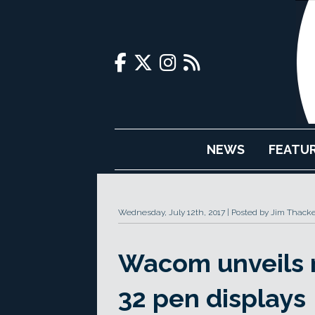
NEWS
FEATU
Wednesday, July 12th, 2017
Posted by Jim Thacke
Wacom unveils n
32 pen displays