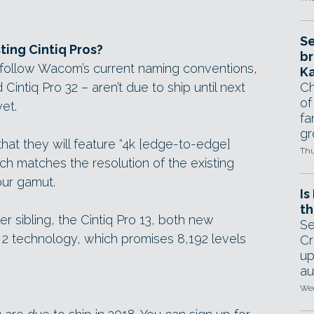
Se
ting Cintiq Pros?
br
y follow Wacom’s current naming conventions,
Ka
 Cintiq Pro 32 – aren’t due to ship until next
Ch
of
et.
fa
gr
t they will feature “4k [edge-to-edge]
Thu
hich matches the resolution of the existing
our gamut.
Is
th
ler sibling, the Cintiq Pro 13, both new
Se
2 technology, which promises 8,192 levels
Cr
up
au
Wed