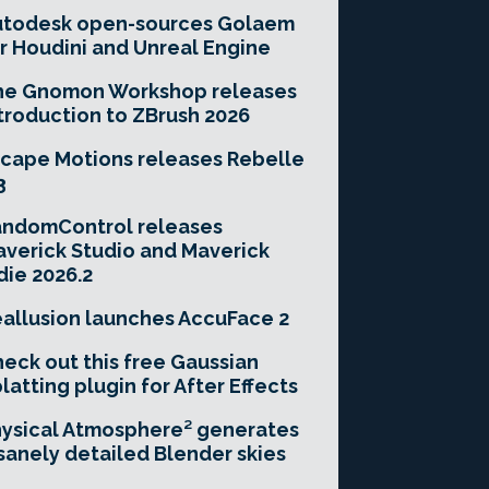
utodesk open-sources Golaem
r Houdini and Unreal Engine
he Gnomon Workshop releases
troduction to ZBrush 2026
cape Motions releases Rebelle
3
andomControl releases
verick Studio and Maverick
die 2026.2
allusion launches AccuFace 2
eck out this free Gaussian
latting plugin for After Effects
ysical Atmosphere² generates
sanely detailed Blender skies