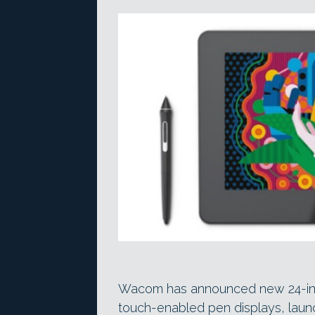
Wacom has announced new 24-inch 
touch-enabled pen displays, launc