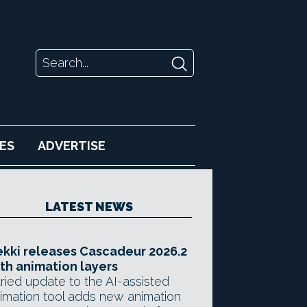
ES
ADVERTISE
LATEST NEWS
kki releases Cascadeur 2026.2
th animation layers
ried update to the AI-assisted
imation tool adds new animation