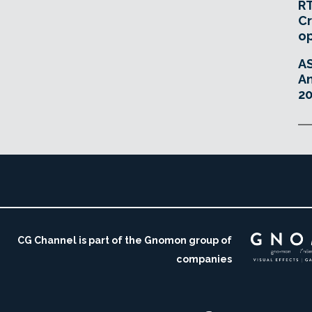
RT
Cr
o
A
An
20
CG Channel is part of the Gnomon group of
companies