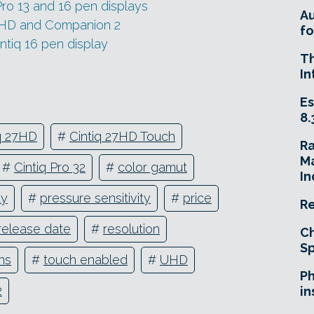
ro 13 and 16 pen displays
A
HD and Companion 2
fo
tiq 16 pen display
T
In
Es
8.
iq 27HD
#
Cintiq 27HD Touch
R
Ma
#
Cintiq Pro 32
#
color gamut
In
ay
#
pressure sensitivity
#
price
Re
release date
#
resolution
Ch
Sp
ns
#
touch enabled
#
UHD
Ph
2
in