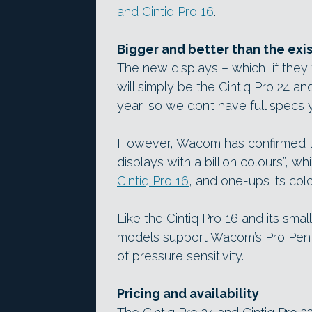
and Cintiq Pro 16
.
Bigger and better than the exis
The new displays – which, if the
will simply be the Cintiq Pro 24 and
year, so we don’t have full specs y
However, Wacom has confirmed tha
displays with a billion colours”, w
Cintiq Pro 16
, and one-ups its col
Like the Cintiq Pro 16 and its smal
models support Wacom’s Pro Pen 
of pressure sensitivity.
Pricing and availability