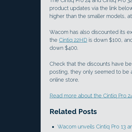
The Cintiq Pro 24 and Cintiq Pro 32
product updates via the link belo
higher than the smaller models, a
Wacom has also discounted its exi
the
Cintiq 22HD
is down $100, an
down $400.
Check that the discounts have bee
posting, they only seemed to be 
online store.
Read more about the Cintiq Pro 2
Related Posts
Wacom unveils Cintiq Pro 13 a