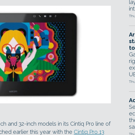
la
in
Thu
Ar
st
to
Ga
ri
ex
UE
Thu
Ad
Se
ed
th
and 32-inch models in its Cintiq Pro line of
sa
hed earlier this year with the
Cintiq Pro 13
Thu