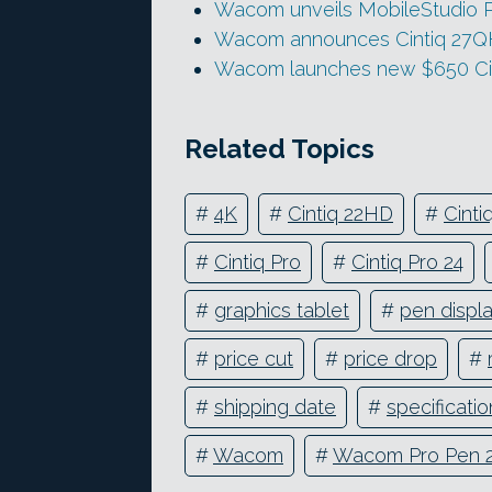
Wacom unveils MobileStudio P
Wacom announces Cintiq 27Q
Wacom launches new $650 Cin
Related Topics
#
4K
#
Cintiq 22HD
#
Cint
#
Cintiq Pro
#
Cintiq Pro 24
#
graphics tablet
#
pen displ
#
price cut
#
price drop
#
#
shipping date
#
specificatio
#
Wacom
#
Wacom Pro Pen 