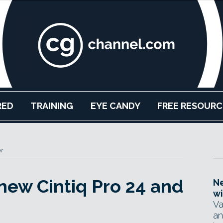
RED
TRAINING
EYE CANDY
FREE RESOURC
r
ew Cintiq Pro 24 and
Ne
wi
Va
an