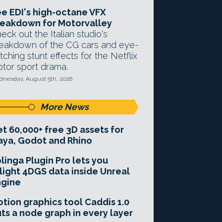
e EDI's high-octane VFX
eakdown for Motorvalley
eck out the Italian studio's
eakdown of the CG cars and eye-
tching stunt effects for the Netflix
tor sport drama.
nesday, August 5th, 2026
More News
t 60,000+ free 3D assets for
ya, Godot and Rhino
linga Plugin Pro lets you
light 4DGS data inside Unreal
ngine
tion graphics tool Caddis 1.0
ts a node graph in every layer