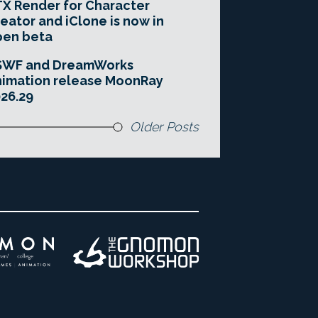
X Render for Character
eator and iClone is now in
pen beta
SWF and DreamWorks
imation release MoonRay
26.29
Older Posts