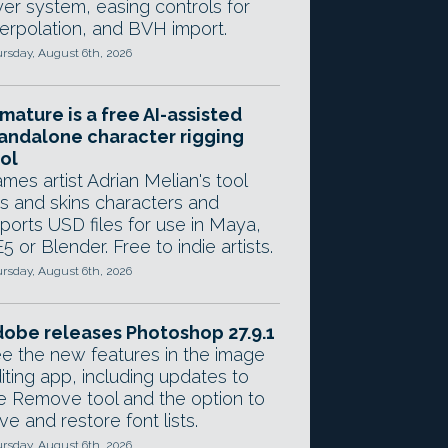
yer system, easing controls for
terpolation, and BVH import.
rsday, August 6th, 2026
mature is a free AI-assisted
andalone character rigging
ol
mes artist Adrian Melian's tool
gs and skins characters and
ports USD files for use in Maya,
5 or Blender. Free to indie artists.
rsday, August 6th, 2026
obe releases Photoshop 27.9.1
e the new features in the image
iting app, including updates to
e Remove tool and the option to
ve and restore font lists.
rsday, August 6th, 2026