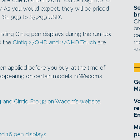
 are due to ship in 2018. You can sign up for
Se
w. As you would expect, they will be priced
br
t “$1,999 to $3,299 USD”.
Ch
br
sting Cintiq pen displays during the run-up:
ca
mo
d the
Cintiq 27QHD and 27QHD Touch
are
Wed
n applied before you buy: at the time of
appearing on certain models in Wacom’s
Ge
Ma
Vo
4 and Cintiq Pro 32 on Wacom’s website
re
E
Mo
nd 16 pen displays
pu