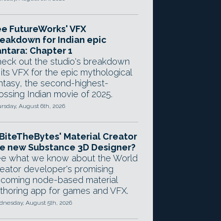
e FutureWorks' VFX
eakdown for Indian epic
ntara: Chapter 1
eck out the studio's breakdown
 its VFX for the epic mythological
ntasy, the second-highest-
ossing Indian movie of 2025.
rsday, August 6th, 2026
 BiteTheBytes' Material Creator
e new Substance 3D Designer?
e what we know about the World
eator developer's promising
coming node-based material
thoring app for games and VFX.
nesday, August 5th, 2026