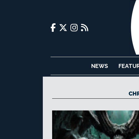
NEWS
FEATU
CHR