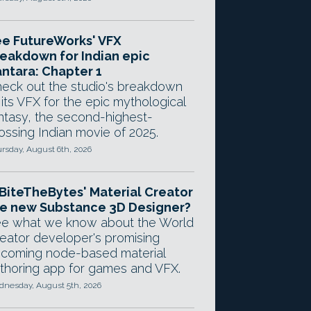
e FutureWorks' VFX
eakdown for Indian epic
ntara: Chapter 1
eck out the studio's breakdown
 its VFX for the epic mythological
ntasy, the second-highest-
ossing Indian movie of 2025.
rsday, August 6th, 2026
 BiteTheBytes' Material Creator
e new Substance 3D Designer?
e what we know about the World
eator developer's promising
coming node-based material
thoring app for games and VFX.
nesday, August 5th, 2026