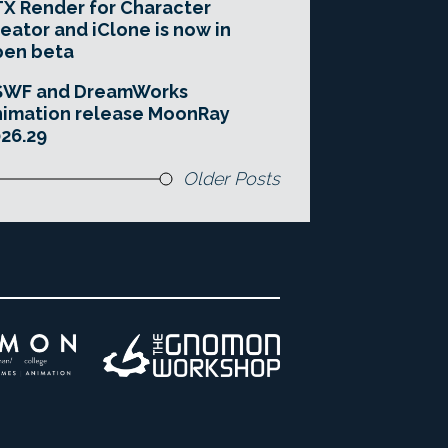
X Render for Character
eator and iClone is now in
pen beta
SWF and DreamWorks
imation release MoonRay
26.29
Older Posts