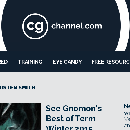
RED
TRAINING
EYE CANDY
FREE RESOURC
ISTEN SMITH
Ne
See Gnomon's
wi
Best of Term
Va
an
Winter 2015