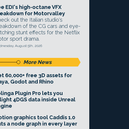
e EDI's high-octane VFX
eakdown for Motorvalley
eck out the Italian studio's
eakdown of the CG cars and eye-
tching stunt effects for the Netflix
tor sport drama.
nesday, August 5th, 2026
More News
t 60,000+ free 3D assets for
ya, Godot and Rhino
linga Plugin Pro lets you
light 4DGS data inside Unreal
ngine
tion graphics tool Caddis 1.0
ts a node graph in every layer