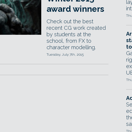
la
award winners
in
Thu
Check out the best
recent CG work created
Ar
by students at the
st
school, from FX to
to
character modelling.
Ga
Tuesday, July 7th, 2015
ri
ex
UE
Thu
Ad
Se
ed
th
sa
Thu