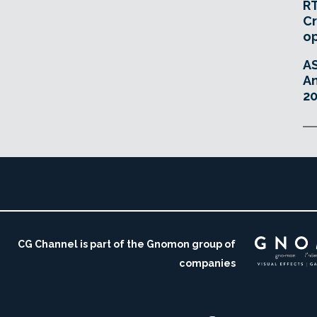
RT
Cr
o
A
An
20
CG Channel is part of the Gnomon group of
companies