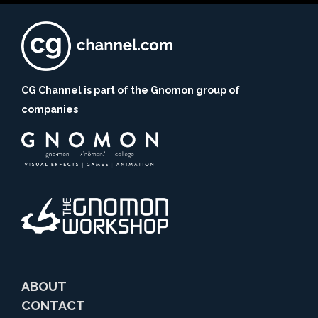
CG Channel is part of the Gnomon group of
companies
ABOUT
CONTACT