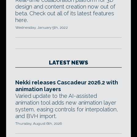
design and content creation now out of
beta. Check out all of its latest features
here.
Wednesday, January 5th, 2022
LATEST NEWS
Nekki releases Cascadeur 2026.2 with
animation layers
Varied update to the AI-assisted
animation tool adds new animation layer
system, easing controls for interpolation,
and BVH import.
Thursday, August 6th, 2026