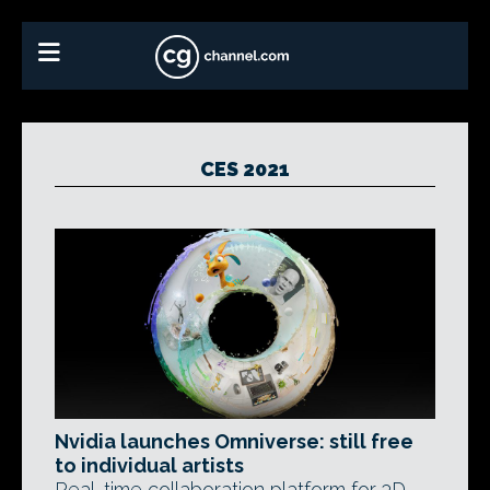
CES 2021
Nvidia launches Omniverse: still free
to individual artists
Real-time collaboration platform for 3D