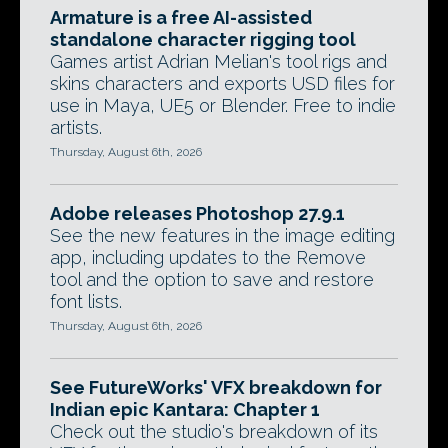
Armature is a free AI-assisted
standalone character rigging tool
Games artist Adrian Melian's tool rigs and
skins characters and exports USD files for
use in Maya, UE5 or Blender. Free to indie
artists.
Thursday, August 6th, 2026
Adobe releases Photoshop 27.9.1
See the new features in the image editing
app, including updates to the Remove
tool and the option to save and restore
font lists.
Thursday, August 6th, 2026
See FutureWorks' VFX breakdown for
Indian epic Kantara: Chapter 1
Check out the studio's breakdown of its