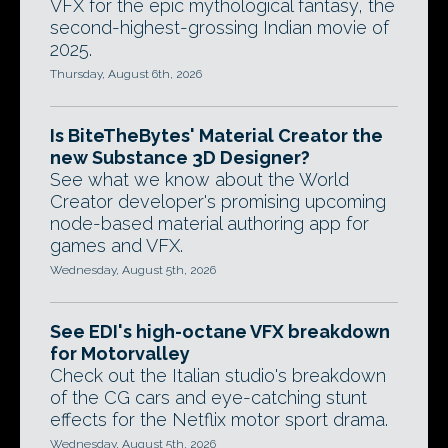
VFX for the epic mythological fantasy, the
second-highest-grossing Indian movie of
2025.
Thursday, August 6th, 2026
Is BiteTheBytes' Material Creator the
new Substance 3D Designer?
See what we know about the World
Creator developer's promising upcoming
node-based material authoring app for
games and VFX.
Wednesday, August 5th, 2026
See EDI's high-octane VFX breakdown
for Motorvalley
Check out the Italian studio's breakdown
of the CG cars and eye-catching stunt
effects for the Netflix motor sport drama.
Wednesday, August 5th, 2026