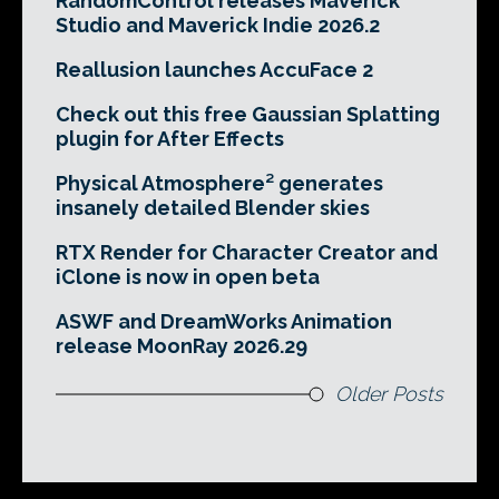
RandomControl releases Maverick
Studio and Maverick Indie 2026.2
Reallusion launches AccuFace 2
Check out this free Gaussian Splatting
plugin for After Effects
Physical Atmosphere² generates
insanely detailed Blender skies
RTX Render for Character Creator and
iClone is now in open beta
ASWF and DreamWorks Animation
release MoonRay 2026.29
Older Posts