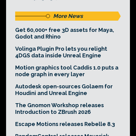
More News
Get 60,000+ free 3D assets for Maya,
Godot and Rhino
Volinga Plugin Pro lets you relight
4DGS data inside Unreal Engine
Motion graphics tool Caddis 1.0 puts a
node graph in every layer
Autodesk open-sources Golaem for
Houdini and Unreal Engine
The Gnomon Workshop releases
Introduction to ZBrush 2026
Escape Motions releases Rebelle 8.3