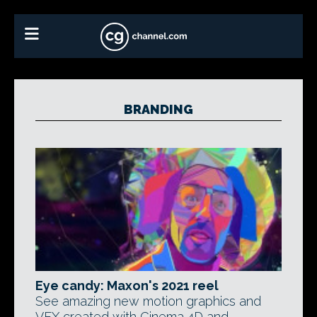
BRANDING
Eye candy: Maxon's 2021 reel
See amazing new motion graphics and
VFX created with Cinema 4D and