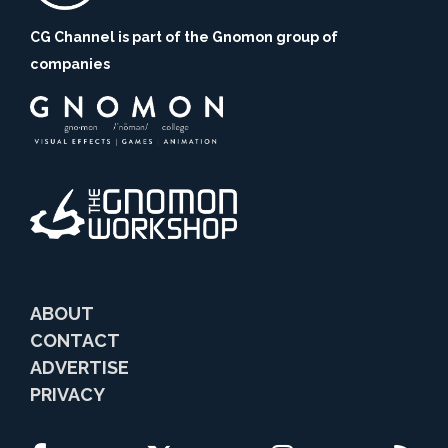
CG Channel is part of the Gnomon group of
companies
ABOUT
CONTACT
ADVERTISE
PRIVACY