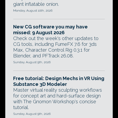
giant inflatable onion.
Monday, August 10th, 2026
New CG software you may have
missed: 9 August 2026
Check out the week's other updates to
CG tools, including FumeFX 7.6 for 3ds
Max, Character Control Rig 0.3.1 for
Blender, and PFTrack 26.08.
Sunday, August 9th, 2026
Free tutorial: Design Mechs in VR Using
Substance 3D Modeler
Master virtual reality sculpting workflows
for concept art and hard-surface design
with The Gnomon Workshop's concise
tutorial.
Sunday, August 9th, 2026