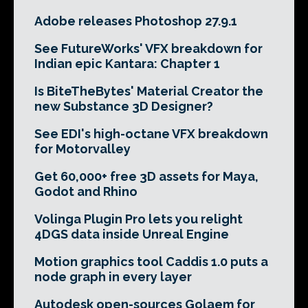
Adobe releases Photoshop 27.9.1
See FutureWorks' VFX breakdown for
Indian epic Kantara: Chapter 1
Is BiteTheBytes' Material Creator the
new Substance 3D Designer?
See EDI's high-octane VFX breakdown
for Motorvalley
Get 60,000+ free 3D assets for Maya,
Godot and Rhino
Volinga Plugin Pro lets you relight
4DGS data inside Unreal Engine
Motion graphics tool Caddis 1.0 puts a
node graph in every layer
Autodesk open-sources Golaem for