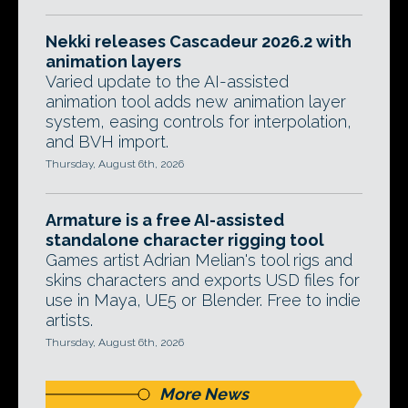
Nekki releases Cascadeur 2026.2 with
animation layers
Varied update to the AI-assisted
animation tool adds new animation layer
system, easing controls for interpolation,
and BVH import.
Thursday, August 6th, 2026
Armature is a free AI-assisted
standalone character rigging tool
Games artist Adrian Melian's tool rigs and
skins characters and exports USD files for
use in Maya, UE5 or Blender. Free to indie
artists.
Thursday, August 6th, 2026
More News