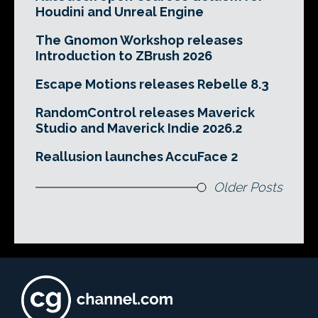
Houdini and Unreal Engine
The Gnomon Workshop releases
Introduction to ZBrush 2026
Escape Motions releases Rebelle 8.3
RandomControl releases Maverick
Studio and Maverick Indie 2026.2
Reallusion launches AccuFace 2
Older Posts