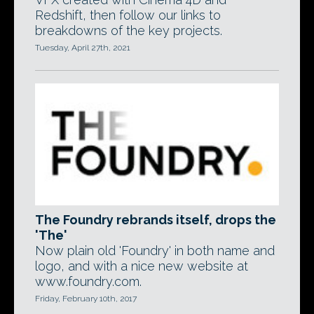
Redshift, then follow our links to
breakdowns of the key projects.
Tuesday, April 27th, 2021
The Foundry rebrands itself, drops the
'The'
Now plain old 'Foundry' in both name and
logo, and with a nice new website at
www.foundry.com.
Friday, February 10th, 2017