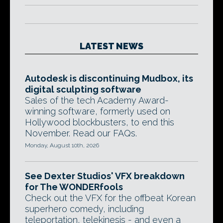
LATEST NEWS
Autodesk is discontinuing Mudbox, its
digital sculpting software
Sales of the tech Academy Award-
winning software, formerly used on
Hollywood blockbusters, to end this
November. Read our FAQs.
Monday, August 10th, 2026
See Dexter Studios' VFX breakdown
for The WONDERfools
Check out the VFX for the offbeat Korean
superhero comedy, including
teleportation, telekinesis - and even a