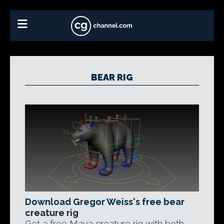
BEAR RIG
Download Gregor Weiss's free bear
creature rig
Get a free Maya creature rig with both