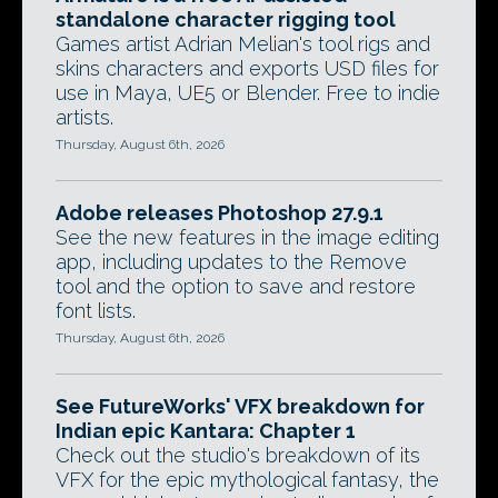
standalone character rigging tool
Games artist Adrian Melian's tool rigs and
skins characters and exports USD files for
use in Maya, UE5 or Blender. Free to indie
artists.
Thursday, August 6th, 2026
Adobe releases Photoshop 27.9.1
See the new features in the image editing
app, including updates to the Remove
tool and the option to save and restore
font lists.
Thursday, August 6th, 2026
See FutureWorks' VFX breakdown for
Indian epic Kantara: Chapter 1
Check out the studio's breakdown of its
VFX for the epic mythological fantasy, the