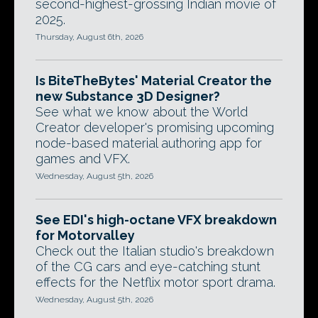
second-highest-grossing Indian movie of
2025.
Thursday, August 6th, 2026
Is BiteTheBytes' Material Creator the
new Substance 3D Designer?
See what we know about the World
Creator developer's promising upcoming
node-based material authoring app for
games and VFX.
Wednesday, August 5th, 2026
See EDI's high-octane VFX breakdown
for Motorvalley
Check out the Italian studio's breakdown
of the CG cars and eye-catching stunt
effects for the Netflix motor sport drama.
Wednesday, August 5th, 2026