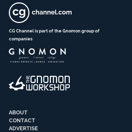
CG Channel is part of the Gnomon group of
companies
ABOUT
CONTACT
ADVERTISE