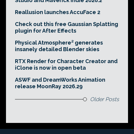
Studio and Maverick Indie 2026.2
Reallusion launches AccuFace 2
Check out this free Gaussian Splatting
plugin for After Effects
Physical Atmosphere² generates
insanely detailed Blender skies
RTX Render for Character Creator and
iClone is now in open beta
ASWF and DreamWorks Animation
release MoonRay 2026.29
Older Posts