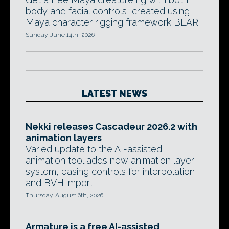
body and facial controls, created using
Maya character rigging framework BEAR.
Sunday, June 14th, 2026
LATEST NEWS
Nekki releases Cascadeur 2026.2 with
animation layers
Varied update to the AI-assisted
animation tool adds new animation layer
system, easing controls for interpolation,
and BVH import.
Thursday, August 6th, 2026
Armature is a free AI-assisted