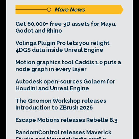
More News
Get 60,000+ free 3D assets for Maya,
Godot and Rhino
Volinga Plugin Pro lets you relight
4DGS data inside Unreal Engine
Motion graphics tool Caddis 1.0 puts a
node graph in every layer
Autodesk open-sources Golaem for
Houdini and Unreal Engine
The Gnomon Workshop releases
Introduction to ZBrush 2026
Escape Motions releases Rebelle 8.3
RandomControl releases Maverick