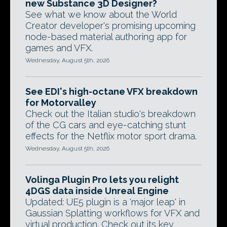
new Substance 3D Designer?
See what we know about the World
Creator developer's promising upcoming
node-based material authoring app for
games and VFX.
Wednesday, August 5th, 2026
See EDI's high-octane VFX breakdown
for Motorvalley
Check out the Italian studio's breakdown
of the CG cars and eye-catching stunt
effects for the Netflix motor sport drama.
Wednesday, August 5th, 2026
Volinga Plugin Pro lets you relight
4DGS data inside Unreal Engine
Updated: UE5 plugin is a 'major leap' in
Gaussian Splatting workflows for VFX and
virtual production. Check out its key