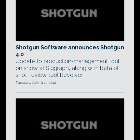
Shotgun Software announces Shotgun
4.0
Update to production-management tool
on show at Siggraph, along with beta of
shot-review tool Revolver.
Tuesday, July 31st, 2012