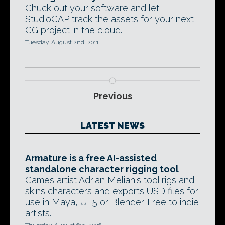
Chuck out your software and let
StudioCAP track the assets for your next
CG project in the cloud.
Tuesday, August 2nd, 2011
Previous
LATEST NEWS
Armature is a free AI-assisted
standalone character rigging tool
Games artist Adrian Melian's tool rigs and
skins characters and exports USD files for
use in Maya, UE5 or Blender. Free to indie
artists.