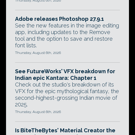
Thursday, August 6th, 2026
Adobe releases Photoshop 27.9.1
See the new features in the image editing
app, including updates to the Remove
tool and the option to save and restore
font lists.
Thursday, August 6th, 2026
See FutureWorks' VFX breakdown for
Indian epic Kantara: Chapter 1
Check out the studio's breakdown of its
VFX for the epic mythological fantasy, the
second-highest-grossing Indian movie of
2025.
Thursday, August 6th, 2026
Is BiteTheBytes' Material Creator the