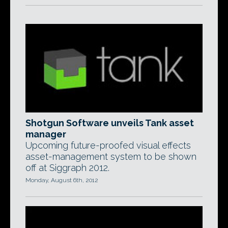
Shotgun Software unveils Tank asset
manager
Upcoming future-proofed visual effects
asset-management system to be shown
off at Siggraph 2012.
Monday, August 6th, 2012