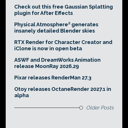
Check out this free Gaussian Splatting
plugin for After Effects
Physical Atmosphere² generates
insanely detailed Blender skies
RTX Render for Character Creator and
iClone is now in open beta
ASWF and DreamWorks Animation
release MoonRay 2026.29
Pixar releases RenderMan 27.3
Otoy releases OctaneRender 2027.1 in
alpha
Older Posts