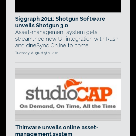
Siggraph 2011: Shotgun Software
unveils Shotgun 3.0
Asset-management system gets
streamlined new UI; integration with Rush
and cineSync Online to come.
Tuesday, August 9th, 2011
Thinware unveils online asset-
management system