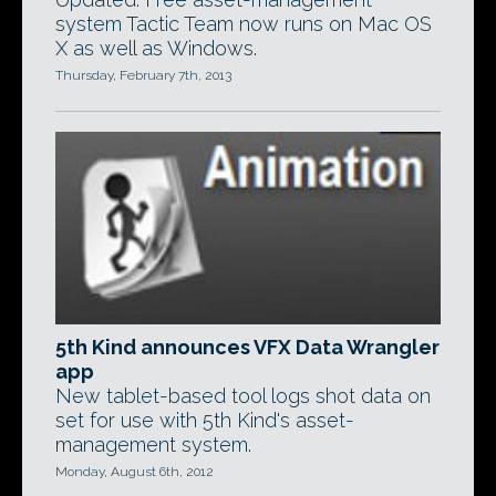
system Tactic Team now runs on Mac OS
X as well as Windows.
Thursday, February 7th, 2013
5th Kind announces VFX Data Wrangler
app
New tablet-based tool logs shot data on
set for use with 5th Kind's asset-
management system.
Monday, August 6th, 2012