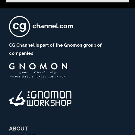
CG Channel is part of the Gnomon group of
companies
ABOUT