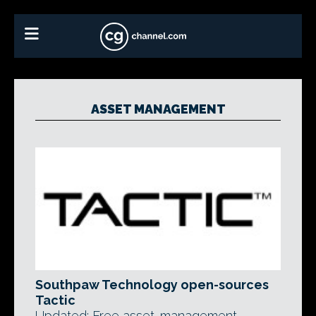
ASSET MANAGEMENT
Southpaw Technology open-sources
Tactic
Updated: Free asset-management