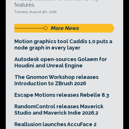
features.
Tuesday, August 4th, 2026
More News
Motion graphics tool Caddis 1.0 puts a
node graph in every layer
Autodesk open-sources Golaem for
Houdini and Unreal Engine
The Gnomon Workshop releases
Introduction to ZBrush 2026
Escape Motions releases Rebelle 8.3
RandomControl releases Maverick
Studio and Maverick Indie 2026.2
Reallusion launches AccuFace 2