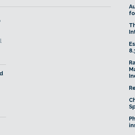
A
fo
D
T
In
l
Es
8.
R
Ma
d
In
Re
Ch
Sp
Ph
in