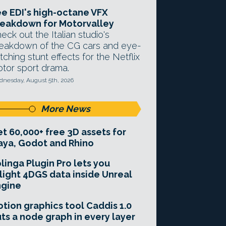
e EDI's high-octane VFX
eakdown for Motorvalley
eck out the Italian studio's
eakdown of the CG cars and eye-
tching stunt effects for the Netflix
tor sport drama.
nesday, August 5th, 2026
More News
t 60,000+ free 3D assets for
ya, Godot and Rhino
linga Plugin Pro lets you
light 4DGS data inside Unreal
ngine
tion graphics tool Caddis 1.0
ts a node graph in every layer