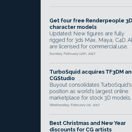
Get four free Renderpeople 3
character models
Updated: New figures are fully
rigged for 3ds Max, Maya, C4D. Al
are licensed for commercial use.
Sunday, February 12th, 2017
TurboSquid acquires TF3DM an
CGStudio
Buyout consolidates TurboSquid's
position as world's largest online
marketplace for stock 3D models.
Wednesday, February 1st, 2017
Best Christmas and New Year
discounts for CG artists