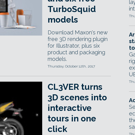
la
TurboSquid
in
Thu
models
Download Maxon's new
Ar
free 3D rendering plugin
st
for Illustrator, plus six
to
product and packaging
Ga
models.
ri
Thursday, October 12th, 2017
ex
UE
Thu
CL3VER turns
3D scenes into
Ad
interactive
Se
ed
tours in one
th
sa
click
Thu