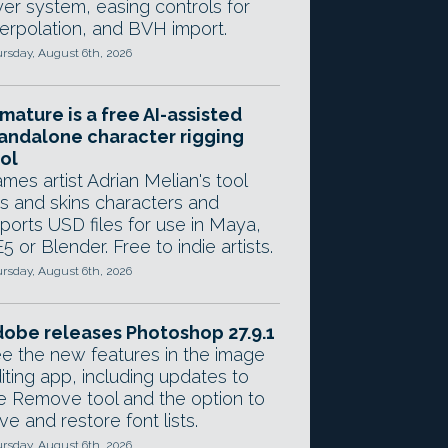
yer system, easing controls for
terpolation, and BVH import.
rsday, August 6th, 2026
mature is a free AI-assisted
andalone character rigging
ol
mes artist Adrian Melian's tool
gs and skins characters and
ports USD files for use in Maya,
5 or Blender. Free to indie artists.
rsday, August 6th, 2026
obe releases Photoshop 27.9.1
e the new features in the image
iting app, including updates to
e Remove tool and the option to
ve and restore font lists.
rsday, August 6th, 2026