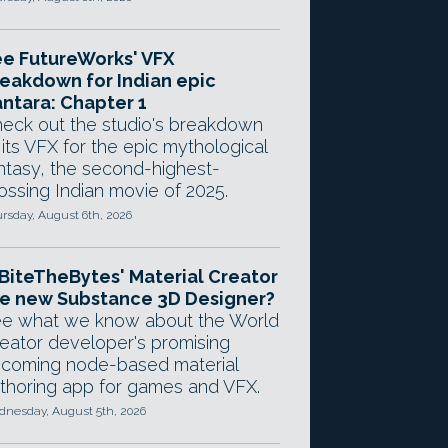
e FutureWorks' VFX
eakdown for Indian epic
ntara: Chapter 1
eck out the studio's breakdown
 its VFX for the epic mythological
ntasy, the second-highest-
ossing Indian movie of 2025.
rsday, August 6th, 2026
 BiteTheBytes' Material Creator
e new Substance 3D Designer?
e what we know about the World
eator developer's promising
coming node-based material
thoring app for games and VFX.
nesday, August 5th, 2026