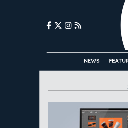
NEWS
FEATU