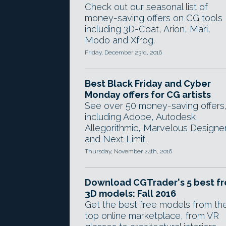
Check out our seasonal list of
money-saving offers on CG tools
including 3D-Coat, Arion, Mari,
Modo and Xfrog.
Friday, December 23rd, 2016
Best Black Friday and Cyber
Monday offers for CG artists
See over 50 money-saving offers
including Adobe, Autodesk,
Allegorithmic, Marvelous Designe
and Next Limit.
Thursday, November 24th, 2016
Download CGTrader's 5 best f
3D models: Fall 2016
Get the best free models from th
top online marketplace, from VR