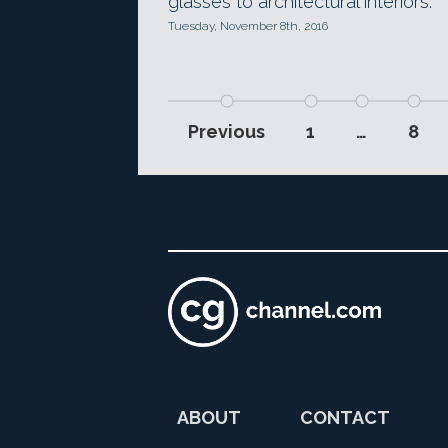
glasses to architectural interiors.
Tuesday, November 8th, 2016
Previous
1
…
8
ABOUT
CONTACT