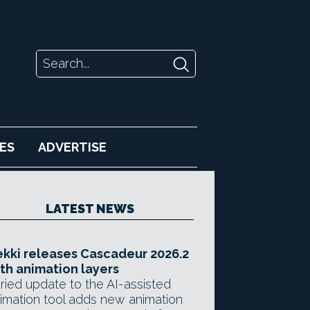
ES
ADVERTISE
LATEST NEWS
kki releases Cascadeur 2026.2
th animation layers
ried update to the AI-assisted
imation tool adds new animation