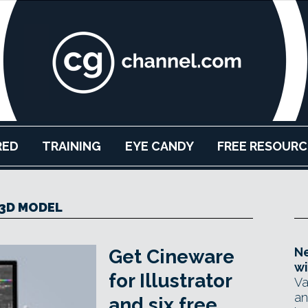
RED
TRAINING
EYE CANDY
FREE RESOURC
3D MODEL
Ne
Get Cineware
wi
for Illustrator
Va
an
and six free