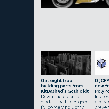
Get eight free
D3CRY
building parts from
new fr
KitBash3d's Gothic kit
PolyPo
Download detailed
Interes
modular parts designed
encryp
for concepting Gothic
preven