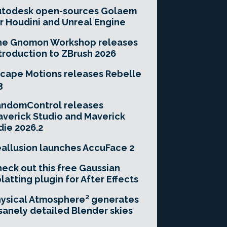
utodesk open-sources Golaem
r Houdini and Unreal Engine
he Gnomon Workshop releases
troduction to ZBrush 2026
cape Motions releases Rebelle
3
andomControl releases
verick Studio and Maverick
die 2026.2
allusion launches AccuFace 2
eck out this free Gaussian
latting plugin for After Effects
ysical Atmosphere² generates
sanely detailed Blender skies