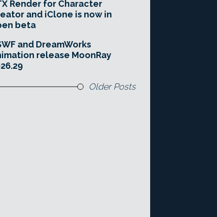
X Render for Character
eator and iClone is now in
pen beta
SWF and DreamWorks
imation release MoonRay
26.29
Older Posts