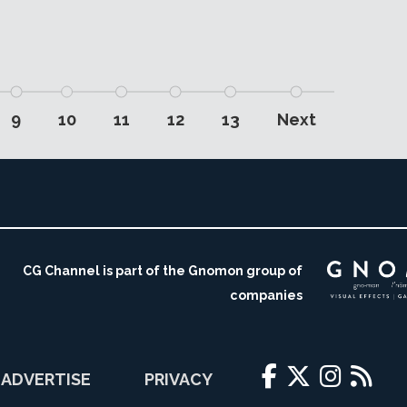
9
10
11
12
13
Next
CG Channel is part of the Gnomon group of
companies
ADVERTISE
PRIVACY