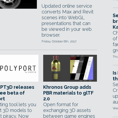
Updated online service
converts Max and Revit
Se
scenes into WebGL
br
presentations that can
Ka
be viewed in your web
Ch
browser.
of
Friday, October 6th, 2017
fa
gr
Thu
Is
th
Se
PT3D releases
Khronos Group adds
Cr
ee beta of
PBR materials to glTF
up
rt
2.0
au
ting tool lets you
Open format for
Wed
t 3D models to
exchanging 3D assets
t piracy. Now
between game engines