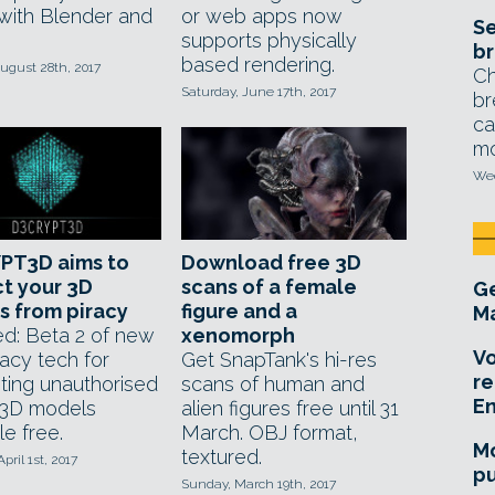
with Blender and
or web apps now
Se
supports physically
br
based rendering.
ugust 28th, 2017
Ch
Saturday, June 17th, 2017
br
ca
mo
Wed
PT3D aims to
Download free 3D
t your 3D
scans of a female
Ge
 from piracy
figure and a
Ma
d: Beta 2 of new
xenomorph
Vo
racy tech for
Get SnapTank's hi-res
re
ting unauthorised
scans of human and
E
 3D models
alien figures free until 31
le free.
March. OBJ format,
Mo
textured.
pril 1st, 2017
pu
Sunday, March 19th, 2017