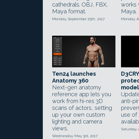
cathedrals. OBJ, FBX,
works 
Maya format.
Maya.
Monday, September 25th, 2017
Monday, A
Ten24 launches
D3CRY
Anatomy 360
protec
Next-gen anatomy
models
reference app lets you
Update
work from hi-res 3D
anti-pi
scans of actors, setting
preven
up your own custom
use of
lighting and camera
availab
views.
Saturday, A
Wednesday, May 3rd, 2017