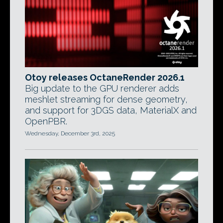
Otoy releases OctaneRender 2026.1
Big update to the GPU renderer adds
meshlet streaming for dense geometry,
and support for 3DGS data, MaterialX and
OpenPBR.
Wednesday, December 3rd, 2025