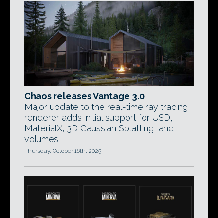
Chaos releases Vantage 3.0
Major update to the real-time ray tracing
renderer adds initial support for USD,
MaterialX, 3D Gaussian Splatting, and
volumes.
Thursday, October 16th, 2025