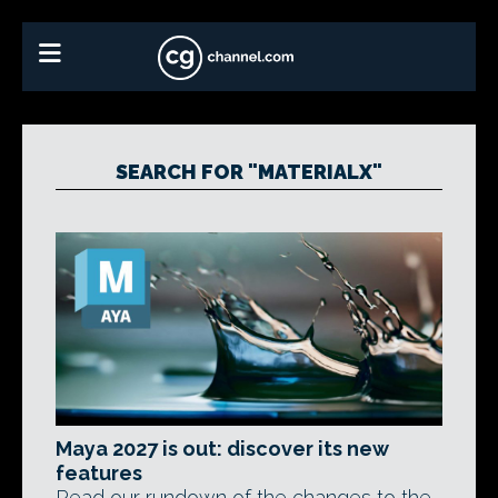
SEARCH FOR "MATERIALX"
Maya 2027 is out: discover its new
features
Read our rundown of the changes to the