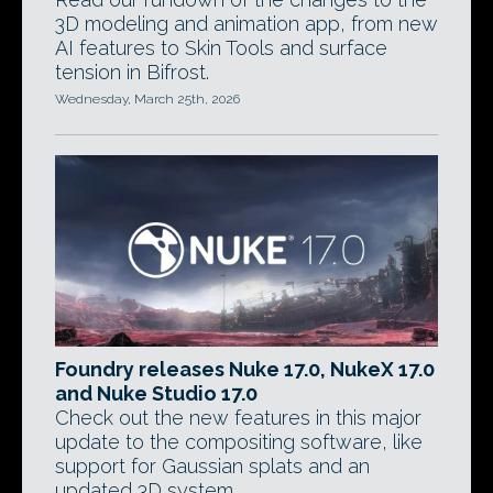
3D modeling and animation app, from new
AI features to Skin Tools and surface
tension in Bifrost.
Wednesday, March 25th, 2026
Foundry releases Nuke 17.0, NukeX 17.0
and Nuke Studio 17.0
Check out the new features in this major
update to the compositing software, like
support for Gaussian splats and an
updated 3D system.