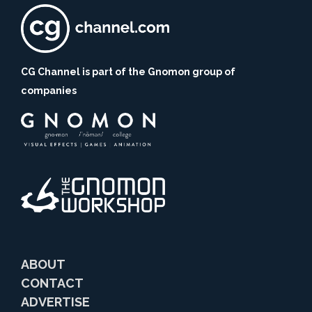
CG Channel is part of the Gnomon group of
companies
ABOUT
CONTACT
ADVERTISE