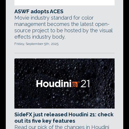
ASWF adopts ACES
Movie industry standard for color
management becomes the latest open-
source project to be hosted by the visual
effects industry body.
Friday, September 5th, 2025
SideFX just released Houdini 21: check
out its five key features
Read our pick of the changes in Houdini