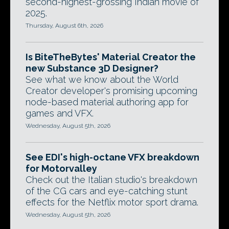
second-highest-grossing Indian movie of
2025.
Thursday, August 6th, 2026
Is BiteTheBytes' Material Creator the
new Substance 3D Designer?
See what we know about the World
Creator developer's promising upcoming
node-based material authoring app for
games and VFX.
Wednesday, August 5th, 2026
See EDI's high-octane VFX breakdown
for Motorvalley
Check out the Italian studio's breakdown
of the CG cars and eye-catching stunt
effects for the Netflix motor sport drama.
Wednesday, August 5th, 2026