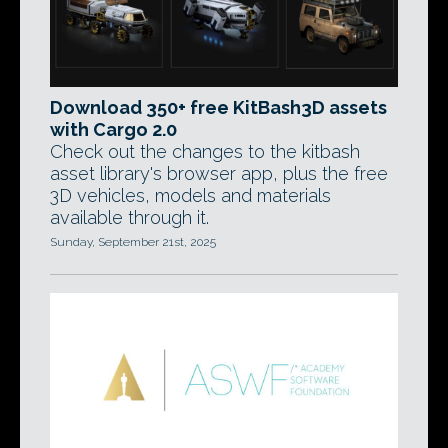
Download 350+ free KitBash3D assets
with Cargo 2.0
Check out the changes to the kitbash
asset library's browser app, plus the free
3D vehicles, models and materials
available through it.
Sunday, September 21st, 2025