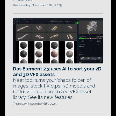
Wednesday, November 12th, 2025
Das Element 2.3 uses AI to sort your 2D
and 3D VFX assets
Neat tool turns your 'chaos folder' of
images, stock FX clips, 3D models and
textures into an organized VFX asset
library, See its new features.
Thursday, November 6th, 2025