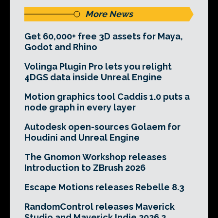
More News
Get 60,000+ free 3D assets for Maya,
Godot and Rhino
Volinga Plugin Pro lets you relight
4DGS data inside Unreal Engine
Motion graphics tool Caddis 1.0 puts a
node graph in every layer
Autodesk open-sources Golaem for
Houdini and Unreal Engine
The Gnomon Workshop releases
Introduction to ZBrush 2026
Escape Motions releases Rebelle 8.3
RandomControl releases Maverick
Studio and Maverick Indie 2026.2