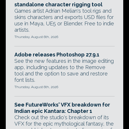
standalone character rigging tool
Games artist Adrian Melian's tool rigs and
skins characters and exports USD files for
use in Maya, UE5 or Blender. Free to indie
artists.
Thursday, August 6th, 2026
Adobe releases Photoshop 27.9.1
See the new features in the image editing
app, including updates to the Remove
tool and the option to save and restore
font lists.
Thursday, August 6th, 2026
See FutureWorks' VFX breakdown for
Indian epic Kantara: Chapter 1
Check out the studio's breakdown of its
VFX for the epic mythological fantasy, the