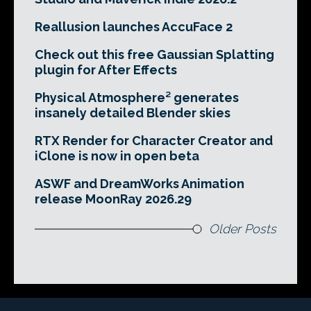
Reallusion launches AccuFace 2
Check out this free Gaussian Splatting
plugin for After Effects
Physical Atmosphere² generates
insanely detailed Blender skies
RTX Render for Character Creator and
iClone is now in open beta
ASWF and DreamWorks Animation
release MoonRay 2026.29
Older Posts