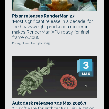
Pixar releases RenderMan 27
'Most significant release in a decade' for
the heavyweight production renderer
makes RenderMan XPU ready for final-
frame output.
Friday, November 14th, 2025
Autodesk releases 3ds Max 2026.3
3D software for architectural visualization