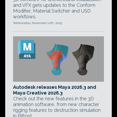
and VFX gets updates to the Conform
Modifier, Material Switcher and USD
workflows.
Wednesday, November 12th, 2025
Autodesk releases Maya 2026.3 and
Maya Creative 2026.3
Check out the new features in the 3D
animation software, from new character
rigging features to destruction simulation
in Bifrost.