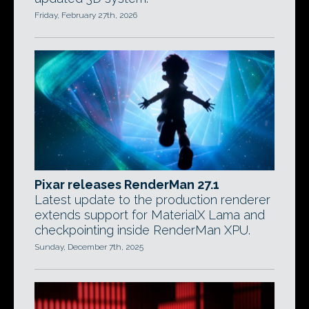
Friday, February 27th, 2026
Pixar releases RenderMan 27.1
Latest update to the production renderer
extends support for MaterialX Lama and
checkpointing inside RenderMan XPU.
Sunday, December 7th, 2025