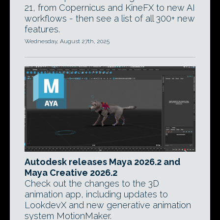
21, from Copernicus and KineFX to new AI
workflows - then see a list of all 300+ new
features.
Wednesday, August 27th, 2025
Autodesk releases Maya 2026.2 and
Maya Creative 2026.2
Check out the changes to the 3D
animation app, including updates to
LookdevX and new generative animation
system MotionMaker.