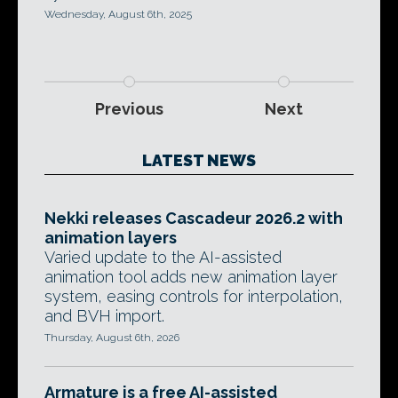
Wednesday, August 6th, 2025
Previous
Next
LATEST NEWS
Nekki releases Cascadeur 2026.2 with
animation layers
Varied update to the AI-assisted
animation tool adds new animation layer
system, easing controls for interpolation,
and BVH import.
Thursday, August 6th, 2026
Armature is a free AI-assisted