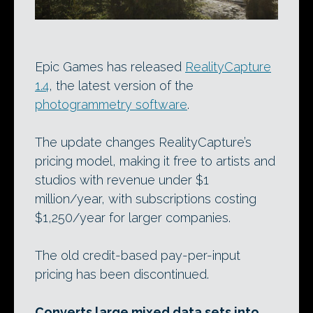
Epic Games has released
RealityCapture
1.4
, the latest version of the
photogrammetry software
.
The update changes RealityCapture’s
pricing model, making it free to artists and
studios with revenue under $1
million/year, with subscriptions costing
$1,250/year for larger companies.
The old credit-based pay-per-input
pricing has been discontinued.
Converts large mixed data sets into