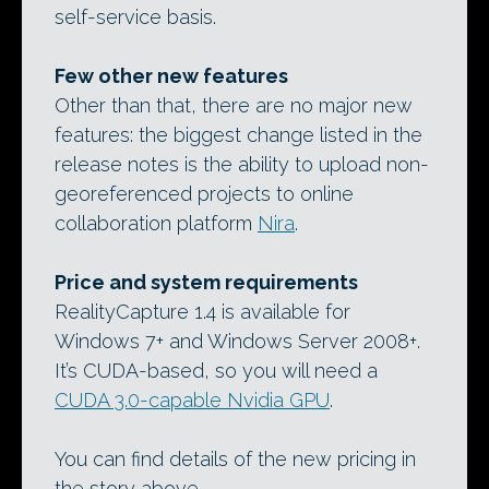
self-service basis.
Few other new features
Other than that, there are no major new
features: the biggest change listed in the
release notes is the ability to upload non-
georeferenced projects to online
collaboration platform
Nira
.
Price and system requirements
RealityCapture 1.4 is available for
Windows 7+ and Windows Server 2008+.
It’s CUDA-based, so you will need a
CUDA 3.0-capable Nvidia GPU
.
You can find details of the new pricing in
the story above.