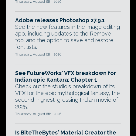
Thursday, August 6th, 2026
Adobe releases Photoshop 27.9.1
See the new features in the image editing
app, including updates to the Remove
tool and the option to save and restore
font lists.
Thursday, August 6th, 2026
See FutureWorks' VFX breakdown for
Indian epic Kantara: Chapter 1
Check out the studio's breakdown of its
VFX for the epic mythological fantasy, the
second-highest-grossing Indian movie of
2025.
Thursday, August 6th, 2026
Is BiteTheBytes' Material Creator the