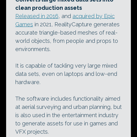
clean production assets
Released in 2016
, and
acquired by Epic
Games
in 2021, RealityCapture generates
accurate triangle-based meshes of real-
world objects, from people and props to
environments.
It is capable of tackling very large mixed
data sets, even on laptops and low-end
hardware.
The software includes functionality aimed
at aerial surveying and urban planning, but
is also used in the entertainment industry
to generate assets for use in games and
VFX projects.