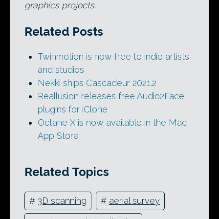
graphics projects.
Related Posts
Twinmotion is now free to indie artists
and studios
Nekki ships Cascadeur 2021.2
Reallusion releases free Audio2Face
plugins for iClone
Octane X is now available in the Mac
App Store
Related Topics
#
3D scanning
#
aerial survey