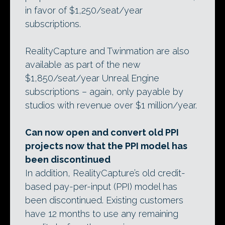
in favor of $1,250/seat/year
subscriptions.
RealityCapture and Twinmation are also
available as part of the new
$1,850/seat/year Unreal Engine
subscriptions – again, only payable by
studios with revenue over $1 million/year.
Can now open and convert old PPI
projects now that the PPI model has
been discontinued
In addition, RealityCapture’s old credit-
based pay-per-input (PPI) model has
been discontinued. Existing customers
have 12 months to use any remaining