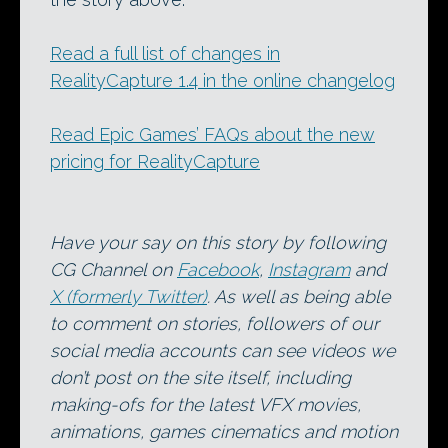
Read a full list of changes in
RealityCapture 1.4 in the online changelog
Read Epic Games’ FAQs about the new
pricing for RealityCapture
Have your say on this story by following
CG Channel on
Facebook
,
Instagram
and
X (formerly Twitter)
. As well as being able
to comment on stories, followers of our
social media accounts can see videos we
don’t post on the site itself, including
making-ofs for the latest VFX movies,
animations, games cinematics and motion