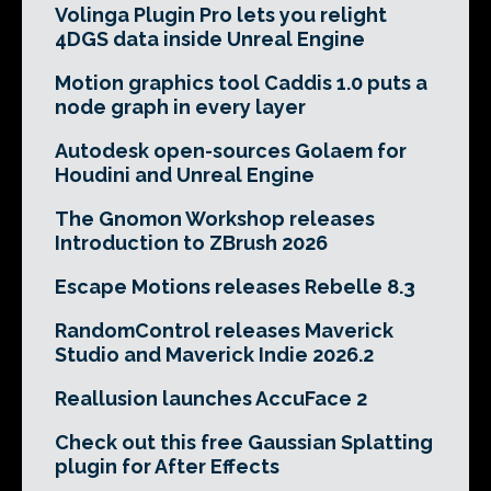
Volinga Plugin Pro lets you relight
4DGS data inside Unreal Engine
Motion graphics tool Caddis 1.0 puts a
node graph in every layer
Autodesk open-sources Golaem for
Houdini and Unreal Engine
The Gnomon Workshop releases
Introduction to ZBrush 2026
Escape Motions releases Rebelle 8.3
RandomControl releases Maverick
Studio and Maverick Indie 2026.2
Reallusion launches AccuFace 2
Check out this free Gaussian Splatting
plugin for After Effects