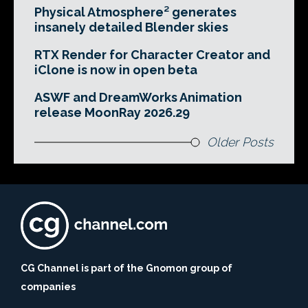
Physical Atmosphere² generates
insanely detailed Blender skies
RTX Render for Character Creator and
iClone is now in open beta
ASWF and DreamWorks Animation
release MoonRay 2026.29
Older Posts
CG Channel is part of the Gnomon group of
companies