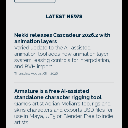
LATEST NEWS
Nekki releases Cascadeur 2026.2 with
animation layers
Varied update to the AI-assisted
animation tool adds new animation layer
system, easing controls for interpolation,
and BVH import.
Thursday, August 6th, 2026
Armature is a free AI-assisted
standalone character rigging tool
Games artist Adrian Melian's tool rigs and
skins characters and exports USD files for
use in Maya, UE5 or Blender. Free to indie
artists.