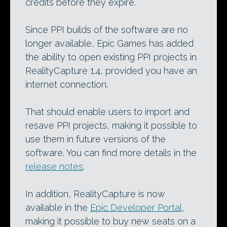
credits before they expire.
Since PPI builds of the software are no
longer available, Epic Games has added
the ability to open existing PPI projects in
RealityCapture 1.4, provided you have an
internet connection.
That should enable users to import and
resave PPI projects, making it possible to
use them in future versions of the
software. You can find more details in the
release notes
.
In addition, RealityCapture is now
available in the
Epic Developer Portal
,
making it possible to buy new seats on a