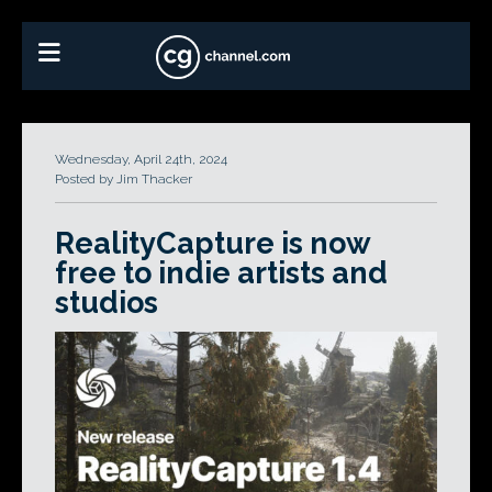
Wednesday, April 24th, 2024
Posted by Jim Thacker
RealityCapture is now
free to indie artists and
studios