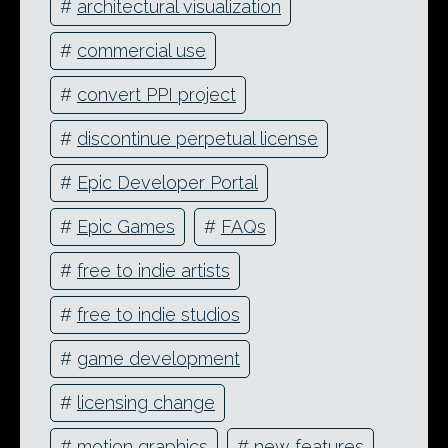
#
architectural visualization
#
commercial use
#
convert PPI project
#
discontinue perpetual license
#
Epic Developer Portal
#
Epic Games
#
FAQs
#
free to indie artists
#
free to indie studios
#
game development
#
licensing change
#
motion graphics
#
new features