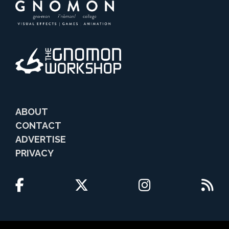
ABOUT
CONTACT
ADVERTISE
PRIVACY