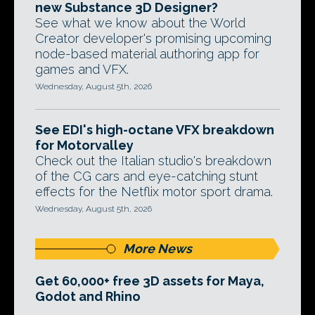
new Substance 3D Designer?
See what we know about the World
Creator developer's promising upcoming
node-based material authoring app for
games and VFX.
Wednesday, August 5th, 2026
See EDI's high-octane VFX breakdown
for Motorvalley
Check out the Italian studio's breakdown
of the CG cars and eye-catching stunt
effects for the Netflix motor sport drama.
Wednesday, August 5th, 2026
More News
Get 60,000+ free 3D assets for Maya,
Godot and Rhino