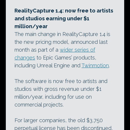
RealityCapture 1.4: now free to artists
and studios earning under $1
million/year
The main change in RealityCapture 1.4 is
the new pricing model, announced last
month as part of a
wider series of
changes
to Epic Games’ products,
including Unreal Engine and
Twinmotion
.
The software is now free to artists and
studios with gross revenue under $1
million/year, including for use on
commercial projects.
For larger companies, the old $3,750
perpetual license has been discontinued,