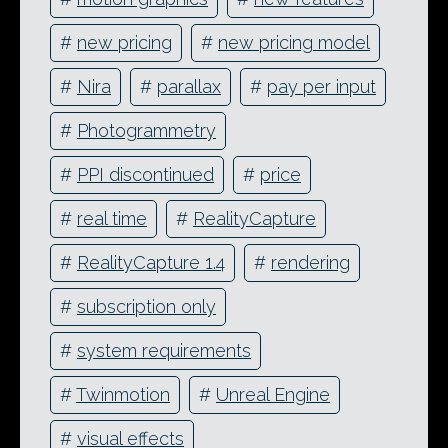
#
new pricing
#
new pricing model
#
Nira
#
parallax
#
pay per input
#
Photogrammetry
#
PPI discontinued
#
price
#
real time
#
RealityCapture
#
RealityCapture 1.4
#
rendering
#
subscription only
#
system requirements
#
Twinmotion
#
Unreal Engine
#
visual effects