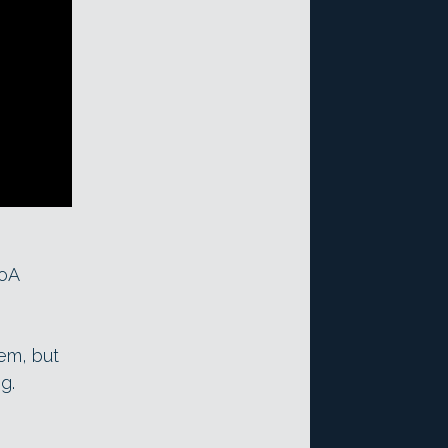
toA
em, but
g.