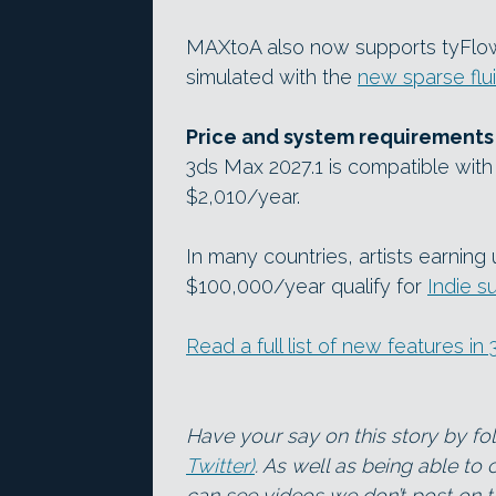
MAXtoA also now supports tyFlow 
simulated with the
new sparse flu
Price and system requirements
3ds Max 2027.1 is compatible with 
$2,010/year.
In many countries, artists earnin
$100,000/year qualify for
Indie s
Read a full list of new features i
Have your say on this story by f
Twitter)
. As well as being able to
can see videos we don’t post on th