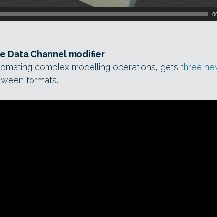
0
he Data Channel modifier
utomating complex modelling operations, gets
three n
etween formats.