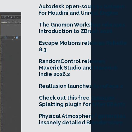
Autodesk open-sources Golaem
for Houdini and Unreal Engine
The Gnomon Workshop releases
Introduction to ZBrush 2026
Escape Motions releases Rebelle
8.3
RandomControl releases
Maverick Studio and Maverick
Indie 2026.2
Reallusion launches AccuFace 2
Check out this free Gaussian
Splatting plugin for After Effects
Physical Atmosphere² generates
insanely detailed Blender skies