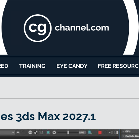
RED
TRAINING
EYE CANDY
FREE RESOURC
es 3ds Max 2027.1