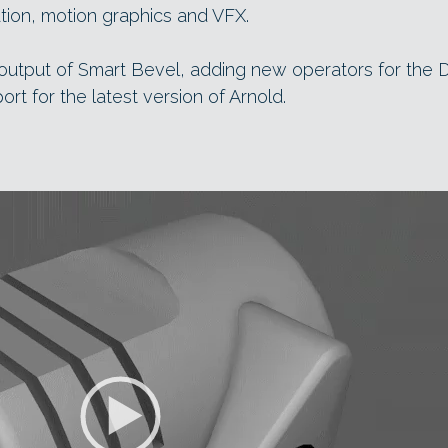
zation, motion graphics and VFX.
e output of Smart Bevel, adding new operators for the 
rt for the latest version of Arnold.