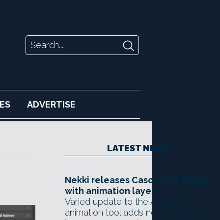
ES
ADVERTISE
LATEST NEWS
Nekki releases Cascadeur 2026.2
with animation layers
Varied update to the AI-assisted
animation tool adds new animation