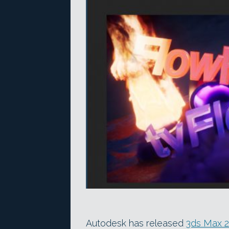
Autodesk has released
3ds Max 2