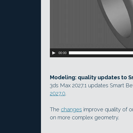
00:00
Modeling: quality updates to S
3ds Max 2027.1 updates Smart Be
2027.0
.
The
changes
improve quality of ou
on more complex geometry.