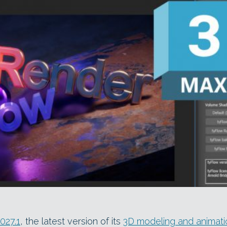
027.1
, the latest version of its
3D modeling and animati