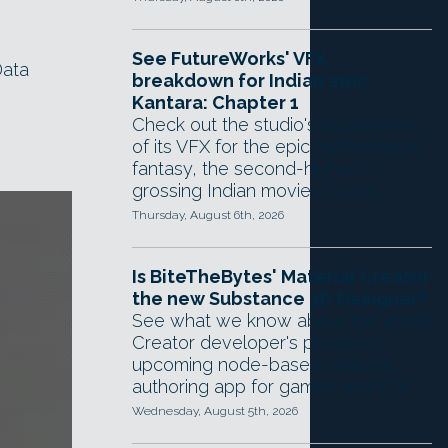
See FutureWorks' VFX
Data
breakdown for Indian epic
Kantara: Chapter 1
Check out the studio's breakdown
of its VFX for the epic mythological
fantasy, the second-highest-
grossing Indian movie of 2025.
Thursday, August 6th, 2026
Is BiteTheBytes' Material Creator
the new Substance 3D Designer?
See what we know about the World
Creator developer's promising
upcoming node-based material
authoring app for games and VFX.
Wednesday, August 5th, 2026