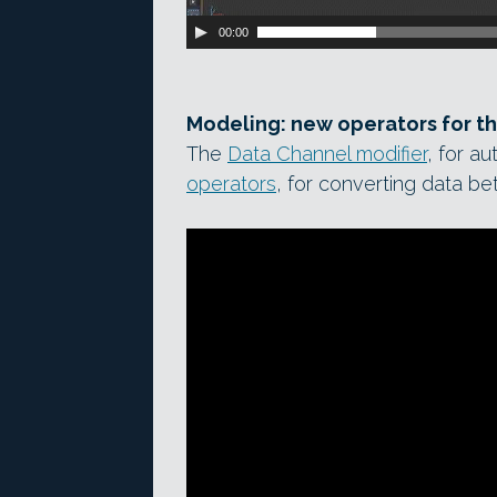
00:00
Modeling: new operators for t
The
Data Channel modifier
, for a
operators
, for converting data b