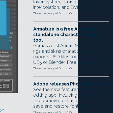
layer system, easing controls for
interpolation, and BVH import.
Thursday, August 6th, 2026
Armature is a free AI-assisted
standalone character rigging
tool
Games artist Adrian Melian's tool
rigs and skins characters and
exports USD files for use in Maya,
UE5 or Blender. Free to indie artists.
Thursday, August 6th, 2026
Adobe releases Photoshop 27.9.1
See the new features in the image
editing app, including updates to
the Remove tool and the option to
save and restore font lists.
on
Thursday, August 6th, 2026