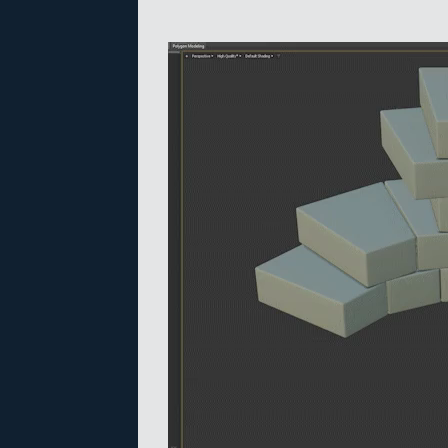
Video
Player