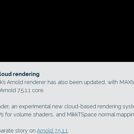
cloud rendering
esk’s Arnold renderer has also been updated, with MAX
Arnold 7.5.1.1 core.
der, an experimental new cloud-based rendering syst
s for volume shaders, and MikkTSpace normal mappin
parate story on
Arnold 7.5.1.1
.