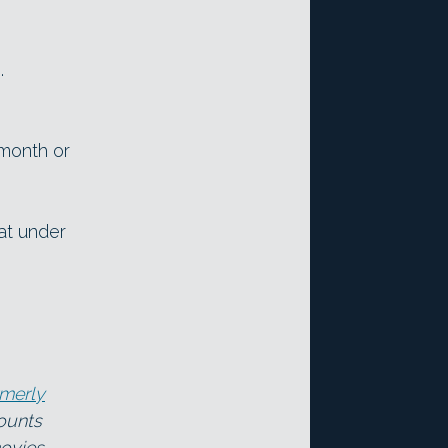
.
/month or
at under
rmerly
counts
ovies,