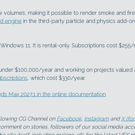
volumes, making it possible to render smoke and fire
id engine
in the third-party particle and physics add-on
Windows 11. It is rental-only. Subscriptions cost $255
g under $100,000/year and working on projects valued 
ubscriptions
, which cost $330/year.
n 3ds Max 2027.1 in the online documentation
ollowing CG Channel on
Facebook
,
Instagram
and
X (fo
 comment on stories, followers of our social media ac
e site itself, including making-ofs for the latest VFX m