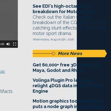
See EDI's high-octane VFX
breakdown for Motorvalley
Check out the Italian studio's
breakdown of the CG cars and eye-
catching stunt effects for the Netflix
motor sport drama.
Wednesday, August 5th, 2026
0:05
More News
Get 60,000+ free 3D assets for
Maya, Godot and Rhino
ax
Volinga Plugin Pro lets you
relight 4DGS data inside Unreal
Engine
tifacts
Motion graphics tool Caddis 1.0
puts a node graph in every layer