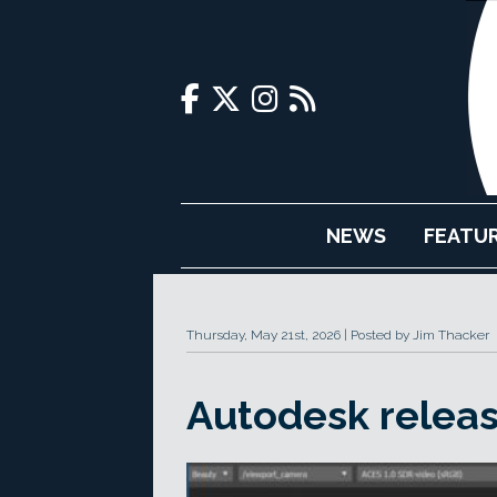
NEWS
FEATU
Thursday, May 21st, 2026
Posted by Jim Thacker
Autodesk releas