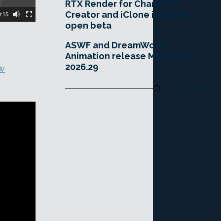
RTX Render for Character
Creator and iClone is now in
0:15
open beta
ASWF and DreamWorks
Animation release MoonRay
2026.29
ew
Older Posts