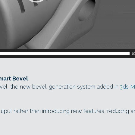
0
mart Bevel
vel, the new bevel-generation system added in
3ds M
tput rather than introducing new features, reducing ar