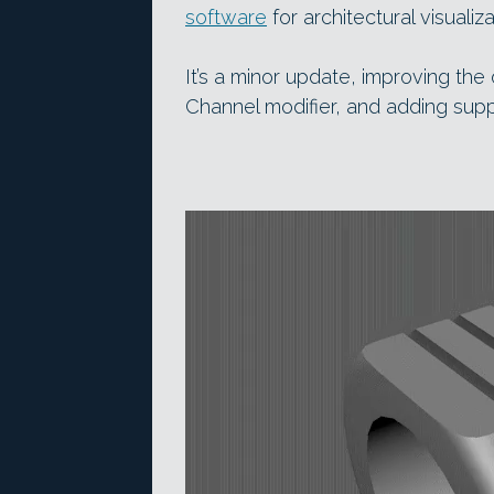
software
for architectural visuali
It’s a minor update, improving th
Channel modifier, and adding suppo
Video
Player