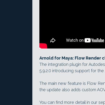
Arnold for Maya: Flow Render 
The integration plugin for Autod
5.9.2.0 introducing support for the 
The main new feature is Flow Ren
the update also adds custom AOV
You can find more detail in our se