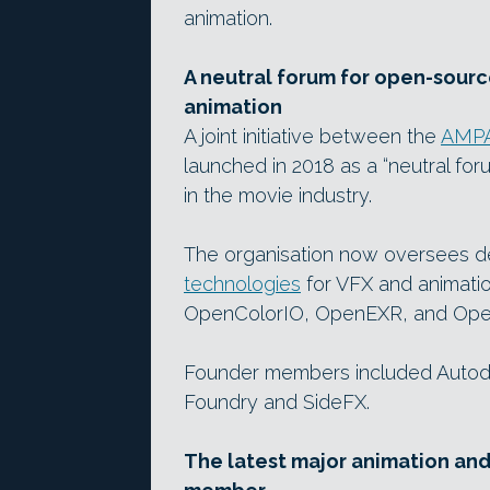
animation.
A neutral forum for open-sour
animation
A joint initiative between the
AMP
launched in 2018 as a “neutral f
in the movie industry.
The organisation now oversees 
technologies
for VFX and animatio
OpenColorIO, OpenEXR, and Op
Founder members included Autode
Foundry and SideFX.
The latest major animation an