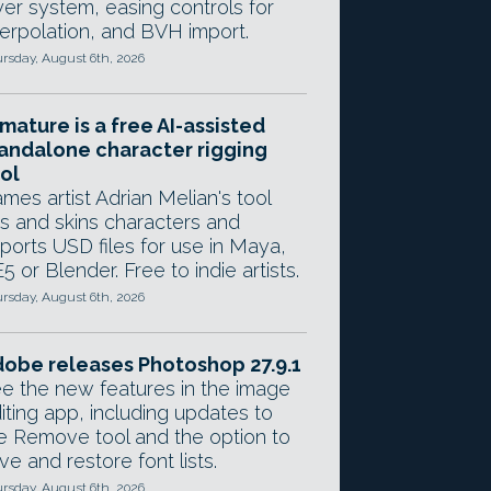
yer system, easing controls for
terpolation, and BVH import.
rsday, August 6th, 2026
mature is a free AI-assisted
andalone character rigging
ol
mes artist Adrian Melian's tool
gs and skins characters and
ports USD files for use in Maya,
5 or Blender. Free to indie artists.
rsday, August 6th, 2026
obe releases Photoshop 27.9.1
e the new features in the image
iting app, including updates to
e Remove tool and the option to
ve and restore font lists.
rsday, August 6th, 2026