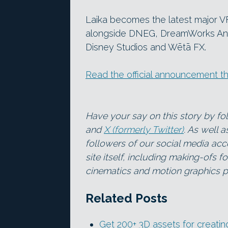
Laika becomes the latest major VF
alongside DNEG, DreamWorks Anim
Disney Studios and Wētā FX.
Read the official announcement t
Have your say on this story by f
and
X (formerly Twitter)
. As well 
followers of our social media acc
site itself, including making-ofs 
cinematics and motion graphics pr
Related Posts
Get 200+ 3D assets for creatin