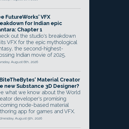
e FutureWorks' VFX
eakdown for Indian epic
ntara: Chapter 1
eck out the studio's breakdown
 its VFX for the epic mythological
ntasy, the second-highest-
ossing Indian movie of 2025.
rsday, August 6th, 2026
 BiteTheBytes' Material Creator
e new Substance 3D Designer?
e what we know about the World
eator developer's promising
coming node-based material
thoring app for games and VFX.
nesday, August 5th, 2026