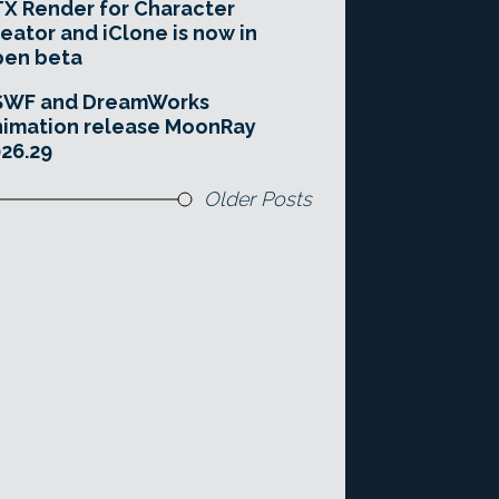
X Render for Character
eator and iClone is now in
pen beta
SWF and DreamWorks
imation release MoonRay
26.29
Older Posts