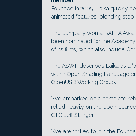
member
Founded in 2005, Laika quickly be
animated features, blending stop-m
The company won a BAFTA Award 
been nominated for the Academy A
of its films, which also include Co
The ASWF describes Laika as a “lo
within Open Shading Language pro
OpenUSD Working Group.
“We embarked on a complete rebui
relied heavily on the open-source
CTO Jeff Stringer.
“We are thrilled to join the Foundat