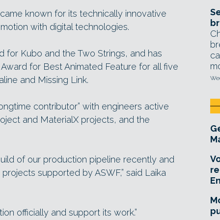
Se
came known for its technically innovative
br
otion with digital technologies.
Ch
br
for Kubo and the Two Strings, and has
ca
mo
ward for Best Animated Feature for all five
raline and Missing Link.
Wed
ngtime contributor” with engineers active
ject and MaterialX projects, and the
Ge
Ma
Vo
ld of our production pipeline recently and
re
 projects supported by ASWF,” said Laika
E
Mo
pu
ion officially and support its work.”