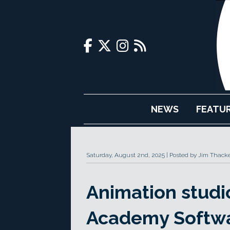
NEWS
FEATU
Saturday, August 2nd, 2025
Posted by Jim Thack
Animation studio
Academy Softwa