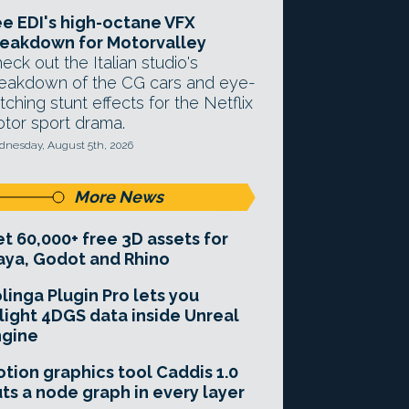
e EDI's high-octane VFX
eakdown for Motorvalley
eck out the Italian studio's
eakdown of the CG cars and eye-
tching stunt effects for the Netflix
tor sport drama.
nesday, August 5th, 2026
More News
t 60,000+ free 3D assets for
ya, Godot and Rhino
linga Plugin Pro lets you
light 4DGS data inside Unreal
ngine
tion graphics tool Caddis 1.0
ts a node graph in every layer