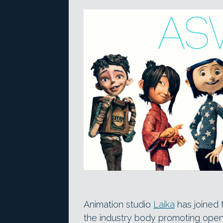
Animation studio
Laika
has joined
the industry body promoting open