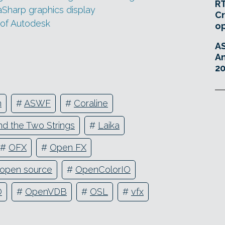
RT
aSharp graphics display
Cr
 of Autodesk
o
A
An
20
n
#
ASWF
#
Coraline
d the Two Strings
#
Laika
#
OFX
#
Open FX
open source
#
OpenColorIO
O
#
OpenVDB
#
OSL
#
vfx