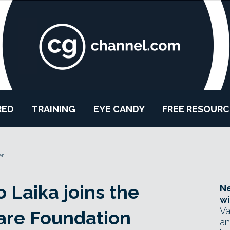
RED
TRAINING
EYE CANDY
FREE RESOURC
er
 Laika joins the
Ne
wi
Va
re Foundation
an