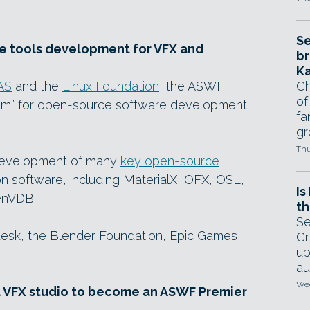
Se
ce tools development for VFX and
br
Ka
AS
and the
Linux Foundation
, the ASWF
Ch
of
orum” for open-source software development
fa
gr
Thu
development of many
key open-source
n software, including MaterialX, OFX, OSL,
Is
enVDB.
th
Se
sk, the Blender Foundation, Epic Games,
Cr
up
au
Wed
d VFX studio to become an ASWF Premier