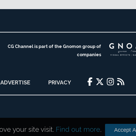
CG Channel is part of the Gnomon group of
companies
ADVERTISE
PRIVACY
e your site visit.
Find out more
.
Accept Al