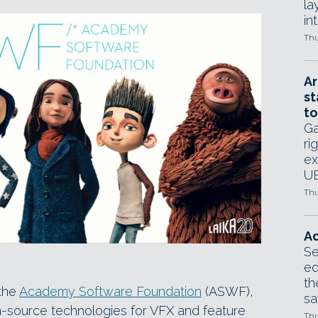
la
in
Thu
Ar
st
to
Ga
ri
ex
UE
Thu
Ad
Se
ed
th
 the
Academy Software Foundation
(ASWF),
sa
-source technologies for VFX and feature
Thu