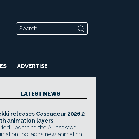
ES
ADVERTISE
LATEST NEWS
kki releases Cascadeur 2026.2
th animation layers
ried update to the AI-assisted
imation tool adds new animation