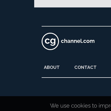
ABOUT
CONTACT
We use cookies to improv