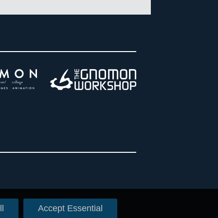
l
Accept Essential