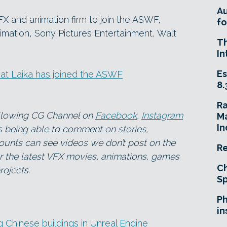
A
X and animation firm to join the ASWF,
fo
ation, Sony Pictures Entertainment, Walt
T
In
Es
hat Laika has joined the ASWF
8.
R
ollowing CG Channel on
Facebook
,
Instagram
Ma
In
as being able to comment on stories,
ounts can see videos we don’t post on the
Re
for the latest VFX movies, animations, games
Ch
ojects.
Sp
Ph
in
g Chinese buildings in Unreal Engine