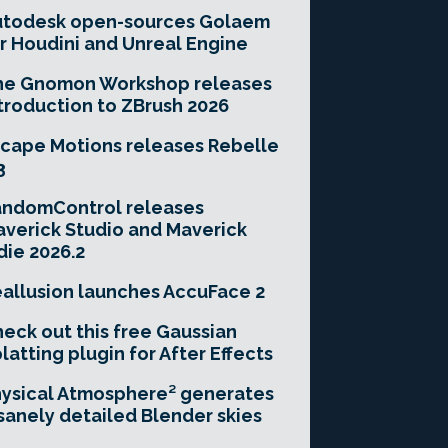
utodesk open-sources Golaem
r Houdini and Unreal Engine
he Gnomon Workshop releases
troduction to ZBrush 2026
cape Motions releases Rebelle
3
andomControl releases
verick Studio and Maverick
die 2026.2
allusion launches AccuFace 2
eck out this free Gaussian
latting plugin for After Effects
ysical Atmosphere² generates
sanely detailed Blender skies