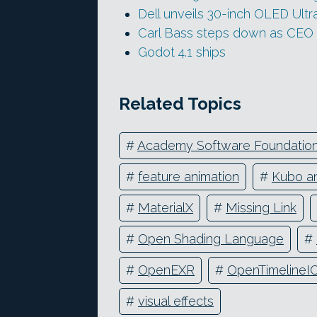
Dell unveils 30-inch OLED Ultr
Carl Bass steps down as CEO
Godot 4.1 ships
Related Topics
#
Academy Software Foundatio
#
feature animation
#
Kubo an
#
MaterialX
#
Missing Link
#
Open Shading Language
#
#
OpenEXR
#
OpenTimelineI
#
visual effects