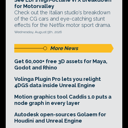
for Motorvalley
Check out the Italian studio's breakdown
of the CG cars and eye-catching stunt
effects for the Netflix motor sport drama.
Wednesday, August 5th, 2026
More News
Get 60,000+ free 3D assets for Maya,
Godot and Rhino
Volinga Plugin Pro lets you relight
4DGS data inside Unreal Engine
Motion graphics tool Caddis 1.0 puts a
node graph in every layer
Autodesk open-sources Golaem for
Houdini and Unreal Engine