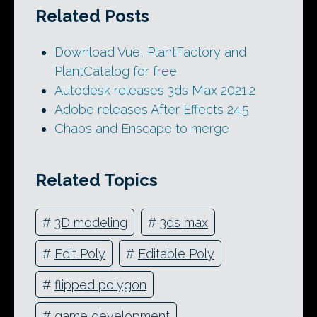
Related Posts
Download Vue, PlantFactory and
PlantCatalog for free
Autodesk releases 3ds Max 2021.2
Adobe releases After Effects 24.5
Chaos and Enscape to merge
Related Topics
#
3D modeling
#
3ds max
#
Edit Poly
#
Editable Poly
#
flipped polygon
#
game development