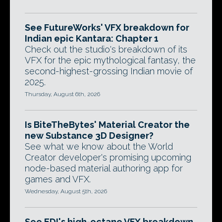
See FutureWorks' VFX breakdown for
Indian epic Kantara: Chapter 1
Check out the studio's breakdown of its
VFX for the epic mythological fantasy, the
second-highest-grossing Indian movie of
2025.
Thursday, August 6th, 2026
Is BiteTheBytes' Material Creator the
new Substance 3D Designer?
See what we know about the World
Creator developer's promising upcoming
node-based material authoring app for
games and VFX.
Wednesday, August 5th, 2026
See EDI's high-octane VFX breakdown