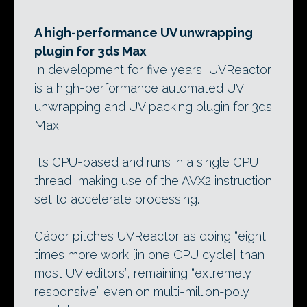
A high-performance UV unwrapping
plugin for 3ds Max
In development for five years, UVReactor
is a high-performance automated UV
unwrapping and UV packing plugin for 3ds
Max.
It’s CPU-based and runs in a single CPU
thread, making use of the AVX2 instruction
set to accelerate processing.
Gábor pitches UVReactor as doing “eight
times more work [in one CPU cycle] than
most UV editors”, remaining “extremely
responsive” even on multi-million-poly