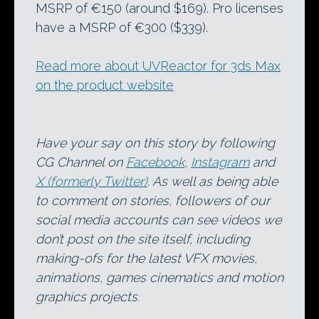
MSRP of €150 (around $169). Pro licenses
have a MSRP of €300 ($339).
Read more about UVReactor for 3ds Max
on the product website
Have your say on this story by following
CG Channel on
Facebook
,
Instagram
and
X (formerly Twitter)
. As well as being able
to comment on stories, followers of our
social media accounts can see videos we
don’t post on the site itself, including
making-ofs for the latest VFX movies,
animations, games cinematics and motion
graphics projects.