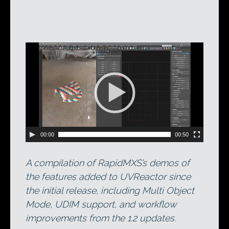
Video
Player
00:00
00:50
A compilation of RapidMXS’s demos of
the features added to UVReactor since
the initial release, including Multi Object
Mode, UDIM support, and workflow
improvements from the 1.2 updates.