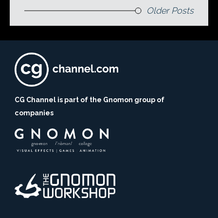
Older Posts
CG Channel is part of the Gnomon group of
companies