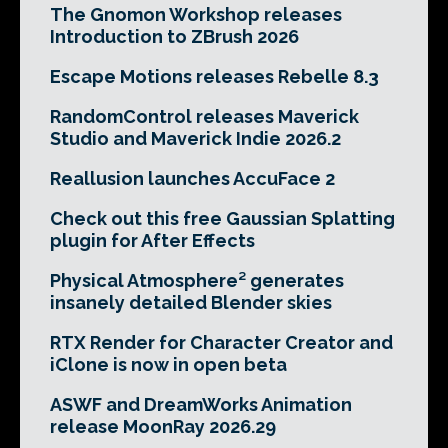
The Gnomon Workshop releases
Introduction to ZBrush 2026
Escape Motions releases Rebelle 8.3
RandomControl releases Maverick
Studio and Maverick Indie 2026.2
Reallusion launches AccuFace 2
Check out this free Gaussian Splatting
plugin for After Effects
Physical Atmosphere² generates
insanely detailed Blender skies
RTX Render for Character Creator and
iClone is now in open beta
ASWF and DreamWorks Animation
release MoonRay 2026.29