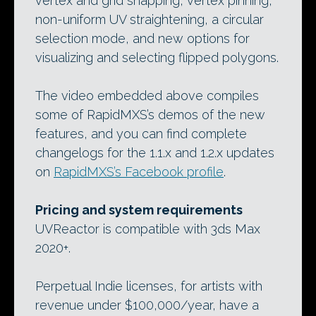
vertex and grid snapping, vertex pinning,
non-uniform UV straightening, a circular
selection mode, and new options for
visualizing and selecting flipped polygons.
The video embedded above compiles
some of RapidMXS’s demos of the new
features, and you can find complete
changelogs for the 1.1.x and 1.2.x updates
on
RapidMXS’s Facebook profile
.
Pricing and system requirements
UVReactor is compatible with 3ds Max
2020+.
Perpetual Indie licenses, for artists with
revenue under $100,000/year, have a