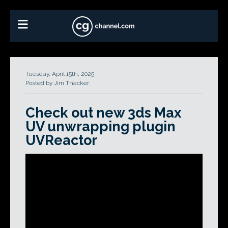
Tuesday, April 15th, 2025
Posted by Jim Thacker
Check out new 3ds Max
UV unwrapping plugin
UVReactor