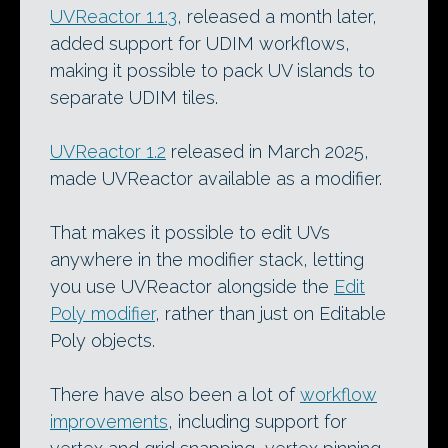
UVReactor 1.1.3
, released a month later,
added support for UDIM workflows,
making it possible to pack UV islands to
separate UDIM tiles.
UVReactor 1.2
released in March 2025,
made UVReactor available as a modifier.
That makes it possible to edit UVs
anywhere in the modifier stack, letting
you use UVReactor alongside the
Edit
Poly modifier
, rather than just on Editable
Poly objects.
There have also been a lot of
workflow
improvements
, including support for