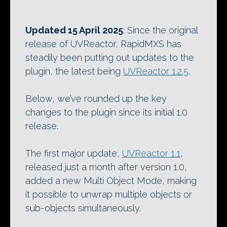
Updated 15 April 2025
: Since the original
release of UVReactor, RapidMXS has
steadily been putting out updates to the
plugin, the latest being
UVReactor 1.2.5
.
Below, we’ve rounded up the key
changes to the plugin since its initial 1.0
release.
The first major update,
UVReactor 1.1
,
released just a month after version 1.0,
added a new Multi Object Mode, making
it possible to unwrap multiple objects or
sub-objects simultaneously.