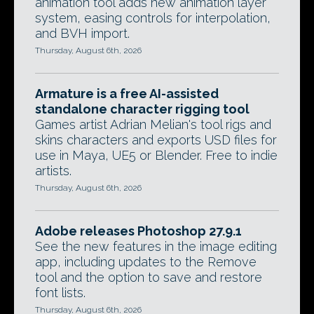
animation tool adds new animation layer
system, easing controls for interpolation,
and BVH import.
Thursday, August 6th, 2026
Armature is a free AI-assisted
standalone character rigging tool
Games artist Adrian Melian's tool rigs and
skins characters and exports USD files for
use in Maya, UE5 or Blender. Free to indie
artists.
Thursday, August 6th, 2026
Adobe releases Photoshop 27.9.1
See the new features in the image editing
app, including updates to the Remove
tool and the option to save and restore
font lists.
Thursday, August 6th, 2026