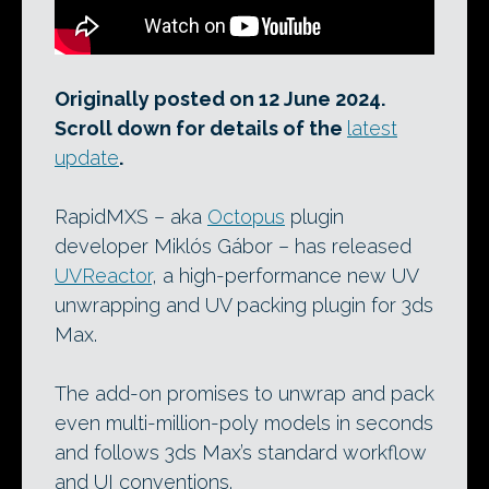
Originally posted on 12 June 2024.
Scroll down for details of the
latest
update
.
RapidMXS – aka
Octopus
plugin
developer Miklós Gábor – has released
UVReactor
, a high-performance new UV
unwrapping and UV packing plugin for 3ds
Max.
The add-on promises to unwrap and pack
even multi-million-poly models in seconds
and follows 3ds Max’s standard workflow
and UI conventions.