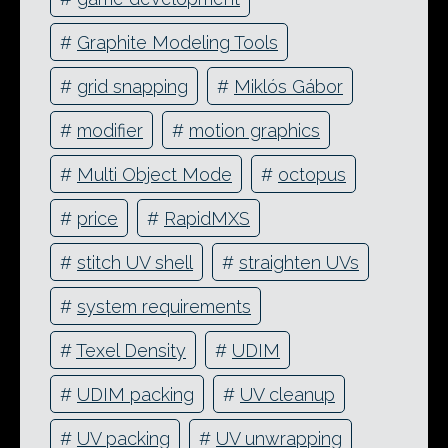
#
Graphite Modeling Tools
#
grid snapping
#
Miklós Gábor
#
modifier
#
motion graphics
#
Multi Object Mode
#
octopus
#
price
#
RapidMXS
#
stitch UV shell
#
straighten UVs
#
system requirements
#
Texel Density
#
UDIM
#
UDIM packing
#
UV cleanup
#
UV packing
#
UV unwrapping