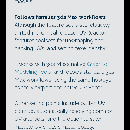
models.
Follows familiar 3ds Max workflows
Although the feature set is still relatively
limited in the initial release, UVReactor
features toolsets for unwrapping and
packing UVs, and setting texel density.
It works with 3ds Max’s native
Graphite
Modeling Tools
, and follows standard 3ds
Max workflows, using the same hotkeys
as the viewport and native UV Editor.
Other selling points include built-in UV
cleanup, automatically resolving common
UV artefacts, and the option to stitch
multiple UV shells simultaneously.