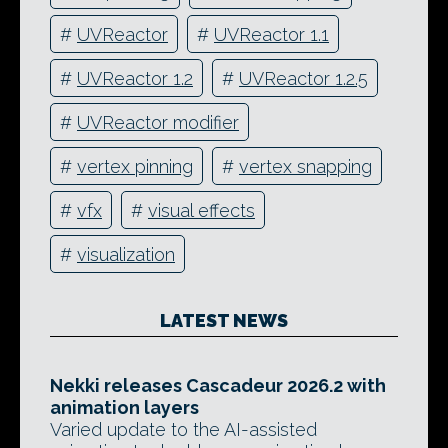
#
UVReactor
#
UVReactor 1.1
#
UVReactor 1.2
#
UVReactor 1.2.5
#
UVReactor modifier
#
vertex pinning
#
vertex snapping
#
vfx
#
visual effects
#
visualization
LATEST NEWS
Nekki releases Cascadeur 2026.2 with
animation layers
Varied update to the AI-assisted