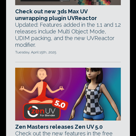
Check out new 3ds Max UV
unwrapping plugin UVReactor
Updated: Features added in the 1.1 and 1.2
releases include Multi Object Mode,
UDIM packing, and the new UVReactor
modifier.
Tuesday, April 15th, 2025
Zen Masters releases Zen UV 5.0
Check out the new features in the free