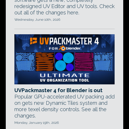
redesigned UV Editor and UV tools. Check
out all of the changes here.
Wednesday, June 10th, 2026
UVPackmaster 4 for Blender is out
Popular GPU-accelerated UV packing add
on gets new Dynamic Tiles system and
more texel density controls. See all the
changes.
Monday, January 19th, 2026