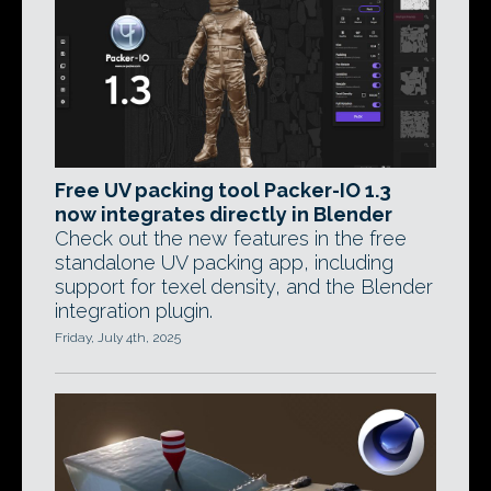
Free UV packing tool Packer-IO 1.3
now integrates directly in Blender
Check out the new features in the free
standalone UV packing app, including
support for texel density, and the Blender
integration plugin.
Friday, July 4th, 2025