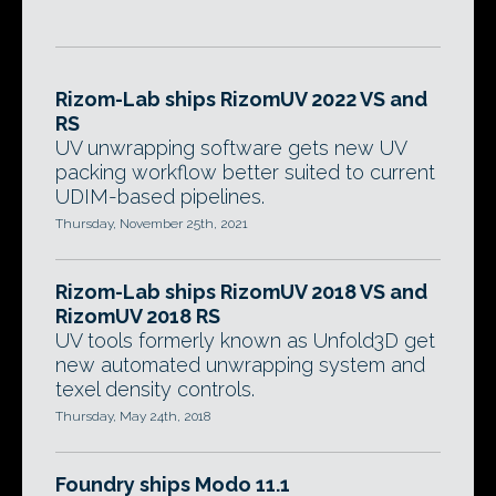
Rizom-Lab ships RizomUV 2022 VS and
RS
UV unwrapping software gets new UV
packing workflow better suited to current
UDIM-based pipelines.
Thursday, November 25th, 2021
Rizom-Lab ships RizomUV 2018 VS and
RizomUV 2018 RS
UV tools formerly known as Unfold3D get
new automated unwrapping system and
texel density controls.
Thursday, May 24th, 2018
Foundry ships Modo 11.1