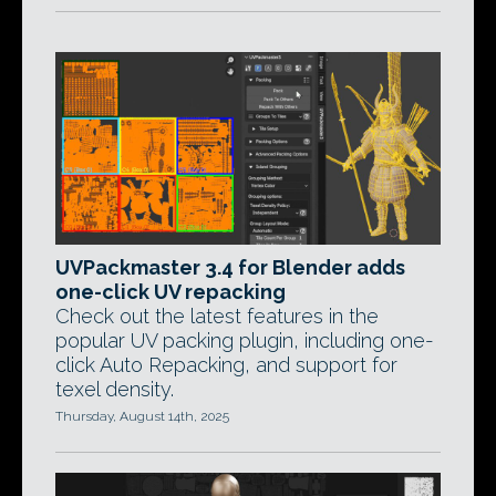
UVPackmaster 3.4 for Blender adds
one-click UV repacking
Check out the latest features in the
popular UV packing plugin, including one-
click Auto Repacking, and support for
texel density.
Thursday, August 14th, 2025