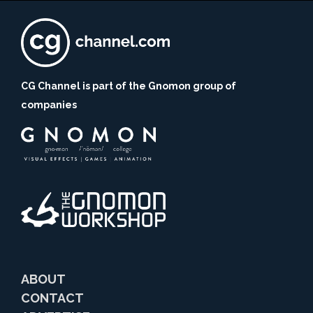
CG Channel is part of the Gnomon group of
companies
ABOUT
CONTACT