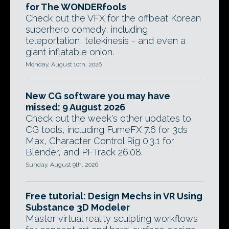
for The WONDERfools
Check out the VFX for the offbeat Korean
superhero comedy, including
teleportation, telekinesis - and even a
giant inflatable onion.
Monday, August 10th, 2026
New CG software you may have
missed: 9 August 2026
Check out the week's other updates to
CG tools, including FumeFX 7.6 for 3ds
Max, Character Control Rig 0.3.1 for
Blender, and PFTrack 26.08.
Sunday, August 9th, 2026
Free tutorial: Design Mechs in VR Using
Substance 3D Modeler
Master virtual reality sculpting workflows