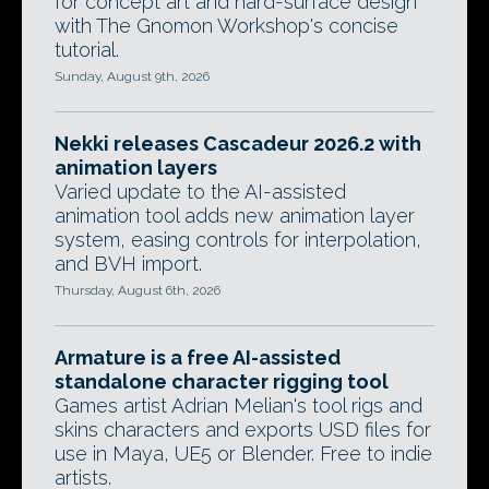
for concept art and hard-surface design
with The Gnomon Workshop's concise
tutorial.
Sunday, August 9th, 2026
Nekki releases Cascadeur 2026.2 with
animation layers
Varied update to the AI-assisted
animation tool adds new animation layer
system, easing controls for interpolation,
and BVH import.
Thursday, August 6th, 2026
Armature is a free AI-assisted
standalone character rigging tool
Games artist Adrian Melian's tool rigs and
skins characters and exports USD files for
use in Maya, UE5 or Blender. Free to indie
artists.