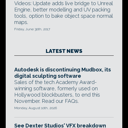
Videos: Update adds live bridge to Unreal
Engine, better modelling and UV packing
tools, option to bake object space normal
maps.
Friday, June 30th, 2017
LATEST NEWS
Autodesk is discontinuing Mudbox, its
digital sculpting software
Sales of the tech Academy Award-
winning software, formerly used on
Hollywood blockbusters, to end this
November. Read our FAQs.
Monday, August 10th, 2026
See Dexter Studios' VFX breakdown