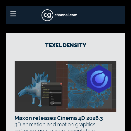
TEXEL DENSITY
Maxon releases Cinema 4D 2026.3
3D animation and motion graphics
software gets a new, completely