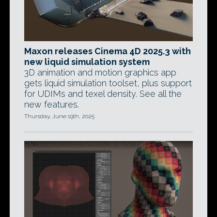
Maxon releases Cinema 4D 2025.3 with
new liquid simulation system
3D animation and motion graphics app
gets liquid simulation toolset, plus support
for UDIMs and texel density. See all the
new features.
Thursday, June 19th, 2025