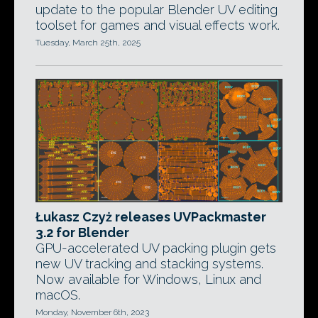
update to the popular Blender UV editing
toolset for games and visual effects work.
Tuesday, March 25th, 2025
Łukasz Czyż releases UVPackmaster
3.2 for Blender
GPU-accelerated UV packing plugin gets
new UV tracking and stacking systems.
Now available for Windows, Linux and
macOS.
Monday, November 6th, 2023