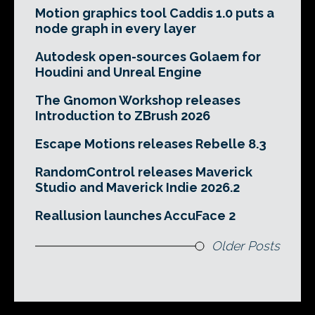
Motion graphics tool Caddis 1.0 puts a
node graph in every layer
Autodesk open-sources Golaem for
Houdini and Unreal Engine
The Gnomon Workshop releases
Introduction to ZBrush 2026
Escape Motions releases Rebelle 8.3
RandomControl releases Maverick
Studio and Maverick Indie 2026.2
Reallusion launches AccuFace 2
Older Posts