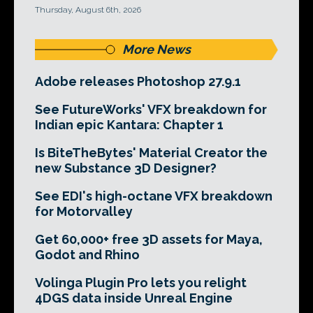
Thursday, August 6th, 2026
More News
Adobe releases Photoshop 27.9.1
See FutureWorks' VFX breakdown for
Indian epic Kantara: Chapter 1
Is BiteTheBytes' Material Creator the
new Substance 3D Designer?
See EDI's high-octane VFX breakdown
for Motorvalley
Get 60,000+ free 3D assets for Maya,
Godot and Rhino
Volinga Plugin Pro lets you relight
4DGS data inside Unreal Engine