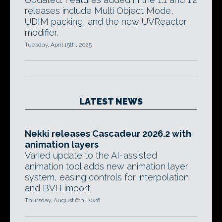
releases include Multi Object Mode,
UDIM packing, and the new UVReactor
modifier.
Tuesday, April 15th, 2025
LATEST NEWS
Nekki releases Cascadeur 2026.2 with
animation layers
Varied update to the AI-assisted
animation tool adds new animation layer
system, easing controls for interpolation,
and BVH import.
Thursday, August 6th, 2026