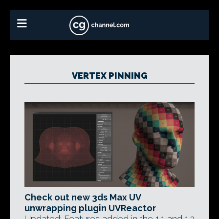
VERTEX PINNING
Check out new 3ds Max UV
unwrapping plugin UVReactor
Updated: Features added in the 1.1 and 1.2