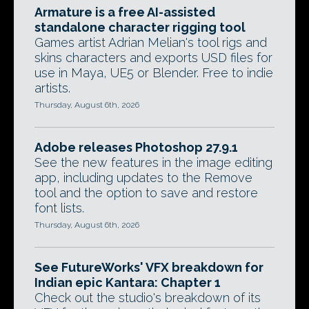
Armature is a free AI-assisted
standalone character rigging tool
Games artist Adrian Melian's tool rigs and
skins characters and exports USD files for
use in Maya, UE5 or Blender. Free to indie
artists.
Thursday, August 6th, 2026
Adobe releases Photoshop 27.9.1
See the new features in the image editing
app, including updates to the Remove
tool and the option to save and restore
font lists.
Thursday, August 6th, 2026
See FutureWorks' VFX breakdown for
Indian epic Kantara: Chapter 1
Check out the studio's breakdown of its