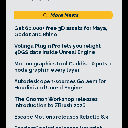
More News
Get 60,000+ free 3D assets for Maya,
Godot and Rhino
Volinga Plugin Pro lets you relight
4DGS data inside Unreal Engine
Motion graphics tool Caddis 1.0 puts a
node graph in every layer
Autodesk open-sources Golaem for
Houdini and Unreal Engine
The Gnomon Workshop releases
Introduction to ZBrush 2026
Escape Motions releases Rebelle 8.3