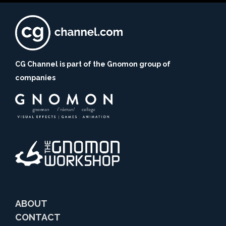
CG Channel is part of the Gnomon group of
companies
ABOUT
CONTACT