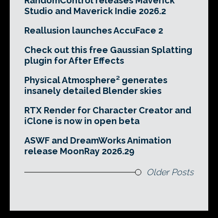
RandomControl releases Maverick
Studio and Maverick Indie 2026.2
Reallusion launches AccuFace 2
Check out this free Gaussian Splatting
plugin for After Effects
Physical Atmosphere² generates
insanely detailed Blender skies
RTX Render for Character Creator and
iClone is now in open beta
ASWF and DreamWorks Animation
release MoonRay 2026.29
Older Posts