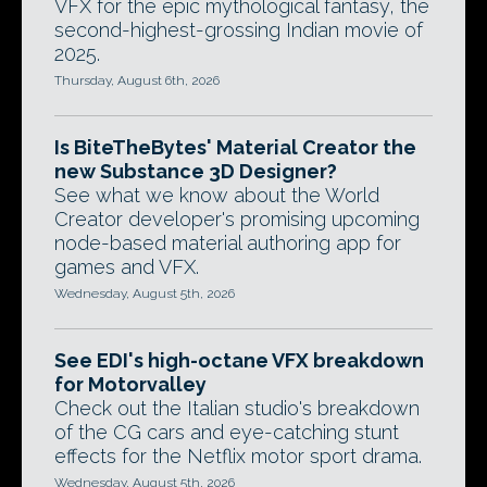
VFX for the epic mythological fantasy, the
second-highest-grossing Indian movie of
2025.
Thursday, August 6th, 2026
Is BiteTheBytes' Material Creator the
new Substance 3D Designer?
See what we know about the World
Creator developer's promising upcoming
node-based material authoring app for
games and VFX.
Wednesday, August 5th, 2026
See EDI's high-octane VFX breakdown
for Motorvalley
Check out the Italian studio's breakdown
of the CG cars and eye-catching stunt
effects for the Netflix motor sport drama.
Wednesday, August 5th, 2026